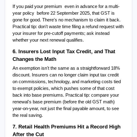
If you paid your premium  even in advance for a multi-
year policy  before 22 September 2025, that GST is 
gone for good. There's no mechanism to claim it back. 
Practical tip: don't waste time filing a refund request with 
your insurer for pre-cutoff payments; ask instead 
whether your next renewal qualifies.
6. Insurers Lost Input Tax Credit, and That 
Changes the Math
An exemption isn't the same as a straightforward 18% 
discount. Insurers can no longer claim input tax credit 
on commissions, technology, and marketing costs tied 
to exempt policies, which pushes some of that cost 
back into base premiums. Practical tip: compare your 
renewal's base premium (before the old GST math) 
year-on-year, not just the final payable amount, to see 
the real saving.
7. Retail Health Premiums Hit a Record High 
After the Cut