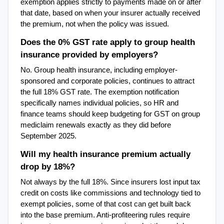
exemption applies strictly to payments made on or after 
that date, based on when your insurer actually received 
the premium, not when the policy was issued.
Does the 0% GST rate apply to group health 
insurance provided by employers?
No. Group health insurance, including employer-
sponsored and corporate policies, continues to attract 
the full 18% GST rate. The exemption notification 
specifically names individual policies, so HR and 
finance teams should keep budgeting for GST on group 
mediclaim renewals exactly as they did before 
September 2025.
Will my health insurance premium actually 
drop by 18%?
Not always by the full 18%. Since insurers lost input tax 
credit on costs like commissions and technology tied to 
exempt policies, some of that cost can get built back 
into the base premium. Anti-profiteering rules require 