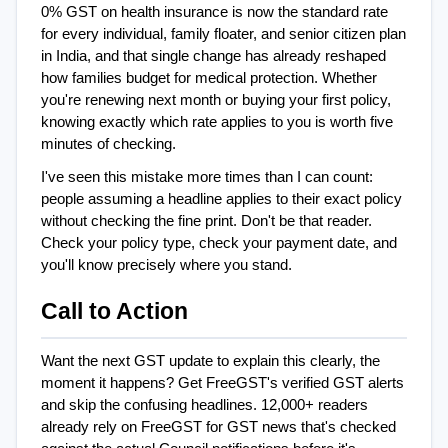
0% GST on health insurance is now the standard rate 
for every individual, family floater, and senior citizen plan 
in India, and that single change has already reshaped 
how families budget for medical protection. Whether 
you're renewing next month or buying your first policy, 
knowing exactly which rate applies to you is worth five 
minutes of checking.
I've seen this mistake more times than I can count: 
people assuming a headline applies to their exact policy 
without checking the fine print. Don't be that reader. 
Check your policy type, check your payment date, and 
you'll know precisely where you stand.
Call to Action
Want the next GST update to explain this clearly, the 
moment it happens? Get FreeGST's verified GST alerts 
and skip the confusing headlines. 12,000+ readers 
already rely on FreeGST for GST news that's checked 