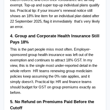
exempt. Top-up and super top-up individual plans qualify 
too. Practical tip: if your insurer's renewal notice still 
shows an 18% line item for an individual plan dated after 
22 September 2025, flag it immediately  that's very likely 
an error.
4. Group and Corporate Health Insurance Still 
Pays 18%
This is the part people miss most often. Employer-
sponsored group health insurance was left out of the 
exemption and continues to attract 18% GST. In my 
view, this is the single most under-reported detail in the 
whole reform  HR teams renewing group mediclaim 
policies keep assuming the 0% rate applies, and it 
simply doesn't. Practical tip: HR and finance teams 
should budget for GST on group premiums exactly as 
before.
5. No Refund on Premiums Paid Before the 
Cutoff