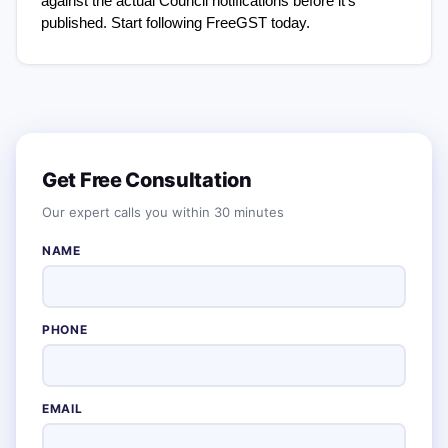
against the actual Council notifications before it's 
published. Start following FreeGST today.
Get Free Consultation
Our expert calls you within 30 minutes
NAME
PHONE
EMAIL