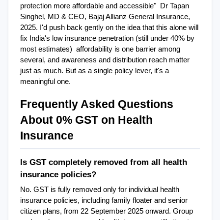
protection more affordable and accessible"  Dr Tapan 
Singhel, MD & CEO, Bajaj Allianz General Insurance, 
2025. I'd push back gently on the idea that this alone will 
fix India's low insurance penetration (still under 40% by 
most estimates)  affordability is one barrier among 
several, and awareness and distribution reach matter 
just as much. But as a single policy lever, it's a 
meaningful one.
Frequently Asked Questions 
About 0% GST on Health 
Insurance
Is GST completely removed from all health 
insurance policies?
No. GST is fully removed only for individual health 
insurance policies, including family floater and senior 
citizen plans, from 22 September 2025 onward. Group 