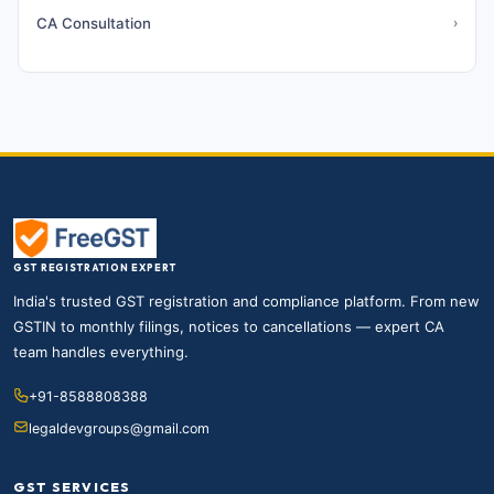
CA Consultation
›
GST REGISTRATION EXPERT
India's trusted GST registration and compliance platform. From new
GSTIN to monthly filings, notices to cancellations — expert CA
team handles everything.
+91-8588808388
legaldevgroups@gmail.com
GST SERVICES