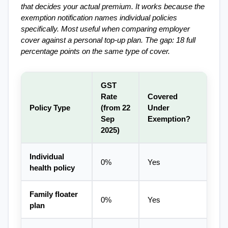
that decides your actual premium. It works because the 
exemption notification names individual policies 
specifically. Most useful when comparing employer 
cover against a personal top-up plan. The gap: 18 full 
percentage points on the same type of cover.
GST 
Rate 
Covered 
Policy Type
(from 22 
Under 
Sep 
Exemption?
2025)
Individual 
0%
Yes
health policy
Family floater 
0%
Yes
plan