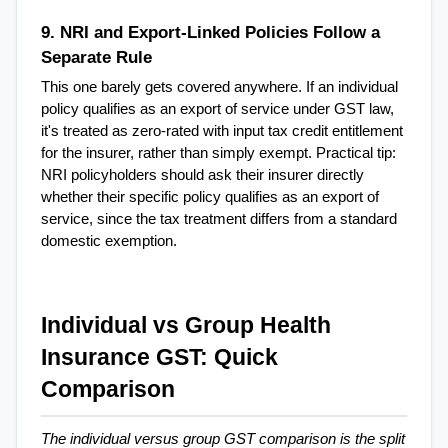
9. NRI and Export-Linked Policies Follow a 
Separate Rule
This one barely gets covered anywhere. If an individual 
policy qualifies as an export of service under GST law, 
it's treated as zero-rated with input tax credit entitlement 
for the insurer, rather than simply exempt. Practical tip: 
NRI policyholders should ask their insurer directly 
whether their specific policy qualifies as an export of 
service, since the tax treatment differs from a standard 
domestic exemption.
Individual vs Group Health 
Insurance GST: Quick 
Comparison
The individual versus group GST comparison is the split 