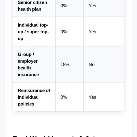
Senior citizen 
0%
Yes
health plan
Individual top-
up / super top-
0%
Yes
up
Group / 
employer 
18%
No
health 
insurance
Reinsurance of 
individual 
0%
Yes
policies