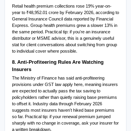
Retail health premium collections rose 19% year-on-
year to ₹48,952.01 crore by February 2026, according to 
General Insurance Council data reported by Financial 
Express. Group health premiums grew a slower 13% in 
the same period. Practical tip: if you're an insurance 
distributor or MSME advisor, this is a genuinely useful 
stat for client conversations about switching from group 
to individual cover where possible.
8. Anti-Profiteering Rules Are Watching 
Insurers
The Ministry of Finance has said anti-profiteering 
provisions under GST law apply here, meaning insurers 
are expected to actually pass the tax saving to 
policyholders rather than quietly raising base premiums 
to offset it. Industry data through February 2026 
suggests most insurers haven't hiked base premiums 
so far. Practical tip: if your renewal premium jumped 
sharply with no change in coverage, ask your insurer for 
a written breakdown.