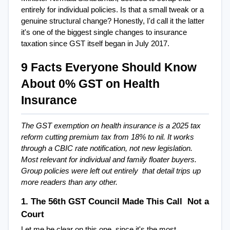
entirely for individual policies. Is that a small tweak or a 
genuine structural change? Honestly, I'd call it the latter  
it's one of the biggest single changes to insurance 
taxation since GST itself began in July 2017.
9 Facts Everyone Should Know 
About 0% GST on Health 
Insurance
The GST exemption on health insurance is a 2025 tax 
reform cutting premium tax from 18% to nil. It works 
through a CBIC rate notification, not new legislation. 
Most relevant for individual and family floater buyers. 
Group policies were left out entirely  that detail trips up 
more readers than any other.
1. The 56th GST Council Made This Call  Not a 
Court
Let me be clear on this one, since it's the most 