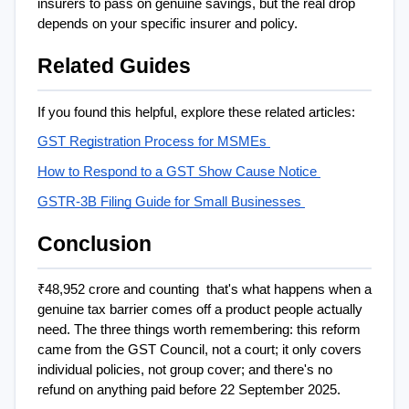
insurers to pass on genuine savings, but the real drop 
depends on your specific insurer and policy.
Related Guides
If you found this helpful, explore these related articles: 
GST Registration Process for MSMEs 
How to Respond to a GST Show Cause Notice 
GSTR-3B Filing Guide for Small Businesses 
Conclusion
₹48,952 crore and counting  that's what happens when a 
genuine tax barrier comes off a product people actually 
need. The three things worth remembering: this reform 
came from the GST Council, not a court; it only covers 
individual policies, not group cover; and there's no 
refund on anything paid before 22 September 2025.