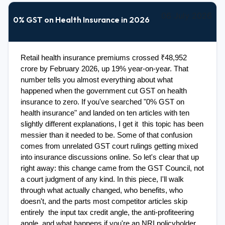
06 July 2026
0% GST on Health Insurance in 2026
Retail health insurance premiums crossed ₹48,952 
crore by February 2026, up 19% year-on-year. That 
number tells you almost everything about what 
happened when the government cut GST on health 
insurance to zero. If you've searched "0% GST on 
health insurance" and landed on ten articles with ten 
slightly different explanations, I get it  this topic has been 
messier than it needed to be. Some of that confusion 
comes from unrelated GST court rulings getting mixed 
into insurance discussions online. So let's clear that up 
right away: this change came from the GST Council, not 
a court judgment of any kind. In this piece, I'll walk 
through what actually changed, who benefits, who 
doesn't, and the parts most competitor articles skip 
entirely  the input tax credit angle, the anti-profiteering 
angle, and what happens if you're an NRI policyholder. 