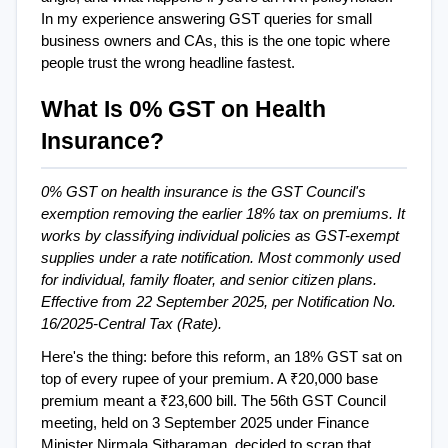
In my experience answering GST queries for small 
business owners and CAs, this is the one topic where 
people trust the wrong headline fastest.
What Is 0% GST on Health 
Insurance?
0% GST on health insurance is the GST Council's 
exemption removing the earlier 18% tax on premiums. It 
works by classifying individual policies as GST-exempt 
supplies under a rate notification. Most commonly used 
for individual, family floater, and senior citizen plans. 
Effective from 22 September 2025, per Notification No. 
16/2025-Central Tax (Rate).
Here's the thing: before this reform, an 18% GST sat on 
top of every rupee of your premium. A ₹20,000 base 
premium meant a ₹23,600 bill. The 56th GST Council 
meeting, held on 3 September 2025 under Finance 
Minister Nirmala Sitharaman, decided to scrap that 