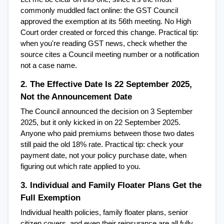
commonly muddled fact online: the GST Council 
approved the exemption at its 56th meeting. No High 
Court order created or forced this change. Practical tip: 
when you're reading GST news, check whether the 
source cites a Council meeting number or a notification  
not a case name.
2. The Effective Date Is 22 September 2025, 
Not the Announcement Date
The Council announced the decision on 3 September 
2025, but it only kicked in on 22 September 2025. 
Anyone who paid premiums between those two dates 
still paid the old 18% rate. Practical tip: check your 
payment date, not your policy purchase date, when 
figuring out which rate applied to you.
3. Individual and Family Floater Plans Get the 
Full Exemption
Individual health policies, family floater plans, senior 
citizen covers, and even their reinsurance are all fully 