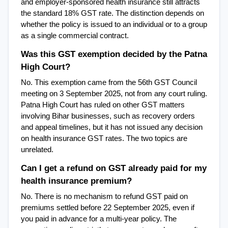
and employer-sponsored health insurance still attracts 
the standard 18% GST rate. The distinction depends on 
whether the policy is issued to an individual or to a group 
as a single commercial contract.
Was this GST exemption decided by the Patna 
High Court?
No. This exemption came from the 56th GST Council 
meeting on 3 September 2025, not from any court ruling. 
Patna High Court has ruled on other GST matters 
involving Bihar businesses, such as recovery orders 
and appeal timelines, but it has not issued any decision 
on health insurance GST rates. The two topics are 
unrelated.
Can I get a refund on GST already paid for my 
health insurance premium?
No. There is no mechanism to refund GST paid on 
premiums settled before 22 September 2025, even if 
you paid in advance for a multi-year policy. The 