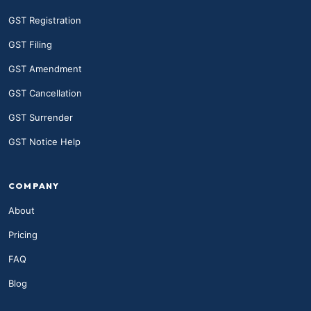
GST Registration
GST Filing
GST Amendment
GST Cancellation
GST Surrender
GST Notice Help
COMPANY
About
Pricing
FAQ
Blog