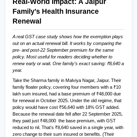
Real-World Impact: A Jaipur 
Family's Health Insurance 
Renewal
A real GST case study shows how the exemption plays 
out on an actual renewal bill. It works by comparing the 
pre- and post-22 September premium for the same 
policy. Most useful for readers deciding whether to 
renew early or wait. One family's exact saving: ₹8,640 a 
year.
Take the Sharma family in Malviya Nagar, Jaipur. Their 
family floater policy, covering four members with a ₹10 
lakh sum insured, had a base premium of ₹48,000 due 
for renewal in October 2025. Under the old regime, that 
policy would have cost ₹56,640 with 18% GST added. 
Because the renewal date fell after 22 September 2025, 
they paid just ₹48,000  the base premium, with GST 
reduced to nil. That's ₹8,640 saved in a single year, with 
zero change to their sum insured or benefits. (Their 