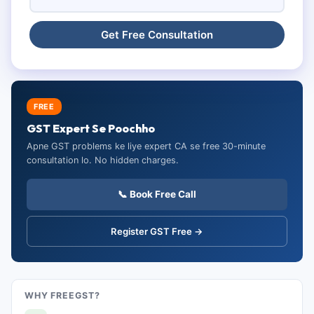
FREE
GST Expert Se Poochho
Apne GST problems ke liye expert CA se free 30-minute
consultation lo. No hidden charges.
📞 Book Free Call
Register GST Free →
WHY FREEGST?