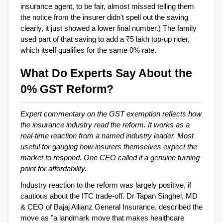
insurance agent, to be fair, almost missed telling them  
the notice from the insurer didn't spell out the saving 
clearly, it just showed a lower final number.) The family 
used part of that saving to add a ₹5 lakh top-up rider, 
which itself qualifies for the same 0% rate.
What Do Experts Say About the 
0% GST Reform?
Expert commentary on the GST exemption reflects how 
the insurance industry read the reform. It works as a 
real-time reaction from a named industry leader. Most 
useful for gauging how insurers themselves expect the 
market to respond. One CEO called it a genuine turning 
point for affordability.
Industry reaction to the reform was largely positive, if 
cautious about the ITC trade-off. Dr Tapan Singhel, MD 
& CEO of Bajaj Allianz General Insurance, described the 
move as "a landmark move that makes healthcare 