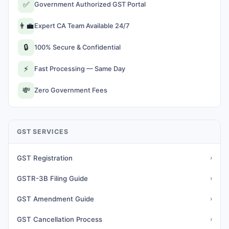
✅
Government Authorized GST Portal
👨‍💼
Expert CA Team Available 24/7
🔒
100% Secure & Confidential
⚡
Fast Processing — Same Day
💸
Zero Government Fees
GST SERVICES
GST Registration
›
GSTR-3B Filing Guide
›
GST Amendment Guide
›
GST Cancellation Process
›