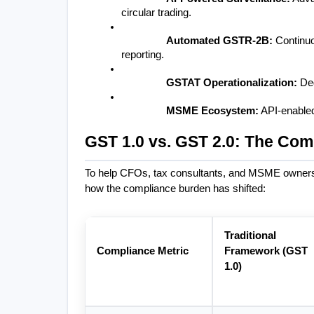
circular trading.
Automated GSTR-2B:
 Continu
reporting.
GSTAT Operationalization:
 De
MSME Ecosystem:
 API-enabled
GST 1.0 vs. GST 2.0: The Com
To help CFOs, tax consultants, and MSME owners u
how the compliance burden has shifted:
Traditional 
Compliance Metric
Framework (GST 
1.0)