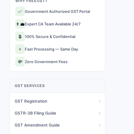
WHY FREEGST?
✅
Government Authorized GST Portal
👨‍💼
Expert CA Team Available 24/7
🔒
100% Secure & Confidential
⚡
Fast Processing — Same Day
💸
Zero Government Fees
GST SERVICES
GST Registration
›
GSTR-3B Filing Guide
›
GST Amendment Guide
›