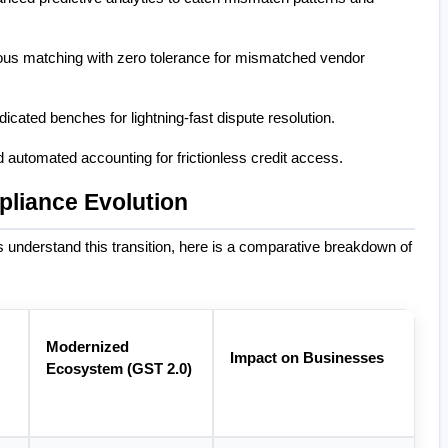
ous matching with zero tolerance for mismatched vendor 
dicated benches for lightning-fast dispute resolution.
 automated accounting for frictionless credit access.
pliance Evolution
nderstand this transition, here is a comparative breakdown of 
Modernized 
Impact on Businesses
Ecosystem (GST 2.0)