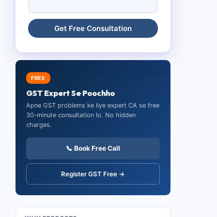
FREE
GST Expert Se Poochho
Apne GST problems ke liye expert CA se free
30-minute consultation lo. No hidden
charges.
📞 Book Free Call
Register GST Free →