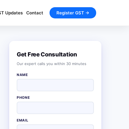
ST Updates
Contact
Register GST →
Get Free Consultation
Our expert calls you within 30 minutes
NAME
PHONE
EMAIL