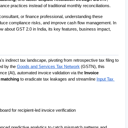
nce practices instead of traditional monthly reconciliations.
sultant, or finance professional, understanding these 
duce compliance risks, and improve cash flow management. In 
ow about GST 2.0 in India, its key features, business impact, 
 represents the next paradigm shift in India's indirect tax landscape, pivoting from retrospective tax filing to 
d by the 
Goods and Services Tax Network
 (GSTN), this 
nce (AI), automated invoice validation via the 
Invoice 
 matching
 to eradicate tax leakages and streamline 
Input Tax 
oard for recipient-led invoice verification 
nced predictive analytics to catch mismatch patterns and 