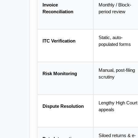
Invoice 
Monthly / Block-
Reconciliation
period review
Static, auto-
ITC Verification
populated forms
Manual, post-filing 
Risk Monitoring
scrutiny
Lengthy High Court 
Dispute Resolution
appeals
Siloed returns & e-