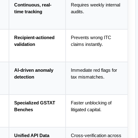
Continuous, real-
Requires weekly internal 
time tracking
audits.
Recipient-actioned 
Prevents wrong ITC 
validation
claims instantly.
AI-driven anomaly 
Immediate red flags for 
detection
tax mismatches.
Specialized GSTAT 
Faster unblocking of 
Benches
litigated capital.
Unified API Data 
Cross-verification across 