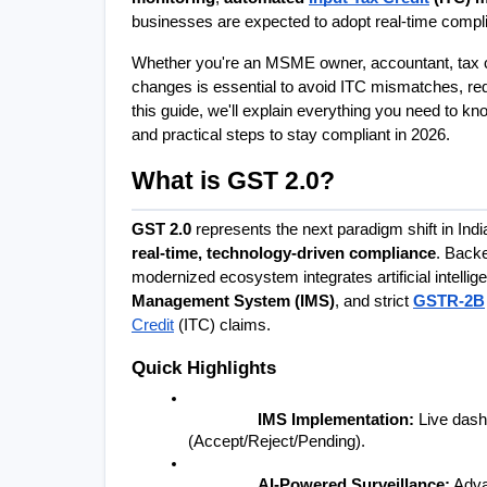
businesses are expected to adopt real-time complia
Whether you're an MSME owner, accountant, tax con
changes is essential to avoid ITC mismatches, re
this guide, we'll explain everything you need to kn
and practical steps to stay compliant in 2026.
What is GST 2.0?
GST 2.0
real-time, technology-driven compliance
. Backe
modernized ecosystem integrates artificial intellige
Management System (IMS)
, and strict 
GSTR-2B
Credit
 (ITC) claims.
Quick Highlights
IMS Implementation:
 Live dashb
(Accept/Reject/Pending).
AI-Powered Surveillance:
 Adva