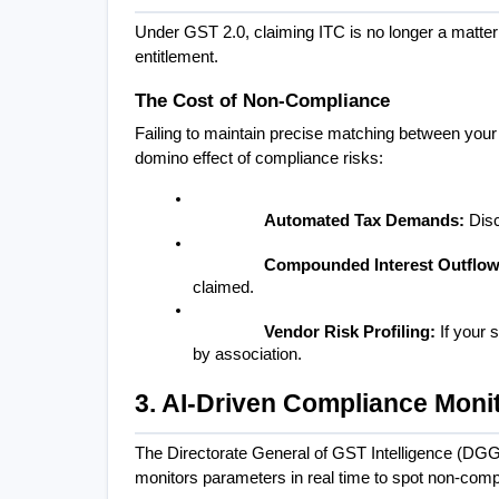
Under GST 2.0, claiming ITC is no longer a matter 
entitlement.
The Cost of Non-Compliance
Failing to maintain precise matching between your
domino effect of compliance risks:
Automated Tax Demands:
 Dis
Compounded Interest Outflow
claimed.
Vendor Risk Profiling:
 If your 
by association.
3. AI-Driven Compliance Moni
The Directorate General of GST Intelligence (DGG
monitors parameters in real time to spot non-compl