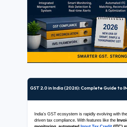
GST 2.0 in India (2026): Complete Guide to 
India's GST ecosystem is rapidly evolving with the 
driven tax compliance. With features like the 
Invo
monitoring
, 
automated 
Input Tax Credit
 (ITC) 