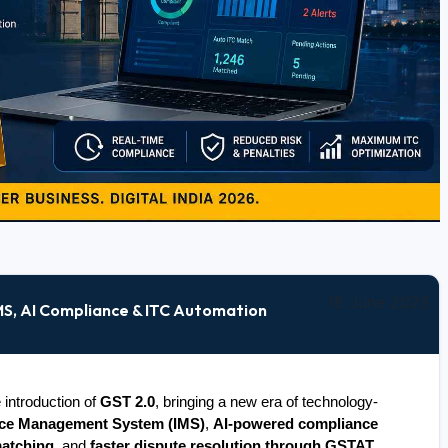
18 June 2026
IMS, AI Compliance & ITC Automation
introduction of 
GST 2.0
, bringing a new era of technology-
ice Management System (IMS)
, 
AI-powered compliance 
matching
, and 
faster dispute resolution through GSTAT
, 