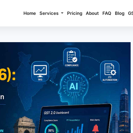
Home
Services
Pricing
About
FAQ
Blog
G