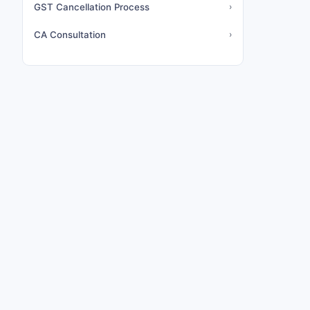
GST Cancellation Process
›
CA Consultation
›