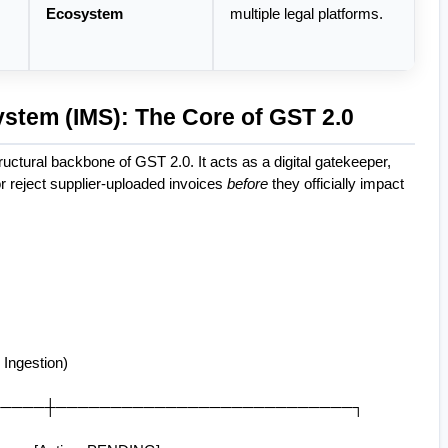
Ecosystem
multiple legal platforms.
stem (IMS): The Core of GST 2.0
tructural backbone of GST 2.0. It acts as a digital gatekeeper, 
r reject supplier-uploaded invoices 
before
 they officially impact 
Ingestion)
──────────┼───────────────────────────┐