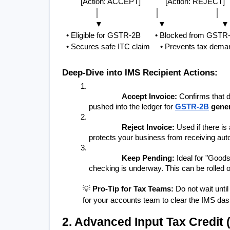
         [Action: ACCEPT]            [Action: REJECT] 
                │                           │                           │
                ▼                           ▼                           ▼
  • Eligible for GSTR-2B       • Blocked from GSTR-
  • Secures safe ITC claim     • Prevents tax demand
Deep-Dive into IMS Recipient Actions:
Accept Invoice:
 Confirms that d
pushed into the ledger for 
GSTR-2B
 gene
Reject Invoice:
 Used if there is
protects your business from receiving au
Keep Pending:
 Ideal for "Good
checking is underway. This can be rolled ov
💡 
Pro-Tip for Tax Teams:
 Do not wait unt
for your accounts team to clear the IMS das
2. Advanced Input Tax Credit 