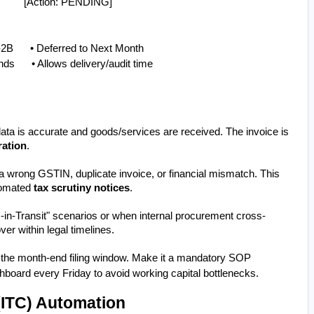
          [Action: PENDING]
2B      • Deferred to Next Month
s      • Allows delivery/audit time
ata is accurate and goods/services are received. The invoice is 
ration
.
 a wrong GSTIN, duplicate invoice, or financial mismatch. This 
tomated 
tax scrutiny notices
.
s-in-Transit" scenarios or when internal procurement cross-
er within legal timelines.
il the month-end filing window. Make it a mandatory SOP 
hboard every Friday to avoid working capital bottlenecks.
(ITC) Automation