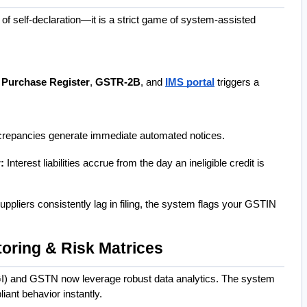
of self-declaration—it is a strict game of system-assisted 
 
Purchase Register
, 
GSTR-2B
, and 
IMS portal
 triggers a 
crepancies generate immediate automated notices.
:
 Interest liabilities accrue from the day an ineligible credit is 
suppliers consistently lag in filing, the system flags your GSTIN 
toring & Risk Matrices
I) and GSTN now leverage robust data analytics. The system 
iant behavior instantly.