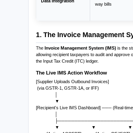
Data Integration
way bills
1. The Invoice Management Sy
The 
Invoice Management System (IMS)
 is the s
allowing recipient taxpayers to audit and approve o
the Input Tax Credit (ITC) ledger.
The Live IMS Action Workflow
[Supplier Uploads Outbound Invoices]
 (via GSTR-1, GSTR-1A, or IFF)
                │
                ▼
[Recipient's Live IMS Dashboard] ─── (Real-time 
                │
                ├─────────────────
                ▼                           ▼                           ▼