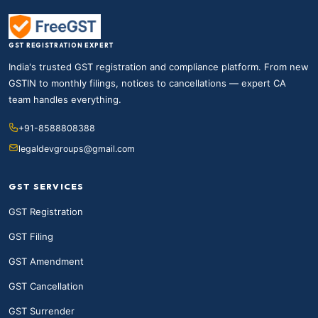
GST REGISTRATION EXPERT
India's trusted GST registration and compliance platform. From new
GSTIN to monthly filings, notices to cancellations — expert CA
team handles everything.
+91-8588808388
legaldevgroups@gmail.com
GST SERVICES
GST Registration
GST Filing
GST Amendment
GST Cancellation
GST Surrender