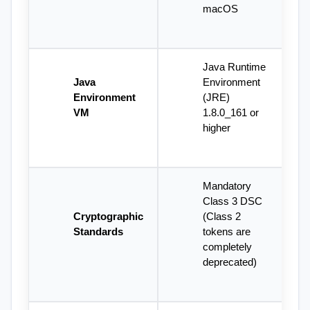
macOS
Java Runtime 
Java 
Environment 
Environment 
(JRE) 
VM
1.8.0_161 or 
higher
Mandatory 
Class 3 DSC 
Cryptographic 
(Class 2 
Standards
tokens are 
completely 
deprecated)