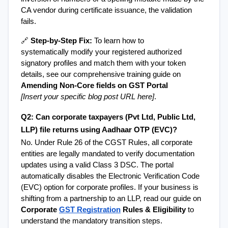
CA vendor during certificate issuance, the validation 
fails.
🔗 
Step-by-Step Fix:
 To learn how to 
systematically modify your registered authorized 
signatory profiles and match them with your token 
details, see our comprehensive training guide on 
Amending Non-Core fields on GST Portal
[Insert your specific blog post URL here]
.
Q2: Can corporate taxpayers (Pvt Ltd, Public Ltd, 
LLP) file returns using Aadhaar OTP (EVC)?
No. Under Rule 26 of the CGST Rules, all corporate 
entities are legally mandated to verify documentation 
updates using a valid Class 3 DSC. The portal 
automatically disables the Electronic Verification Code 
(EVC) option for corporate profiles. If your business is 
shifting from a partnership to an LLP, read our guide on 
Corporate 
GST Registration
 Rules & Eligibility
 to 
understand the mandatory transition steps.