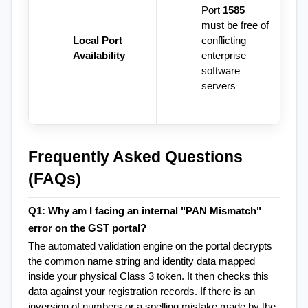
Port 
1585
must be free of 
Local Port 
conflicting 
Availability
enterprise 
software 
servers
Frequently Asked Questions 
(FAQs)
Q1: Why am I facing an internal "PAN Mismatch" 
error on the GST portal?
The automated validation engine on the portal decrypts 
the common name string and identity data mapped 
inside your physical Class 3 token. It then checks this 
data against your registration records. If there is an 
inversion of numbers or a spelling mistake made by the 