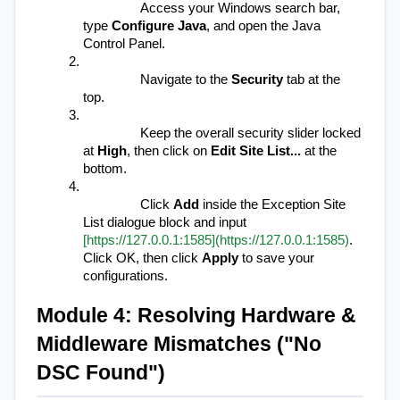
Access your Windows search bar, 
type 
Configure Java
, and open the Java 
Control Panel.
Navigate to the 
Security
 tab at the 
top.
Keep the overall security slider locked 
at 
High
, then click on 
Edit Site List...
 at the 
bottom.
Click 
Add
 inside the Exception Site 
List dialogue block and input 
[https://127.0.0.1:1585](https://127.0.0.1:1585)
. 
Click OK, then click 
Apply
 to save your 
configurations.
Module 4: Resolving Hardware & 
Middleware Mismatches ("No 
DSC Found")