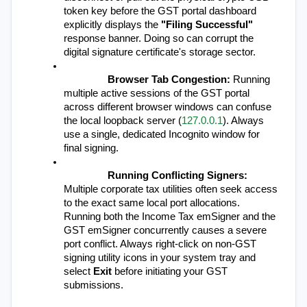
token key before the GST portal dashboard 
explicitly displays the 
"Filing Successful"
response banner. Doing so can corrupt the 
digital signature certificate's storage sector.
Browser Tab Congestion:
 Running 
multiple active sessions of the GST portal 
across different browser windows can confuse 
the local loopback server (
127.0.0.1
). Always 
use a single, dedicated Incognito window for 
final signing.
Running Conflicting Signers:
Multiple corporate tax utilities often seek access 
to the exact same local port allocations. 
Running both the Income Tax emSigner and the 
GST emSigner concurrently causes a severe 
port conflict. Always right-click on non-GST 
signing utility icons in your system tray and 
select 
Exit
 before initiating your GST 
submissions.