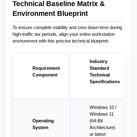
Technical Baseline Matrix & 
Environment Blueprint
To ensure complete stability and zero down-time during 
high-traffic tax periods, align your entire workstation 
environment with this precise technical blueprint:
Industry 
Requirement 
Standard 
Component
Technical 
Specifications
Windows 10 / 
Windows 11 
Operating 
(64-Bit 
System
Architecture) 
or latest 