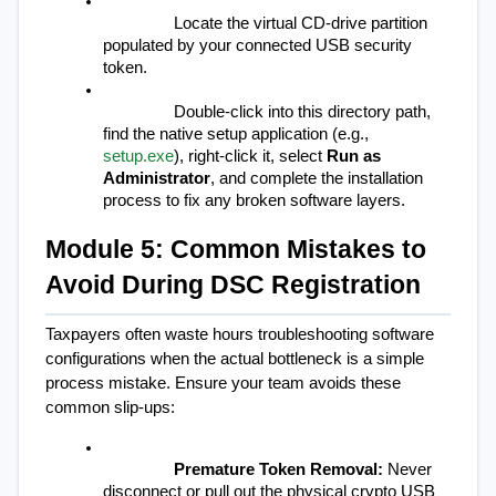
Locate the virtual CD-drive partition 
populated by your connected USB security 
token.
Double-click into this directory path, 
find the native setup application (e.g., 
setup.exe
), right-click it, select 
Run as 
Administrator
, and complete the installation 
process to fix any broken software layers.
Module 5: Common Mistakes to 
Avoid During DSC Registration
Taxpayers often waste hours troubleshooting software 
configurations when the actual bottleneck is a simple 
process mistake. Ensure your team avoids these 
common slip-ups:
Premature Token Removal:
 Never 
disconnect or pull out the physical crypto USB 