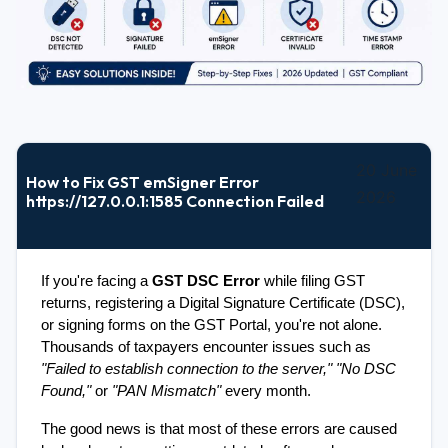
20 June
How to Fix GST emSigner Error
2026
https://127.0.0.1:1585 Connection Failed
If you're facing a 
GST DSC Error
 while filing GST 
returns, registering a Digital Signature Certificate (DSC), 
or signing forms on the GST Portal, you're not alone. 
Thousands of taxpayers encounter issues such as 
"Failed to establish connection to the server,"
"No DSC 
Found,"
 or 
"PAN Mismatch"
 every month.
The good news is that most of these errors are caused 