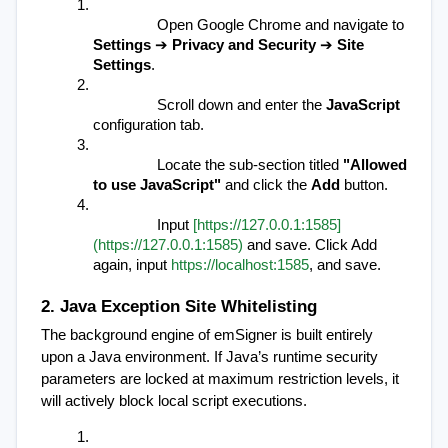
Open Google Chrome and navigate to 
Settings
 ➔ 
Privacy and Security
 ➔ 
Site 
Settings
.
Scroll down and enter the 
JavaScript
configuration tab.
Locate the sub-section titled 
"Allowed 
to use JavaScript"
 and click the 
Add
 button.
Input 
[https://127.0.0.1:1585]
(https://127.0.0.1:1585)
 and save. Click Add 
again, input 
https://localhost:1585
, and save.
2. Java Exception Site Whitelisting
The background engine of emSigner is built entirely 
upon a Java environment. If Java’s runtime security 
parameters are locked at maximum restriction levels, it 
will actively block local script executions.