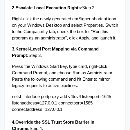
2.Escalate Local Execution Rights:
Step 2.
Right-click the newly generated emSigner shortcut icon 
on your Windows Desktop and select Properties. Switch 
to the Compatibility tab, check the box for "Run this 
program as an administrator", click Apply, and launch it.
3.Kernel-Level Port Mapping via Command 
Prompt:
Step 3.
Press the Windows Start key, type cmd, right-click 
Command Prompt, and choose Run as Administrator. 
Paste the following command and hit Enter to mirror 
legacy requests to active pipelines:
netsh interface portproxy add v4tov4 listenport=1645 
listenaddress=127.0.0.1 connectport=1585 
connectaddress=127.0.0.1
4.Override the SSL Trust Store Barrier in 
Chrome:
Step 4.