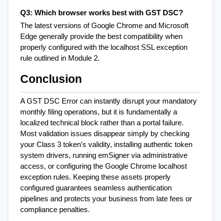
Q3: Which browser works best with GST DSC?
The latest versions of Google Chrome and Microsoft 
Edge generally provide the best compatibility when 
properly configured with the localhost SSL exception 
rule outlined in Module 2.
Conclusion
A GST DSC Error can instantly disrupt your mandatory 
monthly filing operations, but it is fundamentally a 
localized technical block rather than a portal failure. 
Most validation issues disappear simply by checking 
your Class 3 token's validity, installing authentic token 
system drivers, running emSigner via administrative 
access, or configuring the Google Chrome localhost 
exception rules. Keeping these assets properly 
configured guarantees seamless authentication 
pipelines and protects your business from late fees or 
compliance penalties.