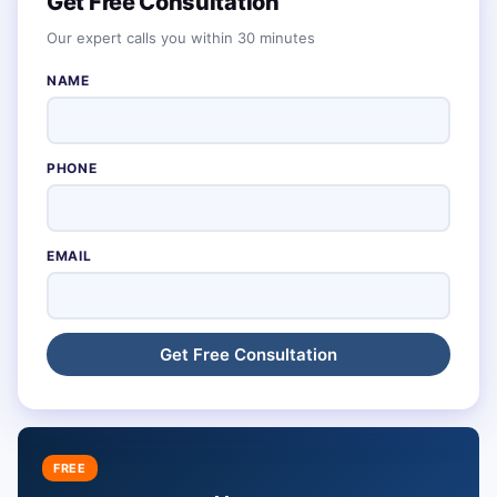
Get Free Consultation
Our expert calls you within 30 minutes
NAME
PHONE
EMAIL
FREE