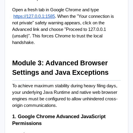
Open a fresh tab in Google Chrome and type
https://127.0.0.1:1585
. When the "Your connection is 
not private" safety warning appears, click on the 
Advanced link and choose "Proceed to 127.0.0.1 
(unsafe)". This forces Chrome to trust the local 
handshake.
Module 3: Advanced Browser 
Settings and Java Exceptions
To achieve maximum stability during heavy filing days, 
your underlying Java Runtime and native web browser 
engines must be configured to allow unhindered cross-
origin communications.
1. Google Chrome Advanced JavaScript 
Permissions