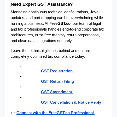
Need Expert GST Assistance?
Managing continuous technical configurations, Java 
updates, and port mapping can be overwhelming while 
running a business. At 
FreeGST.co
, our team of legal 
and tax professionals handles end-to-end corporate tax 
architectures, error-free monthly return preparations, 
and clean data integrations securely.
Leave the technical glitches behind and ensure 
completely optimized tax compliance today:
GST Registration
GST Return Filing
GST Amendment
GST Cancellation & Notice Reply
👉
Connect with the FreeGST.co Professional 