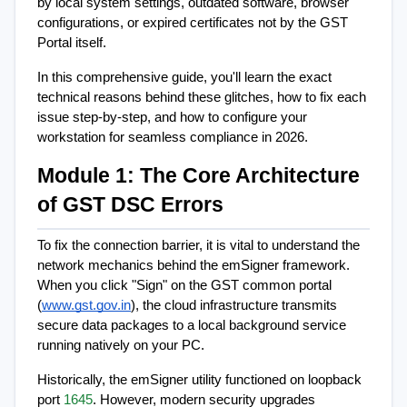
by local system settings, outdated software, browser 
configurations, or expired certificates not by the GST 
Portal itself.
In this comprehensive guide, you'll learn the exact 
technical reasons behind these glitches, how to fix each 
issue step-by-step, and how to configure your 
workstation for seamless compliance in 2026.
Module 1: The Core Architecture 
of GST DSC Errors
To fix the connection barrier, it is vital to understand the 
network mechanics behind the emSigner framework. 
When you click "Sign" on the GST common portal 
(
www.gst.gov.in
), the cloud infrastructure transmits 
secure data packages to a local background service 
running natively on your PC.
Historically, the emSigner utility functioned on loopback 
port 
1645
. However, modern security upgrades 