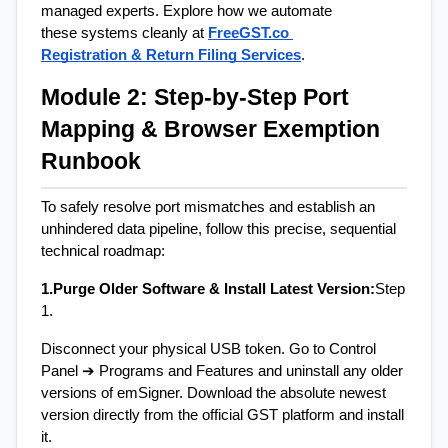
managed experts. Explore how we automate 
these systems cleanly at
FreeGST.co 
Registration & Return Filing Services
.
Module 2: Step-by-Step Port 
Mapping & Browser Exemption 
Runbook
To safely resolve port mismatches and establish an 
unhindered data pipeline, follow this precise, sequential 
technical roadmap:
1.Purge Older Software & Install Latest Version:
Step 
1.
Disconnect your physical USB token. Go to Control 
Panel ➔ Programs and Features and uninstall any older 
versions of emSigner. Download the absolute newest 
version directly from the official GST platform and install 
it.