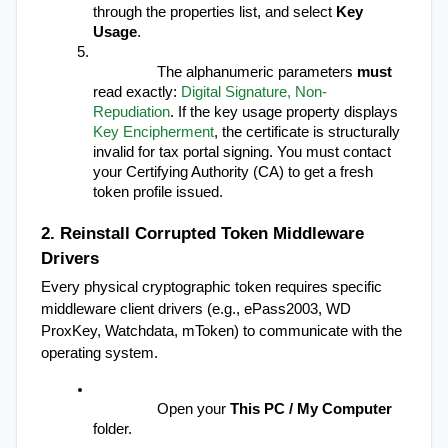
through the properties list, and select 
Key 
Usage
.
The alphanumeric parameters 
must
read exactly: 
Digital Signature, Non-
Repudiation
. If the key usage property displays 
Key Encipherment
, the certificate is structurally 
invalid for tax portal signing. You must contact 
your Certifying Authority (CA) to get a fresh 
token profile issued.
2. Reinstall Corrupted Token Middleware 
Drivers
Every physical cryptographic token requires specific 
middleware client drivers (e.g., ePass2003, WD 
ProxKey, Watchdata, mToken) to communicate with the 
operating system.
Open your 
This PC / My Computer
folder.