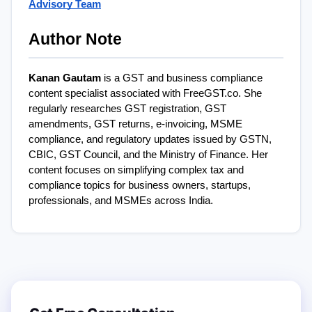
Advisory Team
Author Note
Kanan Gautam
 is a GST and business compliance 
content specialist associated with FreeGST.co. She 
regularly researches GST registration, GST 
amendments, GST returns, e-invoicing, MSME 
compliance, and regulatory updates issued by GSTN, 
CBIC, GST Council, and the Ministry of Finance. Her 
content focuses on simplifying complex tax and 
compliance topics for business owners, startups, 
professionals, and MSMEs across India.