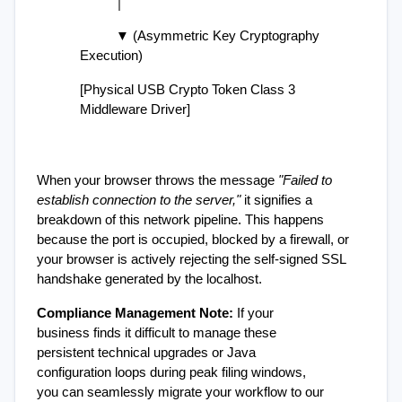
          │
          ▼ (Asymmetric Key Cryptography 
Execution)
[Physical USB Crypto Token Class 3 
Middleware Driver]
When your browser throws the message 
"Failed to 
establish connection to the server,"
 it signifies a 
breakdown of this network pipeline. This happens 
because the port is occupied, blocked by a firewall, or 
your browser is actively rejecting the self-signed SSL 
handshake generated by the localhost.
Compliance Management Note:
 If your 
business finds it difficult to manage these 
persistent technical upgrades or Java 
configuration loops during peak filing windows, 
you can seamlessly migrate your workflow to our 