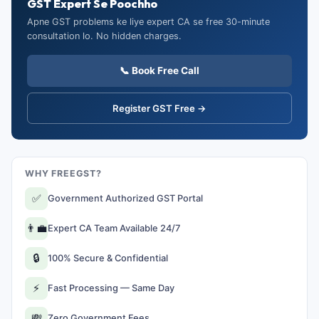
GST Expert Se Poochho
Apne GST problems ke liye expert CA se free 30-minute
consultation lo. No hidden charges.
📞 Book Free Call
Register GST Free →
WHY FREEGST?
✅
Government Authorized GST Portal
👨‍💼
Expert CA Team Available 24/7
🔒
100% Secure & Confidential
⚡
Fast Processing — Same Day
💸
Zero Government Fees