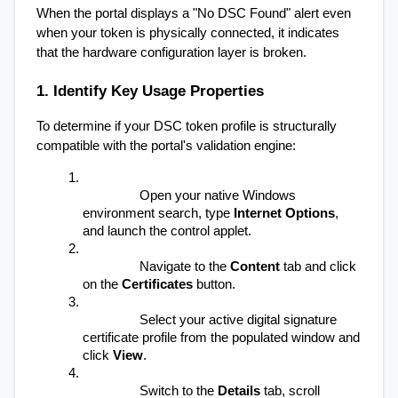
When the portal displays a "No DSC Found" alert even 
when your token is physically connected, it indicates 
that the hardware configuration layer is broken.
1. Identify Key Usage Properties
To determine if your DSC token profile is structurally 
compatible with the portal's validation engine:
Open your native Windows 
environment search, type 
Internet Options
, 
and launch the control applet.
Navigate to the 
Content
 tab and click 
on the 
Certificates
 button.
Select your active digital signature 
certificate profile from the populated window and 
click 
View
.
Switch to the 
Details
 tab, scroll 