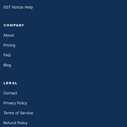
GST Notice Help
COMPANY
About
Pricing
FAQ
Blog
LEGAL
Contact
Privacy Policy
Terms of Service
Refund Policy