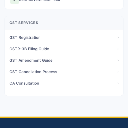
GST SERVICES
GST Registration
›
GSTR-3B Filing Guide
›
GST Amendment Guide
›
GST Cancellation Process
›
CA Consultation
›