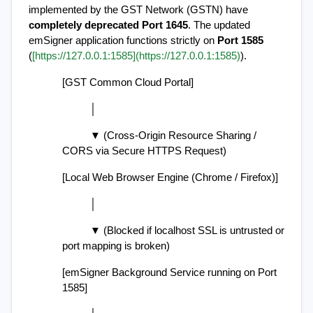
implemented by the GST Network (GSTN) have 
completely deprecated Port 1645
. The updated 
emSigner application functions strictly on 
Port 1585
(
[https://127.0.0.1:1585](https://127.0.0.1:1585)
).
[GST Common Cloud Portal]
          │
          ▼ (Cross-Origin Resource Sharing / 
CORS via Secure HTTPS Request)
[Local Web Browser Engine (Chrome / Firefox)]
          │
          ▼ (Blocked if localhost SSL is untrusted or 
port mapping is broken)
[emSigner Background Service running on Port 
1585]