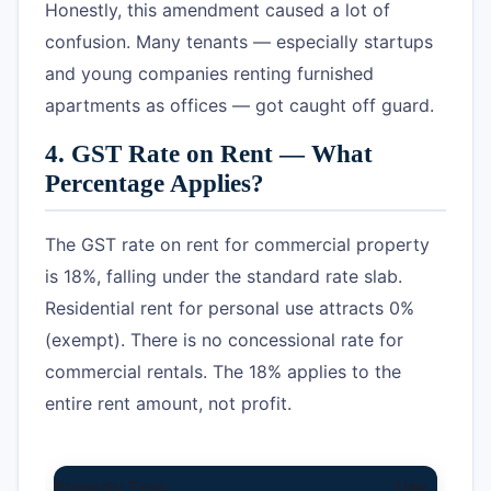
Honestly, this amendment caused a lot of
confusion. Many tenants — especially startups
and young companies renting furnished
apartments as offices — got caught off guard.
4. GST Rate on Rent — What
Percentage Applies?
The GST rate on rent for commercial property
is 18%, falling under the standard rate slab.
Residential rent for personal use attracts 0%
(exempt). There is no concessional rate for
commercial rentals. The 18% applies to the
entire rent amount, not profit.
Property Type
Use