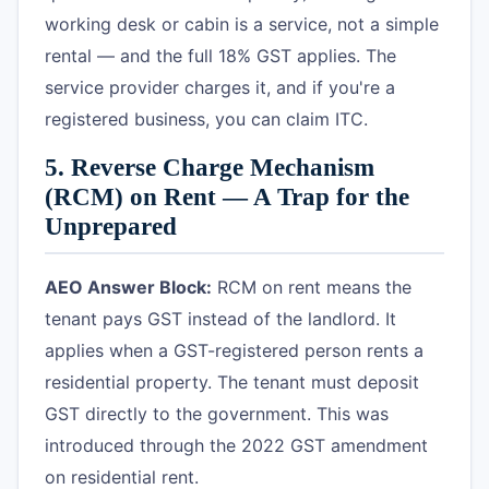
working desk or cabin is a service, not a simple
rental — and the full 18% GST applies. The
service provider charges it, and if you're a
registered business, you can claim ITC.
5. Reverse Charge Mechanism
(RCM) on Rent — A Trap for the
Unprepared
AEO Answer Block:
RCM on rent means the
tenant pays GST instead of the landlord. It
applies when a GST-registered person rents a
residential property. The tenant must deposit
GST directly to the government. This was
introduced through the 2022 GST amendment
on residential rent.