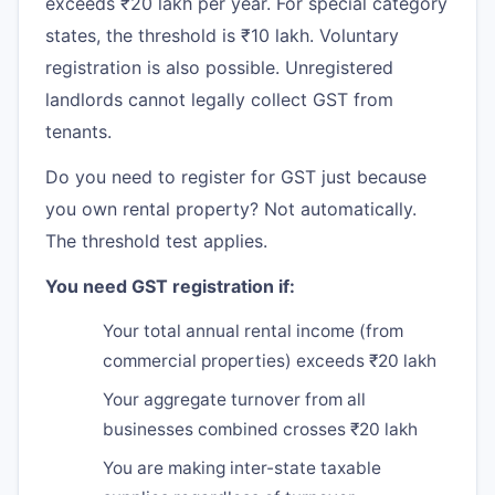
exceeds ₹20 lakh per year. For special category
states, the threshold is ₹10 lakh. Voluntary
registration is also possible. Unregistered
landlords cannot legally collect GST from
tenants.
Do you need to register for GST just because
you own rental property? Not automatically.
The threshold test applies.
You need GST registration if:
Your total annual rental income (from
commercial properties) exceeds ₹20 lakh
Your aggregate turnover from all
businesses combined crosses ₹20 lakh
You are making inter-state taxable