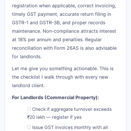
registration when applicable, correct invoicing,
timely GST payment, accurate return filing in
GSTR-1 and GSTR-3B, and proper records
maintenance. Non-compliance attracts interest
at 18% per annum and penalties. Regular
reconciliation with Form 26AS is also advisable
for landlords.
Let me give you something actionable. This is
the checklist I walk through with every new
landlord client.
For Landlords (Commercial Property):
Check if aggregate turnover exceeds
₹20 lakh — register if yes
Issue GST invoices monthly with all