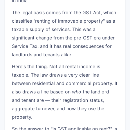
in India.
The legal basis comes from the GST Act, which
classifies "renting of immovable property" as a
taxable supply of services. This was a
significant change from the pre-GST era under
Service Tax, and it has real consequences for
landlords and tenants alike.
Here's the thing. Not all rental income is
taxable. The law draws a very clear line
between residential and commercial property. It
also draws a line based on
who
the landlord
and tenant are — their registration status,
aggregate turnover, and how they use the
property.
So the answer to "is GST applicable on rent?" is