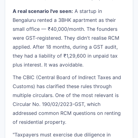
A real scenario I've seen:
A startup in
Bengaluru rented a 3BHK apartment as their
small office — ₹40,000/month. The founders
were GST-registered. They didn't realise RCM
applied. After 18 months, during a GST audit,
they had a liability of ₹1,29,600 in unpaid tax
plus interest. It was avoidable.
The CBIC (Central Board of Indirect Taxes and
Customs) has clarified these rules through
multiple circulars. One of the most relevant is
Circular No. 190/02/2023-GST, which
addressed common RCM questions on renting
of residential property.
"Taxpayers must exercise due diligence in