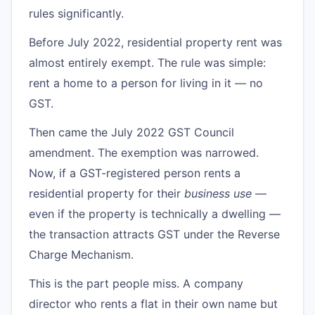
rules significantly.
Before July 2022, residential property rent was
almost entirely exempt. The rule was simple:
rent a home to a person for living in it — no
GST.
Then came the July 2022 GST Council
amendment. The exemption was narrowed.
Now, if a GST-registered person rents a
residential property for their
business use
—
even if the property is technically a dwelling —
the transaction attracts GST under the Reverse
Charge Mechanism.
This is the part people miss. A company
director who rents a flat in their own name but