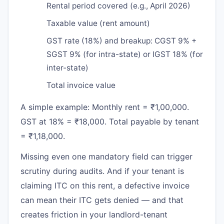
Rental period covered (e.g., April 2026)
Taxable value (rent amount)
GST rate (18%) and breakup: CGST 9% +
SGST 9% (for intra-state) or IGST 18% (for
inter-state)
Total invoice value
A simple example: Monthly rent = ₹1,00,000.
GST at 18% = ₹18,000. Total payable by tenant
= ₹1,18,000.
Missing even one mandatory field can trigger
scrutiny during audits. And if your tenant is
claiming ITC on this rent, a defective invoice
can mean their ITC gets denied — and that
creates friction in your landlord-tenant