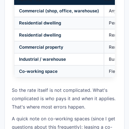
Commercial (shop, office, warehouse)
Any busi
Residential dwelling
Personal 
Residential dwelling
Rented to
Commercial property
Rented to
Industrial / warehouse
Business
Co-working space
Flexible 
So the rate itself is not complicated. What's
complicated is
who
pays it and
when
it applies.
That's where most errors happen.
A quick note on co-working spaces (since I get
questions about this frequently): leasing a co-