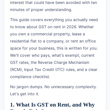
interest that could have been avoided with ten
minutes of proper understanding.
This guide covers everything you actually need
to know about GST on rent in 2026. Whether
you own a commercial property, lease a
residential flat to a company, or rent an office
space for your business, this is written for you.
We'll cover who pays, what's exempt, current
GST rates, the Reverse Charge Mechanism
(RCM), Input Tax Credit (ITC) rules, and a clear
compliance checklist.
No jargon dumps. No unnecessary complexity.
Let's get into it.
1. What Is GST on Rent, and Why