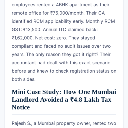
employees rented a 4BHK apartment as their
remote office for ₹75,000/month. Their CA
identified RCM applicability early. Monthly RCM
GST: ₹13,500. Annual ITC claimed back:
₹1,62,000. Net cost: zero. They stayed
compliant and faced no audit issues over two
years. The only reason they got it right? Their
accountant had dealt with this exact scenario
before and knew to check registration status on
both sides.
Mini Case Study: How One Mumbai
Landlord Avoided a ₹4.8 Lakh Tax
Notice
Rajesh S., a Mumbai property owner, rented two