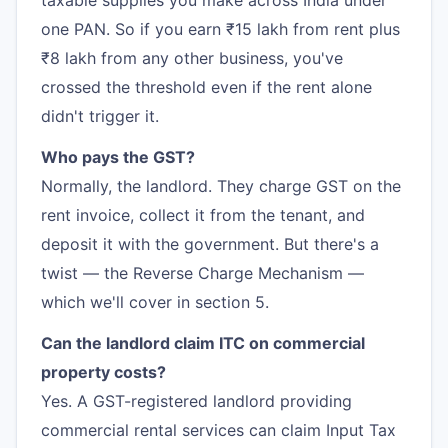
taxable supplies you make across India under
one PAN. So if you earn ₹15 lakh from rent plus
₹8 lakh from any other business, you've
crossed the threshold even if the rent alone
didn't trigger it.
Who pays the GST?
Normally, the landlord. They charge GST on the
rent invoice, collect it from the tenant, and
deposit it with the government. But there's a
twist — the Reverse Charge Mechanism —
which we'll cover in section 5.
Can the landlord claim ITC on commercial
property costs?
Yes. A GST-registered landlord providing
commercial rental services can claim Input Tax