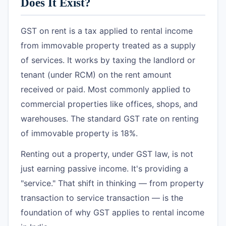
Does It Exist?
GST on rent is a tax applied to rental income
from immovable property treated as a supply
of services. It works by taxing the landlord or
tenant (under RCM) on the rent amount
received or paid. Most commonly applied to
commercial properties like offices, shops, and
warehouses. The standard GST rate on renting
of immovable property is 18%.
Renting out a property, under GST law, is not
just earning passive income. It's providing a
"service." That shift in thinking — from property
transaction to service transaction — is the
foundation of why GST applies to rental income