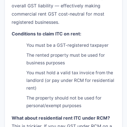
overall GST liability — effectively making
commercial rent GST cost-neutral for most
registered businesses.
Conditions to claim ITC on rent:
You must be a GST-registered taxpayer
The rented property must be used for
business purposes
You must hold a valid tax invoice from the
landlord (or pay under RCM for residential
rent)
The property should not be used for
personal/exempt purposes
What about residential rent ITC under RCM?
This is trickier. If you pay GST under RCM on a