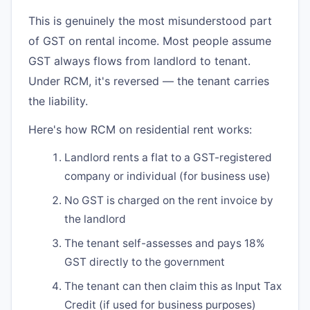
This is genuinely the most misunderstood part
of GST on rental income. Most people assume
GST always flows from landlord to tenant.
Under RCM, it's reversed — the tenant carries
the liability.
Here's how RCM on residential rent works:
Landlord rents a flat to a GST-registered
company or individual (for business use)
No GST is charged on the rent invoice by
the landlord
The tenant self-assesses and pays 18%
GST directly to the government
The tenant can then claim this as Input Tax
Credit (if used for business purposes)