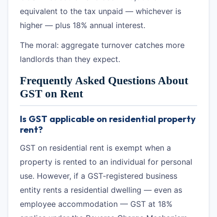
equivalent to the tax unpaid — whichever is
higher — plus 18% annual interest.
The moral: aggregate turnover catches more
landlords than they expect.
Frequently Asked Questions About
GST on Rent
Is GST applicable on residential property
rent?
GST on residential rent is exempt when a
property is rented to an individual for personal
use. However, if a GST-registered business
entity rents a residential dwelling — even as
employee accommodation — GST at 18%