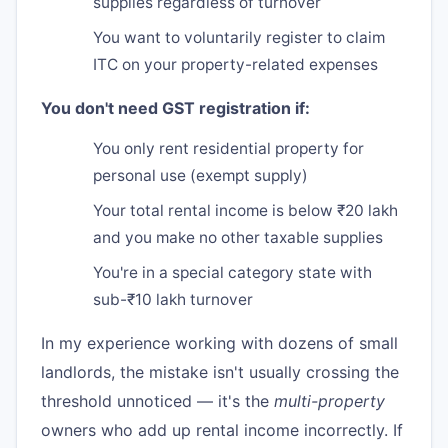
supplies regardless of turnover
You want to voluntarily register to claim
ITC on your property-related expenses
You don't need GST registration if:
You only rent residential property for
personal use (exempt supply)
Your total rental income is below ₹20 lakh
and you make no other taxable supplies
You're in a special category state with
sub-₹10 lakh turnover
In my experience working with dozens of small
landlords, the mistake isn't usually crossing the
threshold unnoticed — it's the
multi-property
owners who add up rental income incorrectly. If