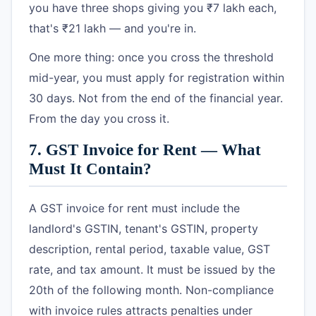
you have three shops giving you ₹7 lakh each,
that's ₹21 lakh — and you're in.
One more thing: once you cross the threshold
mid-year, you must apply for registration within
30 days. Not from the end of the financial year.
From the day you cross it.
7. GST Invoice for Rent — What
Must It Contain?
A GST invoice for rent must include the
landlord's GSTIN, tenant's GSTIN, property
description, rental period, taxable value, GST
rate, and tax amount. It must be issued by the
20th of the following month. Non-compliance
with invoice rules attracts penalties under