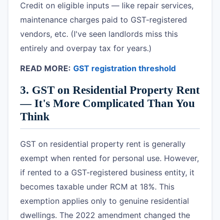
Credit on eligible inputs — like repair services,
maintenance charges paid to GST-registered
vendors, etc. (I've seen landlords miss this
entirely and overpay tax for years.)
READ MORE:
GST registration threshold
3. GST on Residential Property Rent
— It's More Complicated Than You
Think
GST on residential property rent is generally
exempt when rented for personal use. However,
if rented to a GST-registered business entity, it
becomes taxable under RCM at 18%. This
exemption applies only to genuine residential
dwellings. The 2022 amendment changed the