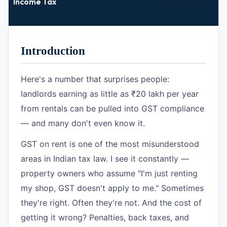
Income Tax
Introduction
Here's a number that surprises people:
landlords earning as little as ₹20 lakh per year
from rentals can be pulled into GST compliance
— and many don't even know it.
GST on rent is one of the most misunderstood
areas in Indian tax law. I see it constantly —
property owners who assume "I'm just renting
my shop, GST doesn't apply to me." Sometimes
they're right. Often they're not. And the cost of
getting it wrong? Penalties, back taxes, and