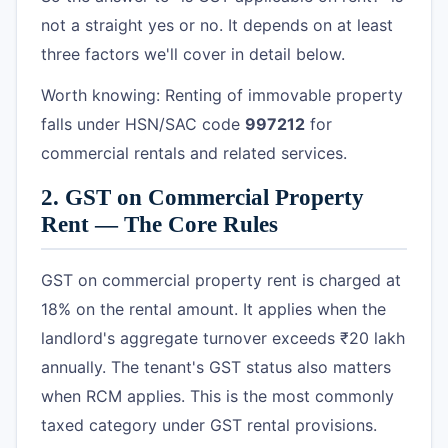
not a straight yes or no. It depends on at least
three factors we'll cover in detail below.
Worth knowing: Renting of immovable property
falls under HSN/SAC code
997212
for
commercial rentals and related services.
2. GST on Commercial Property
Rent — The Core Rules
GST on commercial property rent is charged at
18% on the rental amount. It applies when the
landlord's aggregate turnover exceeds ₹20 lakh
annually. The tenant's GST status also matters
when RCM applies. This is the most commonly
taxed category under GST rental provisions.