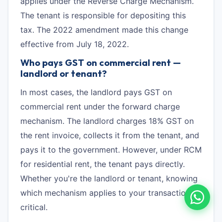
applies under the Reverse Charge Mechanism.
The tenant is responsible for depositing this
tax. The 2022 amendment made this change
effective from July 18, 2022.
Who pays GST on commercial rent —
landlord or tenant?
In most cases, the landlord pays GST on
commercial rent under the forward charge
mechanism. The landlord charges 18% GST on
the rent invoice, collects it from the tenant, and
pays it to the government. However, under RCM
for residential rent, the tenant pays directly.
Whether you're the landlord or tenant, knowing
which mechanism applies to your transaction is
critical.