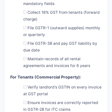
mandatory fields
Collect 18% GST from tenants (forward
charge)
File GSTR-1 (outward supplies) monthly
or quarterly
File GSTR-3B and pay GST liability by
due date
Maintain records of all rental
agreements and invoices for 6 years
For Tenants (Commercial Property):
Verify landlord's GSTIN on every invoice
at GST portal
Ensure invoices are correctly reported
in GSTR-2B for ITC claims