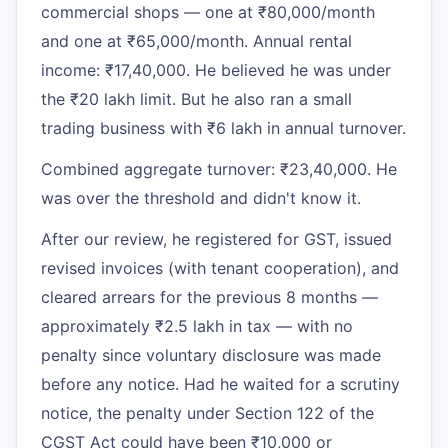
commercial shops — one at ₹80,000/month
and one at ₹65,000/month. Annual rental
income: ₹17,40,000. He believed he was under
the ₹20 lakh limit. But he also ran a small
trading business with ₹6 lakh in annual turnover.
Combined aggregate turnover: ₹23,40,000. He
was over the threshold and didn't know it.
After our review, he registered for GST, issued
revised invoices (with tenant cooperation), and
cleared arrears for the previous 8 months —
approximately ₹2.5 lakh in tax — with no
penalty since voluntary disclosure was made
before any notice. Had he waited for a scrutiny
notice, the penalty under Section 122 of the
CGST Act could have been ₹10,000 or