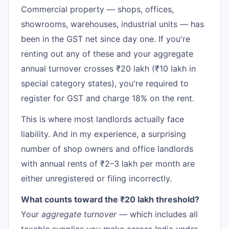
Commercial property — shops, offices,
showrooms, warehouses, industrial units — has
been in the GST net since day one. If you're
renting out any of these and your aggregate
annual turnover crosses ₹20 lakh (₹10 lakh in
special category states), you're required to
register for GST and charge 18% on the rent.
This is where most landlords actually face
liability. And in my experience, a surprising
number of shop owners and office landlords
with annual rents of ₹2–3 lakh per month are
either unregistered or filing incorrectly.
What counts toward the ₹20 lakh threshold?
Your
aggregate turnover
— which includes all