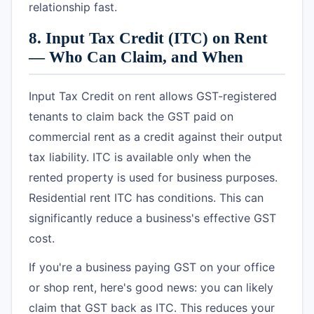
relationship fast.
8. Input Tax Credit (ITC) on Rent
— Who Can Claim, and When
Input Tax Credit on rent allows GST-registered
tenants to claim back the GST paid on
commercial rent as a credit against their output
tax liability. ITC is available only when the
rented property is used for business purposes.
Residential rent ITC has conditions. This can
significantly reduce a business's effective GST
cost.
If you're a business paying GST on your office
or shop rent, here's good news: you can likely
claim that GST back as ITC. This reduces your