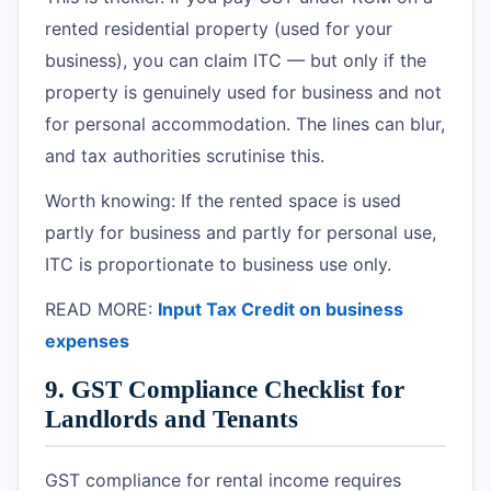
rented residential property (used for your
business), you can claim ITC — but only if the
property is genuinely used for business and not
for personal accommodation. The lines can blur,
and tax authorities scrutinise this.
Worth knowing: If the rented space is used
partly for business and partly for personal use,
ITC is proportionate to business use only.
READ MORE:
Input Tax Credit on business
expenses
9. GST Compliance Checklist for
Landlords and Tenants
GST compliance for rental income requires