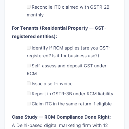
Reconcile ITC claimed with GSTR-2B
monthly
For Tenants (Residential Property — GST-
registered entities):
Identify if RCM applies (are you GST-
registered? Is it for business use?)
Self-assess and deposit GST under
RCM
Issue a self-invoice
Report in GSTR-3B under RCM liability
Claim ITC in the same return if eligible
Case Study — RCM Compliance Done Right:
A Delhi-based digital marketing firm with 12