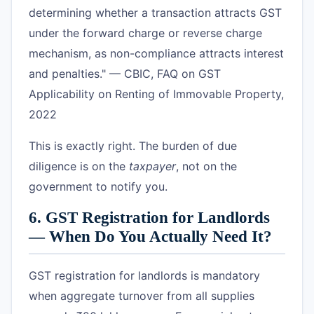
determining whether a transaction attracts GST
under the forward charge or reverse charge
mechanism, as non-compliance attracts interest
and penalties." — CBIC, FAQ on GST
Applicability on Renting of Immovable Property,
2022
This is exactly right. The burden of due
diligence is on the
taxpayer
, not on the
government to notify you.
6. GST Registration for Landlords
— When Do You Actually Need It?
GST registration for landlords is mandatory
when aggregate turnover from all supplies