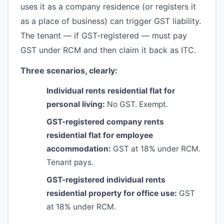
uses it as a company residence (or registers it
as a place of business) can trigger GST liability.
The tenant — if GST-registered — must pay
GST under RCM and then claim it back as ITC.
Three scenarios, clearly:
Individual rents residential flat for
personal living:
No GST. Exempt.
GST-registered company rents
residential flat for employee
accommodation:
GST at 18% under RCM.
Tenant pays.
GST-registered individual rents
residential property for office use:
GST
at 18% under RCM.