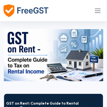
25 June
GST on Rent: Complete Guide to Rental
2026