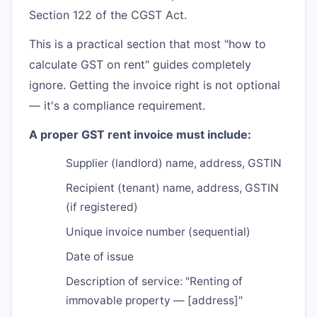
Section 122 of the CGST Act.
This is a practical section that most "how to
calculate GST on rent" guides completely
ignore. Getting the invoice right is not optional
— it's a compliance requirement.
A proper GST rent invoice must include:
Supplier (landlord) name, address, GSTIN
Recipient (tenant) name, address, GSTIN
(if registered)
Unique invoice number (sequential)
Date of issue
Description of service: "Renting of
immovable property — [address]"