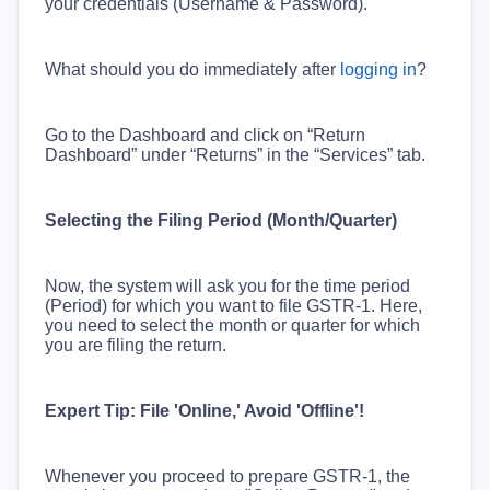
your credentials (Username & Password).
What should you do immediately after
logging in
?
Go to the Dashboard and click on “Return
Dashboard” under “Returns” in the “Services” tab.
Selecting the Filing Period (Month/Quarter)
Now, the system will ask you for the time period
(Period) for which you want to file GSTR-1. Here,
you need to select the month or quarter for which
you are filing the return.
Expert Tip: File 'Online,' Avoid 'Offline'!
Whenever you proceed to prepare GSTR-1, the