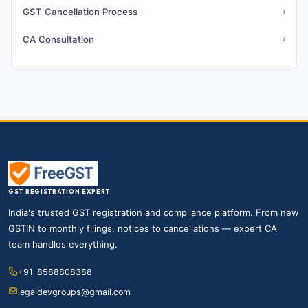
GST Cancellation Process
›
CA Consultation
›
GST REGISTRATION EXPERT
India's trusted GST registration and compliance platform. From new
GSTIN to monthly filings, notices to cancellations — expert CA
team handles everything.
+91-8588808388
legaldevgroups@gmail.com