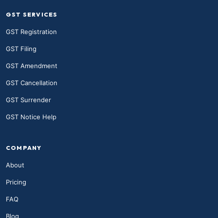
GST SERVICES
GST Registration
GST Filing
GST Amendment
GST Cancellation
GST Surrender
GST Notice Help
COMPANY
About
Pricing
FAQ
Blog