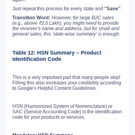
Just repeat this process for every state and
“Save”
.
Transition Word:
However, for large B2C sales
(e.g., above ₹2.5 Lakh), you might need to provide
the receiver's name and address, but for small and
general sales, this 'state-wise summary' is enough.
Table 12: HSN Summary – Product
Identification Code
This is a very important part that many people skip!
Filling this also increases your credibility according
to Google's Helpful Content Guidelines.
HSN (Harmonized System of Nomenclature) or
SAC (Service Accounting Code) is the identification
code for your products or services.