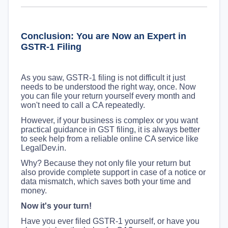
Conclusion: You are Now an Expert in
GSTR-1 Filing
As you saw, GSTR-1 filing is not difficult it just
needs to be understood the right way, once. Now
you can file your return yourself every month and
won't need to call a CA repeatedly.
However, if your business is complex or you want
practical guidance in GST filing, it is always better
to seek help from a reliable online CA service like
LegalDev.in.
Why? Because they not only file your return but
also provide complete support in case of a notice or
data mismatch, which saves both your time and
money.
Now it's your turn!
Have you ever filed GSTR-1 yourself, or have you