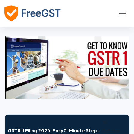
16
GSTR-1 Filing 2026: Easy 5-Minute Step-
October