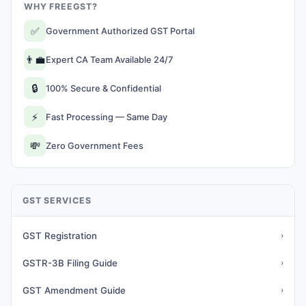
WHY FREEGST?
✅
Government Authorized GST Portal
👨‍💼
Expert CA Team Available 24/7
🔒
100% Secure & Confidential
⚡
Fast Processing — Same Day
💸
Zero Government Fees
GST SERVICES
GST Registration
›
GSTR-3B Filing Guide
›
GST Amendment Guide
›