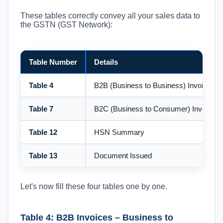
These tables correctly convey all your sales data to
the GSTN (GST Network):
Table Number
Details
Table 4
B2B (Business to Business) Invoices
Table 7
B2C (Business to Consumer) Invoices
Table 12
HSN Summary
Table 13
Document Issued
Let's now fill these four tables one by one.
Table 4: B2B Invoices – Business to