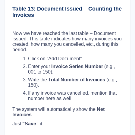
Table 13: Document Issued – Counting the
Invoices
Now we have reached the last table – Document
Issued. This table indicates how many invoices you
created, how many you cancelled, etc., during this
period.
Click on “Add Document”.
Enter your
Invoice Series Number
(e.g.,
001 to 150).
Write the
Total Number of Invoices
(e.g.,
150).
If any invoice was cancelled, mention that
number here as well.
The system will automatically show the
Net
Invoices
.
Just
“Save”
it.