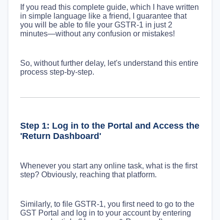
If you read this complete guide, which I have written
in simple language like a friend, I guarantee that
you will be able to file your GSTR-1 in just 2
minutes—without any confusion or mistakes!
So, without further delay, let's understand this entire
process step-by-step.
Step 1: Log in to the Portal and Access the
'Return Dashboard'
Whenever you start any online task, what is the first
step? Obviously, reaching that platform.
Similarly, to file GSTR-1, you first need to go to the
GST Portal and log in to your account by entering