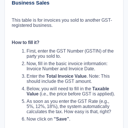
Business Sales
This table is for invoices you sold to another GST-
registered business.
How to fill it?
First, enter the GST Number (GSTIN) of the
party you sold to.
Now, fill in the basic invoice information:
Invoice Number and Invoice Date.
Enter the
Total Invoice Value
. Note: This
should include the GST amount.
Below, you will need to fill in the
Taxable
Value
(i.e., the price before GST is applied).
As soon as you enter the GST Rate (e.g.,
5%, 12%, 18%), the system automatically
calculates the tax. How easy is that, right?
Now click on
“Save”
.