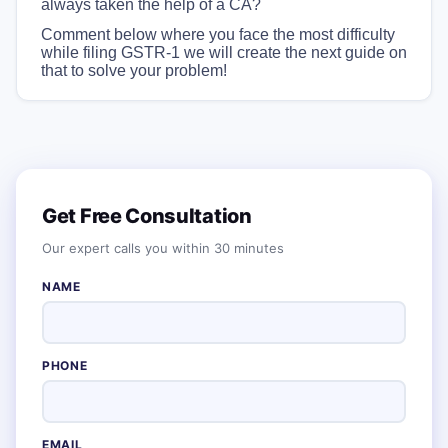
always taken the help of a CA?
Comment below where you face the most difficulty
while filing GSTR-1 we will create the next guide on
that to solve your problem!
Get Free Consultation
Our expert calls you within 30 minutes
NAME
PHONE
EMAIL