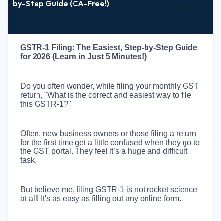
by-Step Guide (CA-Free!)
2025
GSTR-1 Filing: The Easiest, Step-by-Step Guide
for 2026 (Learn in Just 5 Minutes!)
Do you often wonder, while filing your monthly GST
return, "What is the correct and easiest way to file
this GSTR-1?"
Often, new business owners or those filing a return
for the first time get a little confused when they go to
the GST portal. They feel it’s a huge and difficult
task.
But believe me, filing GSTR-1 is not rocket science
at all! It's as easy as filling out any online form.