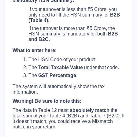
Mandatory HSN Summary:
If your turnover is less than ₹5 Crore, you
only need to fill the HSN summary for
B2B
(Table 4)
.
If the turnover is more than ₹5 Crore, the
HSN summary is mandatory for both
B2B
and B2C
.
What to enter here:
The HSN Code of your product.
The
Total Taxable Value
under that code.
The
GST Percentage
.
The system will automatically show the tax
information.
Warning! Be sure to note this:
The data in Table 12 must
absolutely match
the
total sum of your Table 4 (B2B) and Table 7 (B2C). If
it doesn't match, you could receive a Mismatch
notice in your return.