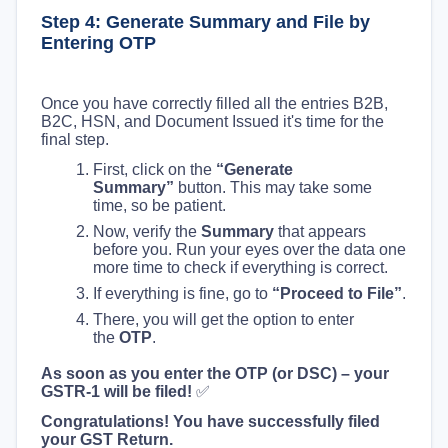
Step 4: Generate Summary and File by
Entering OTP
Once you have correctly filled all the entries B2B,
B2C, HSN, and Document Issued it's time for the
final step.
First, click on the
“Generate
Summary”
button. This may take some
time, so be patient.
Now, verify the
Summary
that appears
before you. Run your eyes over the data one
more time to check if everything is correct.
If everything is fine, go to
“Proceed to File”
.
There, you will get the option to enter
the
OTP
.
As soon as you enter the OTP (or DSC) – your
GSTR-1 will be filed!
✅
Congratulations! You have successfully filed
your GST Return.