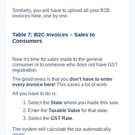
Similarly, you will have to upload all your B2B
invoices here, one by one.
Table 7: B2C Invoices – Sales to
Consumers
Now it's time for sales made to the general
consumer or to someone who does not have GST
registration.
The good news is that you
don't have to enter
every invoice here
! This saves a lot of work.
All you have to do is:
Select the
State
where you made this sale.
Enter the
Taxable Value
for that state.
Select the
GST Rate
.
The system will calculate the tax automatically
again.