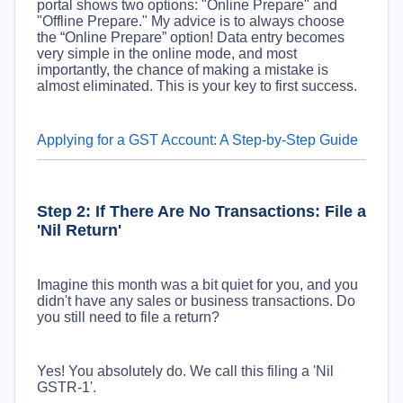
portal shows two options: "Online Prepare" and
"Offline Prepare." My advice is to always choose
the “Online Prepare” option! Data entry becomes
very simple in the online mode, and most
importantly, the chance of making a mistake is
almost eliminated. This is your key to first success.
Applying for a GST Account: A Step-by-Step Guide
Step 2: If There Are No Transactions: File a
'Nil Return'
Imagine this month was a bit quiet for you, and you
didn't have any sales or business transactions. Do
you still need to file a return?
Yes! You absolutely do. We call this filing a 'Nil
GSTR-1'.