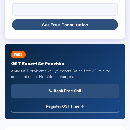
FREE
GST Expert Se Poochho
Apne GST problems ke liye expert CA se free 30-minute
consultation lo. No hidden charges.
📞 Book Free Call
Register GST Free →