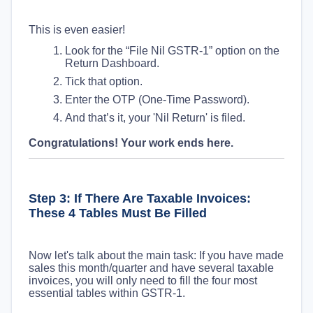
This is even easier!
Look for the “File Nil GSTR-1” option on the
Return Dashboard.
Tick that option.
Enter the OTP (One-Time Password).
And that’s it, your 'Nil Return' is filed.
Congratulations! Your work ends here.
Step 3: If There Are Taxable Invoices:
These 4 Tables Must Be Filled
Now let's talk about the main task: If you have made
sales this month/quarter and have several taxable
invoices, you will only need to fill the four most
essential tables within GSTR-1.