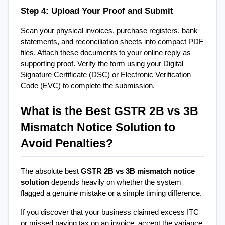
Step 4: Upload Your Proof and Submit
Scan your physical invoices, purchase registers, bank 
statements, and reconciliation sheets into compact PDF 
files. Attach these documents to your online reply as 
supporting proof. Verify the form using your Digital 
Signature Certificate (DSC) or Electronic Verification 
Code (EVC) to complete the submission.
What is the Best GSTR 2B vs 3B 
Mismatch Notice Solution to 
Avoid Penalties?
The absolute best 
GSTR 2B vs 3B mismatch notice 
solution
 depends heavily on whether the system 
flagged a genuine mistake or a simple timing difference.
If you discover that your business claimed excess ITC 
or missed paying tax on an invoice, accept the variance 