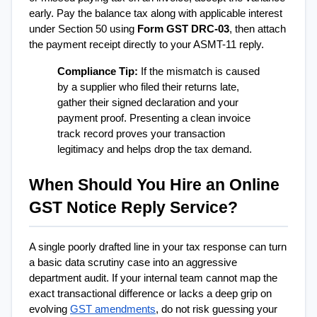
early. Pay the balance tax along with applicable interest 
under Section 50 using 
Form GST DRC-03
, then attach 
the payment receipt directly to your ASMT-11 reply.
Compliance Tip:
 If the mismatch is caused 
by a supplier who filed their returns late, 
gather their signed declaration and your 
payment proof. Presenting a clean invoice 
track record proves your transaction 
legitimacy and helps drop the tax demand.
When Should You Hire an Online 
GST Notice Reply Service?
A single poorly drafted line in your tax response can turn 
a basic data scrutiny case into an aggressive 
department audit. If your internal team cannot map the 
exact transactional difference or lacks a deep grip on 
evolving 
GST amendments
, do not risk guessing your 