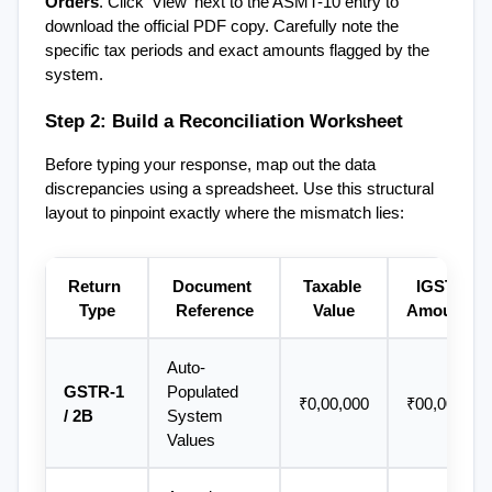
Orders
. Click 'View' next to the ASMT-10 entry to 
download the official PDF copy. Carefully note the 
specific tax periods and exact amounts flagged by the 
system.
Step 2: Build a Reconciliation Worksheet
Before typing your response, map out the data 
discrepancies using a spreadsheet. Use this structural 
layout to pinpoint exactly where the mismatch lies:
Return 
Document 
Taxable 
IGST 
Type
Reference
Value
Amount
Auto-
GSTR-1 
Populated 
₹0,00,000
₹00,000
/ 2B
System 
Values