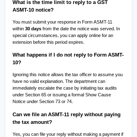
What is the time limit to reply to a GST 
ASMT-10 notice?
You must submit your response in Form ASMT-11 
within 
30 days
 from the date the notice was served. In 
special circumstances, you can apply online for an 
extension before this period expires.
What happens if I do not reply to Form ASMT-
10?
Ignoring this notice allows the tax officer to assume you 
have no valid explanation. The department can 
immediately escalate the case by initiating tax audits 
under Section 65 or issuing a formal Show Cause 
Notice under Section 73 or 74.
Can we file an ASMT-11 reply without paying 
the tax amount?
Yes, you can file your reply without making a payment if 