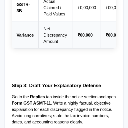
Actual 
GSTR-
Claimed / 
₹0,00,000
₹00,000
3B
Paid Values
Net 
Variance
Discrepancy 
₹00,000
₹00,000
Amount
Step 3: Draft Your Explanatory Defense
Go to the 
Replies
 tab inside the notice section and open 
Form GST ASMT-11
. Write a highly factual, objective 
explanation for each discrepancy flagged in the notice. 
Avoid long narratives; state the tax invoice numbers, 
dates, and accounting reasons clearly.