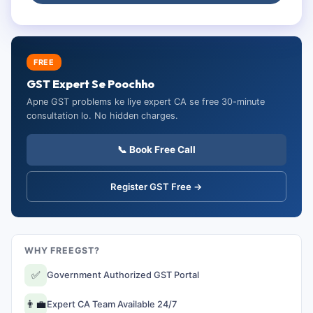
FREE
GST Expert Se Poochho
Apne GST problems ke liye expert CA se free 30-minute
consultation lo. No hidden charges.
📞 Book Free Call
Register GST Free →
WHY FREEGST?
✅
Government Authorized GST Portal
👨‍💼
Expert CA Team Available 24/7