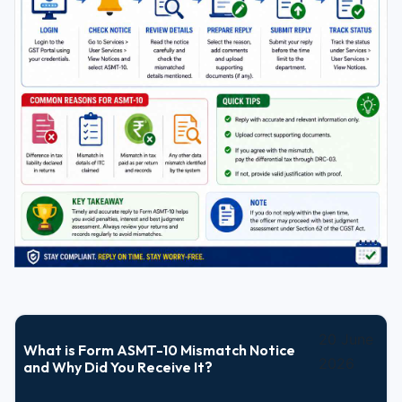
20 June
What is Form ASMT-10 Mismatch Notice
2026
and Why Did You Receive It?