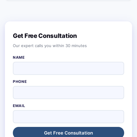
Get Free Consultation
Our expert calls you within 30 minutes
NAME
PHONE
EMAIL