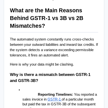
What are the Main Reasons 
Behind GSTR-1 vs 3B vs 2B 
Mismatches?
The automated system constantly runs cross-checks 
between your outward liabilities and inward tax credits. If 
the system detects a variance exceeding permissible 
tolerances, it fires an automated alert.
Here is why your data might be clashing.
Why is there a mismatch between GSTR-1 
and GSTR-3B?
Reporting Timelines:
 You reported a 
sales invoice in 
GSTR-1 
of a particular month 
but paid the tax in GSTR-3B of the subsequent 