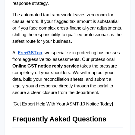
response strategy.
The automated tax framework leaves zero room for 
casual errors. If your flagged tax amount is substantial, 
or if you face complex cross-financial-year adjustments, 
shifting the responsibility to qualified professionals is the 
safest route for your business.
At 
FreeGST.co
, we specialize in protecting businesses 
from aggressive tax assessments. Our professional 
Online GST notice reply service
 takes the pressure 
completely off your shoulders. We will map out your 
data, build your reconciliation sheets, and submit a 
legally sound response directly through the portal to 
secure a clean closure from the department.
[Get Expert Help With Your ASMT-10 Notice Today]
Frequently Asked Questions