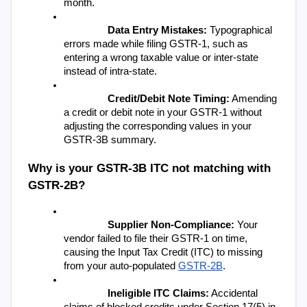
month.
Data Entry Mistakes:
 Typographical 
errors made while filing GSTR-1, such as 
entering a wrong taxable value or inter-state 
instead of intra-state.
Credit/Debit Note Timing:
 Amending 
a credit or debit note in your GSTR-1 without 
adjusting the corresponding values in your 
GSTR-3B summary.
Why is your GSTR-3B ITC not matching with 
GSTR-2B?
Supplier Non-Compliance:
 Your 
vendor failed to file their GSTR-1 on time, 
causing the Input Tax Credit (ITC) to missing 
from your auto-populated 
GSTR-2B
.
Ineligible ITC Claims:
 Accidental 