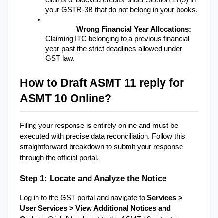
claims of blocked credits under Section 17(5) in 
your GSTR-3B that do not belong in your books.
Wrong Financial Year Allocations:
Claiming ITC belonging to a previous financial 
year past the strict deadlines allowed under 
GST law.
How to Draft ASMT 11 reply for 
ASMT 10 Online?
Filing your response is entirely online and must be 
executed with precise data reconciliation. Follow this 
straightforward breakdown to submit your response 
through the official portal.
Step 1: Locate and Analyze the Notice
Log in to the GST portal and navigate to 
Services > 
User Services > View Additional Notices and 