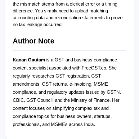
the mismatch stems from a clerical error or a timing 
difference. You simply need to upload matching 
accounting data and reconciliation statements to prove 
no tax leakage occurred.
Author Note
Kanan Gautam
 is a GST and business compliance 
content specialist associated with FreeGST.co. She 
regularly researches GST registration, GST 
amendments, GST returns, e-invoicing, MSME 
compliance, and regulatory updates issued by GSTN, 
CBIC, GST Council, and the Ministry of Finance. Her 
content focuses on simplifying complex tax and 
compliance topics for business owners, startups, 
professionals, and MSMEs across India.