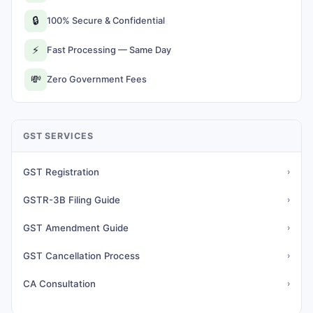
🔒
100% Secure & Confidential
⚡
Fast Processing — Same Day
💸
Zero Government Fees
GST SERVICES
GST Registration
›
GSTR-3B Filing Guide
›
GST Amendment Guide
›
GST Cancellation Process
›
CA Consultation
›