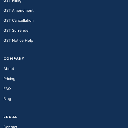
GST Filing
GST Amendment
GST Cancellation
GST Surrender
GST Notice Help
COMPANY
About
Pricing
FAQ
Blog
LEGAL
Contact