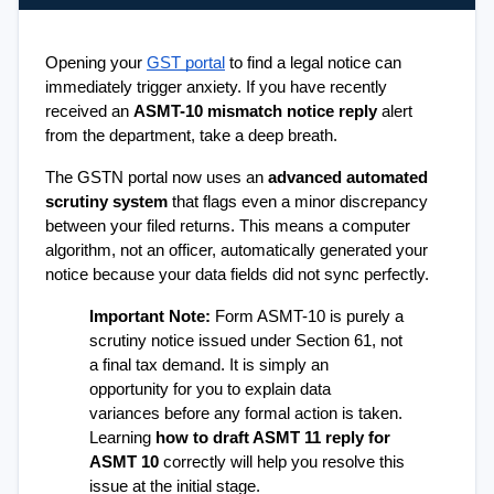
Opening your 
GST portal
 to find a legal notice can 
immediately trigger anxiety. If you have recently 
received an 
ASMT-10 mismatch notice reply
 alert 
from the department, take a deep breath.
The GSTN portal now uses an 
advanced automated 
scrutiny system
 that flags even a minor discrepancy 
between your filed returns. This means a computer 
algorithm, not an officer, automatically generated your 
notice because your data fields did not sync perfectly.
Important Note:
 Form ASMT-10 is purely a 
scrutiny notice issued under Section 61, not 
a final tax demand. It is simply an 
opportunity for you to explain data 
variances before any formal action is taken. 
Learning 
how to draft ASMT 11 reply for 
ASMT 10
 correctly will help you resolve this 
issue at the initial stage.