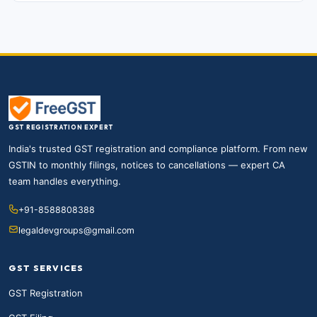
GST REGISTRATION EXPERT
India's trusted GST registration and compliance platform. From new
GSTIN to monthly filings, notices to cancellations — expert CA
team handles everything.
+91-8588808388
legaldevgroups@gmail.com
GST SERVICES
GST Registration