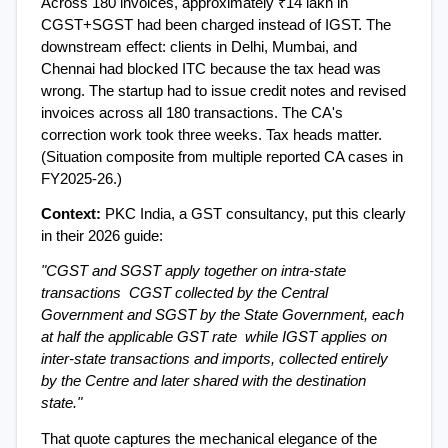
Across 180 invoices, approximately ₹14 lakh in 
CGST+SGST had been charged instead of IGST. The 
downstream effect: clients in Delhi, Mumbai, and 
Chennai had blocked ITC because the tax head was 
wrong. The startup had to issue credit notes and revised 
invoices across all 180 transactions. The CA's 
correction work took three weeks. Tax heads matter. 
(Situation composite from multiple reported CA cases in 
FY2025-26.)
Context: 
PKC India, a GST consultancy, put this clearly 
in their 2026 guide:
"CGST and SGST apply together on intra-state 
transactions  CGST collected by the Central 
Government and SGST by the State Government, each 
at half the applicable GST rate  while IGST applies on 
inter-state transactions and imports, collected entirely 
by the Centre and later shared with the destination 
state."
That quote captures the mechanical elegance of the 