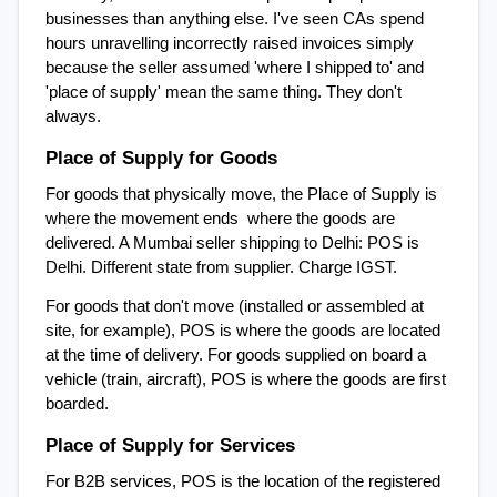
businesses than anything else. I've seen CAs spend 
hours unravelling incorrectly raised invoices simply 
because the seller assumed 'where I shipped to' and 
'place of supply' mean the same thing. They don't 
always.
Place of Supply for Goods
For goods that physically move, the Place of Supply is 
where the movement ends  where the goods are 
delivered. A Mumbai seller shipping to Delhi: POS is 
Delhi. Different state from supplier. Charge IGST.
For goods that don't move (installed or assembled at 
site, for example), POS is where the goods are located 
at the time of delivery. For goods supplied on board a 
vehicle (train, aircraft), POS is where the goods are first 
boarded.
Place of Supply for Services
For B2B services, POS is the location of the registered 