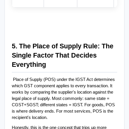
5. The Place of Supply Rule: The 
Single Factor That Decides 
Everything
Place of Supply (POS) under the IGST Act determines 
which GST component applies to every transaction. It 
works by comparing the supplier's location against the 
legal place of supply. Most commonly: same state = 
CGST+SGST; different states = IGST. For goods, POS 
is where delivery ends. For most services, POS is the 
recipient's location.
Honestly, this is the one concept that trips up more 