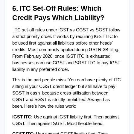
6. ITC Set-Off Rules: Which 
Credit Pays Which Liability?
ITC set-off rules under IGST vs CGST vs SGST follow 
a strict priority order. It works by requiring IGST ITC to 
be used first against all liabilities before other heads' 
credits. Most commonly applied during GSTR-3B filing. 
From February 2026, once IGST ITC is exhausted, 
businesses can use CGST and SGST ITC to pay IGST 
liability in any preferred order.
This is the part people miss. You can have plenty of ITC 
sitting in your CGST credit ledger but still have to pay 
SGST in cash  because cross-utilisation between 
CGST and SGST is strictly prohibited. Always has 
been. Here's how the rules work:
IGST ITC: 
Use against IGST liability first. Then against 
CGST. Then against SGST. Most flexible head.