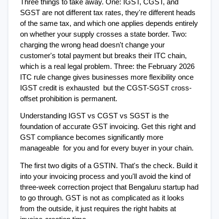
Three things to take away. One: IGST, CGST, and 
SGST are not different tax rates, they're different heads 
of the same tax, and which one applies depends entirely 
on whether your supply crosses a state border. Two: 
charging the wrong head doesn't change your 
customer's total payment but breaks their ITC chain, 
which is a real legal problem. Three: the February 2026 
ITC rule change gives businesses more flexibility once 
IGST credit is exhausted  but the CGST-SGST cross-
offset prohibition is permanent.
Understanding IGST vs CGST vs SGST is the 
foundation of accurate GST invoicing. Get this right and 
GST compliance becomes significantly more 
manageable  for you and for every buyer in your chain.
The first two digits of a GSTIN. That's the check. Build it 
into your invoicing process and you'll avoid the kind of 
three-week correction project that Bengaluru startup had 
to go through. GST is not as complicated as it looks 
from the outside, it just requires the right habits at 