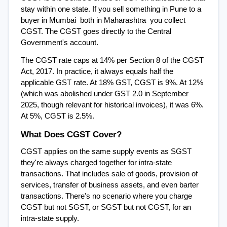
stay within one state. If you sell something in Pune to a 
buyer in Mumbai  both in Maharashtra  you collect 
CGST. The CGST goes directly to the Central 
Government's account.
The CGST rate caps at 14% per Section 8 of the CGST 
Act, 2017. In practice, it always equals half the 
applicable GST rate. At 18% GST, CGST is 9%. At 12% 
(which was abolished under GST 2.0 in September 
2025, though relevant for historical invoices), it was 6%. 
At 5%, CGST is 2.5%.
What Does CGST Cover?
CGST applies on the same supply events as SGST  
they're always charged together for intra-state 
transactions. That includes sale of goods, provision of 
services, transfer of business assets, and even barter 
transactions. There's no scenario where you charge 
CGST but not SGST, or SGST but not CGST, for an 
intra-state supply.