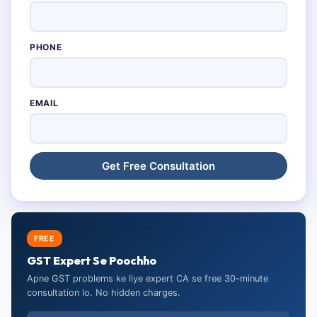
PHONE
EMAIL
FREE
GST Expert Se Poochho
Apne GST problems ke liye expert CA se free 30-minute
consultation lo. No hidden charges.