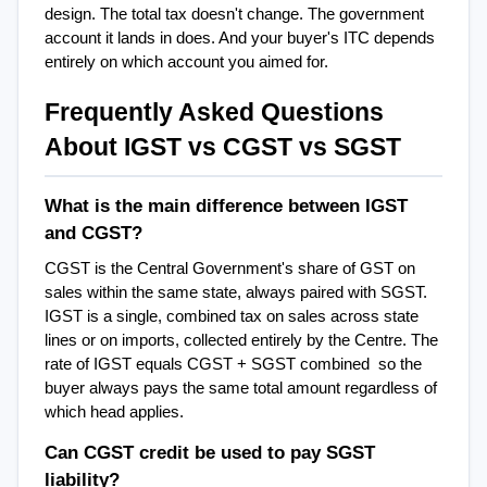
design. The total tax doesn't change. The government 
account it lands in does. And your buyer's ITC depends 
entirely on which account you aimed for.
Frequently Asked Questions 
About IGST vs CGST vs SGST
What is the main difference between IGST 
and CGST?
CGST is the Central Government's share of GST on 
sales within the same state, always paired with SGST. 
IGST is a single, combined tax on sales across state 
lines or on imports, collected entirely by the Centre. The 
rate of IGST equals CGST + SGST combined  so the 
buyer always pays the same total amount regardless of 
which head applies.
Can CGST credit be used to pay SGST 
liability?