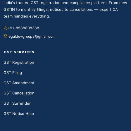
India's trusted GST registration and compliance platform. From new
GSTIN to monthly filings, notices to cancellations — expert CA
team handles everything.
+91-8588808388
legaldevgroups@gmail.com
GST SERVICES
GST Registration
GST Filing
GST Amendment
GST Cancellation
GST Surrender
GST Notice Help