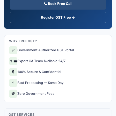
📞 Book Free Call
Register GST Free →
WHY FREEGST?
✅
Government Authorized GST Portal
👨‍💼
Expert CA Team Available 24/7
🔒
100% Secure & Confidential
⚡
Fast Processing — Same Day
💸
Zero Government Fees
GST SERVICES