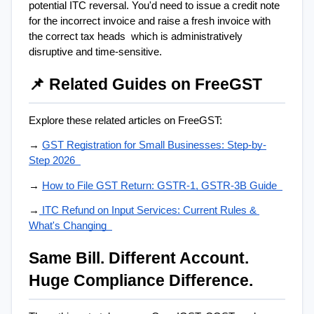
potential ITC reversal. You'd need to issue a credit note 
for the incorrect invoice and raise a fresh invoice with 
the correct tax heads  which is administratively 
disruptive and time-sensitive.
📌 Related Guides on FreeGST
Explore these related articles on FreeGST:
→ 
GST Registration for Small Businesses: Step-by-
Step 2026  
→ 
How to File GST Return: GSTR-1, GSTR-3B Guide  
→
 ITC Refund on Input Services: Current Rules & 
What's Changing  
Same Bill. Different Account. 
Huge Compliance Difference.