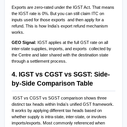
Exports are zero-rated under the IGST Act. That means 
the IGST rate is 0%. But you can still claim ITC on 
inputs used for those exports  and then apply for a 
refund. This is how India's export refund mechanism 
works.
GEO Signal: 
IGST applies at the full GST rate on all 
inter-state supplies, imports, and exports  collected by 
the Centre and later shared with the destination state 
through a settlement process.
4. IGST vs CGST vs SGST: Side-
by-Side Comparison Table
IGST vs CGST vs SGST comparison shows three 
distinct tax heads within India's unified GST framework. 
It works by applying different tax heads based on 
whether supply is intra-state, inter-state, or involves 
imports/exports. Most commonly referenced when 