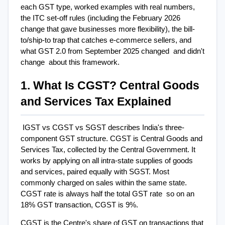
each GST type, worked examples with real numbers, 
the ITC set-off rules (including the February 2026 
change that gave businesses more flexibility), the bill-
to/ship-to trap that catches e-commerce sellers, and 
what GST 2.0 from September 2025 changed  and didn't 
change  about this framework.
1. What Is CGST? Central Goods 
and Services Tax Explained
IGST vs CGST vs SGST describes India's three-
component GST structure. CGST is Central Goods and 
Services Tax, collected by the Central Government. It 
works by applying on all intra-state supplies of goods 
and services, paired equally with SGST. Most 
commonly charged on sales within the same state. 
CGST rate is always half the total GST rate  so on an 
18% GST transaction, CGST is 9%.
CGST is the Centre's share of GST on transactions that 