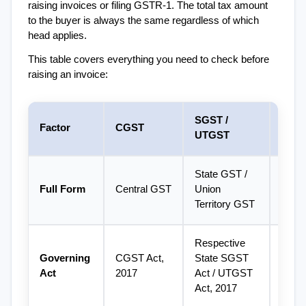
raising invoices or filing GSTR-1. The total tax amount 
to the buyer is always the same regardless of which 
head applies.
This table covers everything you need to check before 
raising an invoice:
SGST / 
Factor
CGST
IGST
UTGST
State GST / 
Integr
Full Form
Central GST
Union 
GST
Territory GST
Respective 
Governing 
CGST Act, 
State SGST 
IGST 
Act
2017
Act / UTGST 
2017
Act, 2017