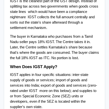
IGST is the cleanest part of the GST design. Instead of 
splitting tax across two governments when goods cross 
state lines  which would have been a compliance 
nightmare  IGST collects the full amount centrally and 
sorts out the state's share afterward through a 
settlement mechanism.
The buyer in Karnataka who purchases from a Tamil 
Nadu seller pays 18% IGST. The Centre takes it in. 
Later, the Centre settles Karnataka's share because 
that's where the goods are consumed. The buyer claims 
the full 18% IGST as ITC. No portion is lost.
When Does IGST Apply?
IGST applies in four specific situations: inter-state 
supply of goods or services; import of goods and 
services into India; export of goods and services (zero-
rated under IGST  more on this below); and supplies to 
or from Special Economic Zone (SEZ) units or 
developers, even if the SEZ is located within the 
supplier's own state.