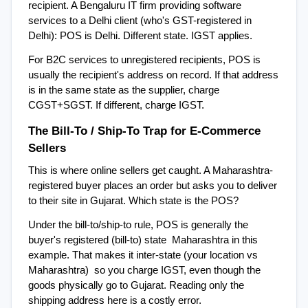
recipient. A Bengaluru IT firm providing software 
services to a Delhi client (who's GST-registered in 
Delhi): POS is Delhi. Different state. IGST applies.
For B2C services to unregistered recipients, POS is 
usually the recipient's address on record. If that address 
is in the same state as the supplier, charge 
CGST+SGST. If different, charge IGST.
The Bill-To / Ship-To Trap for E-Commerce 
Sellers
This is where online sellers get caught. A Maharashtra-
registered buyer places an order but asks you to deliver 
to their site in Gujarat. Which state is the POS?
Under the bill-to/ship-to rule, POS is generally the 
buyer's registered (bill-to) state  Maharashtra in this 
example. That makes it inter-state (your location vs 
Maharashtra)  so you charge IGST, even though the 
goods physically go to Gujarat. Reading only the 
shipping address here is a costly error.