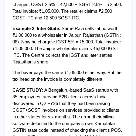
charges: CGST 2.5% = ₹2,500 + SGST 2.5% = ₹2,500. 
Total invoice: ₹1,05,000. The retailer claims ₹2,500 
CGST ITC and ₹2,500 SGST ITC.
Example 2  Inter-State: 
Same Ravi sells fabric worth 
₹1,00,000 to a wholesaler in Jaipur, Rajasthan (GSTIN: 
08). Now he charges: IGST 5% = ₹5,000. Total invoice: 
₹1,05,000. The Jaipur wholesaler claims ₹5,000 IGST 
ITC. The Centre collects the IGST and later settles 
Rajasthan's share.
The buyer pays the same ₹1,05,000 either way. But the 
tax head on the invoice is completely different.
CASE STUDY: 
A Bengaluru-based SaaS startup with 
35 employees, serving B2B clients across India  
discovered in Q2 FY26 that they had been raising 
CGST+SGST invoices on services provided to clients 
in other states for six months. The error: their billing 
software defaulted to the company's own Karnataka 
GSTIN state code instead of checking the client's POS. 