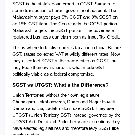
SGST is the state's counterpart to CGST. Same rate, 
same transaction, different government account. The 
Maharashtra buyer pays 9% CGST and 9% SGST on 
an 18% GST item. The Centre gets the CGST portion. 
Maharashtra gets the SGST portion. The buyer as a 
registered business can claim both as Input Tax Credit.
This is where federalism meets taxation in India. Before 
GST, states collected VAT at wildly different rates. Now 
they all collect SGST at the same rates as CGST  but 
they keep their own share. It's what made GST 
politically viable as a federal compromise.
SGST vs UTGST: What's the Difference?
Union Territories without their own legislature  
Chandigarh, Lakshadweep, Dadra and Nagar Haveli, 
Daman and Diu, Ladakh  don't use SGST. They use 
UTGST (Union Territory GST) instead, governed by the 
UTGST Act. Delhi and Puducherry are exceptions they 
have elected legislatures and therefore levy SGST like 
regular states.