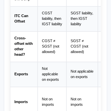
CGST 
SGST liability, 
IGST f
ITC Can 
liability, then 
then IGST 
then 
Offset
IGST liability
liability
then
Cross-
Most f
CGST ≠ 
SGST ≠ 
offset with 
can of
SGST (not 
CGST (not 
other 
IGST,
allowed)
allowed)
head?
SGS
Not 
Zero-r
Not applicable 
Exports
applicable 
ITC r
on exports
on exports
avail
IGST 
Not on 
Not on 
custo
Imports
imports
imports
availa
ITC