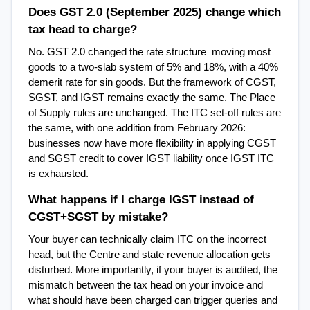
Does GST 2.0 (September 2025) change which 
tax head to charge?
No. GST 2.0 changed the rate structure  moving most 
goods to a two-slab system of 5% and 18%, with a 40% 
demerit rate for sin goods. But the framework of CGST, 
SGST, and IGST remains exactly the same. The Place 
of Supply rules are unchanged. The ITC set-off rules are 
the same, with one addition from February 2026: 
businesses now have more flexibility in applying CGST 
and SGST credit to cover IGST liability once IGST ITC 
is exhausted.
What happens if I charge IGST instead of 
CGST+SGST by mistake?
Your buyer can technically claim ITC on the incorrect 
head, but the Centre and state revenue allocation gets 
disturbed. More importantly, if your buyer is audited, the 
mismatch between the tax head on your invoice and 
what should have been charged can trigger queries and 