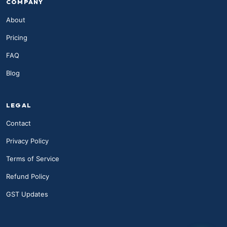
COMPANY
About
Pricing
FAQ
Blog
LEGAL
Contact
Privacy Policy
Terms of Service
Refund Policy
GST Updates