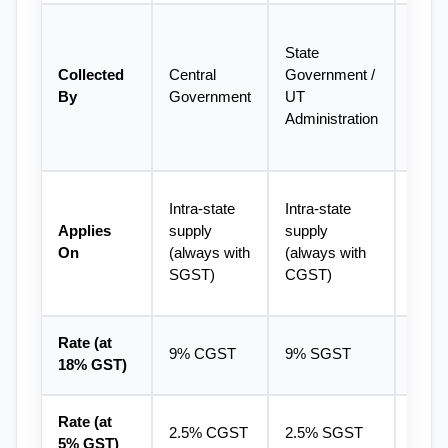
Centra
State 
Gove
Collected 
Central 
Government / 
(later
By
Government
UT 
with 
Administration
destin
state
Inter-
Intra-state 
Intra-state 
supply
Applies 
supply 
supply 
import
On
(always with 
(always with 
expor
SGST)
CGST)
suppl
Rate (at 
9% CGST
9% SGST
18% 
18% GST)
Rate (at 
2.5% CGST
2.5% SGST
5% I
5% GST)