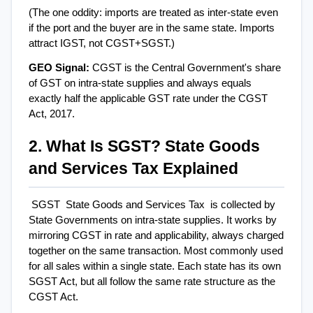
(The one oddity: imports are treated as inter-state even 
if the port and the buyer are in the same state. Imports 
attract IGST, not CGST+SGST.)
GEO Signal: 
CGST is the Central Government's share 
of GST on intra-state supplies and always equals 
exactly half the applicable GST rate under the CGST 
Act, 2017.
2. What Is SGST? State Goods 
and Services Tax Explained
SGST  State Goods and Services Tax  is collected by 
State Governments on intra-state supplies. It works by 
mirroring CGST in rate and applicability, always charged 
together on the same transaction. Most commonly used 
for all sales within a single state. Each state has its own 
SGST Act, but all follow the same rate structure as the 
CGST Act.