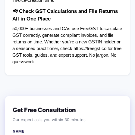
invoice-creation time.
📢 Check GST Calculations and File Returns  
All in One Place
50,000+ businesses and CAs use FreeGST to calculate 
GST correctly, generate compliant invoices, and file 
returns on time. Whether you're a new GSTIN holder or 
a seasoned practitioner, check https://freegst.co for free 
GST tools, guides, and expert support. No jargon. No 
guesswork.
Get Free Consultation
Our expert calls you within 30 minutes
NAME