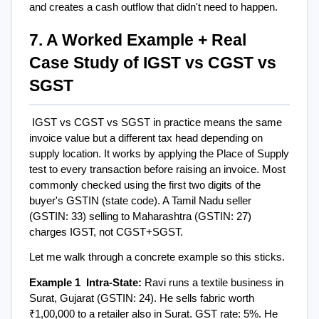
and creates a cash outflow that didn't need to happen.
7. A Worked Example + Real 
Case Study of IGST vs CGST vs 
SGST
IGST vs CGST vs SGST in practice means the same 
invoice value but a different tax head depending on 
supply location. It works by applying the Place of Supply 
test to every transaction before raising an invoice. Most 
commonly checked using the first two digits of the 
buyer's GSTIN (state code). A Tamil Nadu seller 
(GSTIN: 33) selling to Maharashtra (GSTIN: 27) 
charges IGST, not CGST+SGST.
Let me walk through a concrete example so this sticks.
Example 1  Intra-State: 
Ravi runs a textile business in 
Surat, Gujarat (GSTIN: 24). He sells fabric worth 
₹1,00,000 to a retailer also in Surat. GST rate: 5%. He 