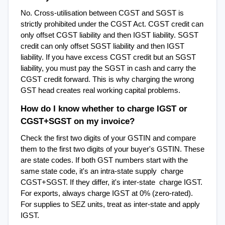
No. Cross-utilisation between CGST and SGST is 
strictly prohibited under the CGST Act. CGST credit can 
only offset CGST liability and then IGST liability. SGST 
credit can only offset SGST liability and then IGST 
liability. If you have excess CGST credit but an SGST 
liability, you must pay the SGST in cash and carry the 
CGST credit forward. This is why charging the wrong 
GST head creates real working capital problems.
How do I know whether to charge IGST or 
CGST+SGST on my invoice?
Check the first two digits of your GSTIN and compare 
them to the first two digits of your buyer's GSTIN. These 
are state codes. If both GST numbers start with the 
same state code, it's an intra-state supply  charge 
CGST+SGST. If they differ, it's inter-state  charge IGST. 
For exports, always charge IGST at 0% (zero-rated). 
For supplies to SEZ units, treat as inter-state and apply 
IGST.