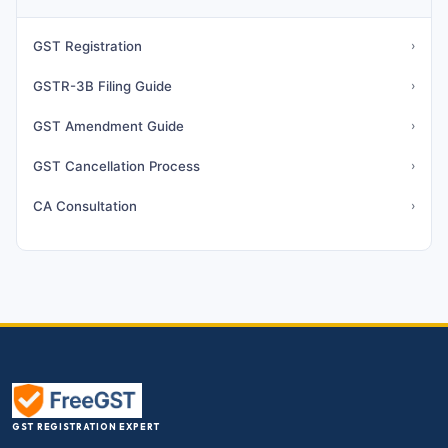
GST Registration
›
GSTR-3B Filing Guide
›
GST Amendment Guide
›
GST Cancellation Process
›
CA Consultation
›
GST REGISTRATION EXPERT