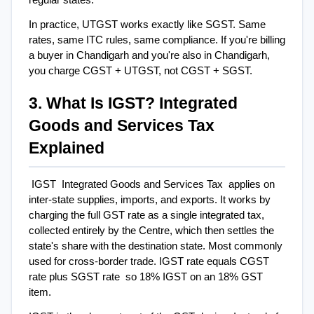
In practice, UTGST works exactly like SGST. Same 
rates, same ITC rules, same compliance. If you're billing 
a buyer in Chandigarh and you're also in Chandigarh, 
you charge CGST + UTGST, not CGST + SGST.
3. What Is IGST? Integrated 
Goods and Services Tax 
Explained
IGST  Integrated Goods and Services Tax  applies on 
inter-state supplies, imports, and exports. It works by 
charging the full GST rate as a single integrated tax, 
collected entirely by the Centre, which then settles the 
state's share with the destination state. Most commonly 
used for cross-border trade. IGST rate equals CGST 
rate plus SGST rate  so 18% IGST on an 18% GST 
item.