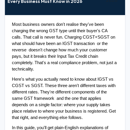
Every Business Must Know in 2026
Most business owners don't realise they've been 
charging the wrong GST type until their buyer's CA 
calls. That call is never fun. Charging CGST+SGST on 
what should have been an IGST transaction  or the 
reverse  doesn't change how much your customer 
pays, but it breaks their Input Tax Credit chain 
completely. That's a real compliance problem, not just a 
technicality.
Here's what you actually need to know about IGST vs 
CGST vs SGST. These three aren't different taxes with 
different rates. They're different components of the 
same GST framework  and the one that applies 
depends on a single factor: where your supply takes 
place relative to where your business is registered. Get 
that right, and everything else follows.
In this guide, you'll get plain-English explanations of 