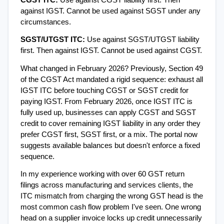
CGST ITC: 
Use against CGST liability first. Then 
against IGST. Cannot be used against SGST under any 
circumstances.
SGST/UTGST ITC: 
Use against SGST/UTGST liability 
first. Then against IGST. Cannot be used against CGST.
What changed in February 2026? Previously, Section 49 
of the CGST Act mandated a rigid sequence: exhaust all 
IGST ITC before touching CGST or SGST credit for 
paying IGST. From February 2026, once IGST ITC is 
fully used up, businesses can apply CGST and SGST 
credit to cover remaining IGST liability in any order they 
prefer CGST first, SGST first, or a mix. The portal now 
suggests available balances but doesn't enforce a fixed 
sequence.
In my experience working with over 60 GST return 
filings across manufacturing and services clients, the 
ITC mismatch from charging the wrong GST head is the 
most common cash flow problem I've seen. One wrong 
head on a supplier invoice locks up credit unnecessarily 