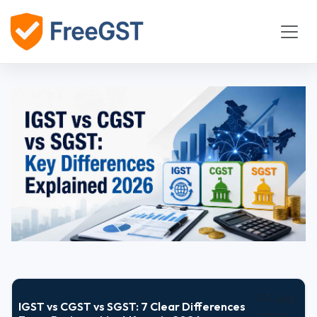
01 July
IGST vs CGST vs SGST: 7 Clear Differences
2026