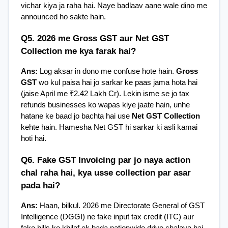
vichar kiya ja raha hai. Naye badlaav aane wale dino me 
announced ho sakte hain.
Q5. 2026 me Gross GST aur Net GST 
Collection me kya farak hai?
Ans:
 Log aksar in dono me confuse hote hain. 
Gross 
GST
 wo kul paisa hai jo sarkar ke paas jama hota hai 
(jaise April me ₹2.42 Lakh Cr). Lekin isme se jo tax 
refunds businesses ko wapas kiye jaate hain, unhe 
hatane ke baad jo bachta hai use 
Net GST Collection
kehte hain. Hamesha Net GST hi sarkar ki asli kamai 
hoti hai.
Q6. Fake GST Invoicing par jo naya action 
chal raha hai, kya usse collection par asar 
pada hai?
Ans:
 Haan, bilkul. 2026 me Directorate General of GST 
Intelligence (DGGI) ne fake input tax credit (ITC) aur 
fake bills ke khilaf ek bada nationwide drive chalaya hai. 