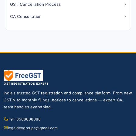
GST Cancellation Process
›
CA Consultation
›
GST REGISTRATION EXPERT
India's trusted GST registration and compliance platform. From new
GSTIN to monthly filings, notices to cancellations — expert CA
team handles everything.
+91-8588808388
legaldevgroups@gmail.com