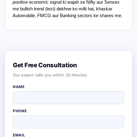
positive economic signal ki wajah se Nifty aur Sensex 
me bullish trend (tezi) dekhne ko milti hai, khaskar 
Automobile, FMCG aur Banking sectors ke shares me.
Get Free Consultation
Our expert calls you within 30 minutes
NAME
PHONE
EMAIL