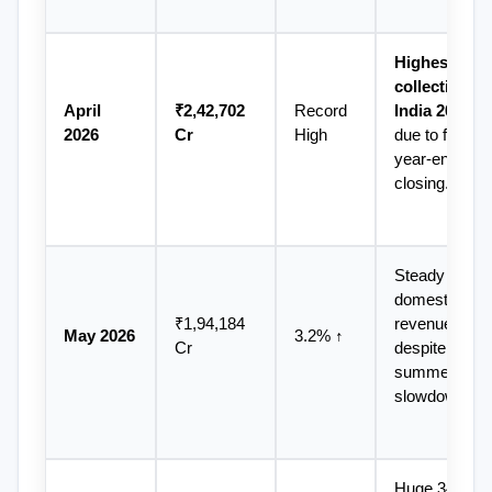
Highest GST 
collection in 
April 
₹2,42,702 
Record 
India 2026
2026
Cr
High
due to fiscal 
year-end 
closing.
Steady 
domestic 
₹1,94,184 
revenues 
May 2026
3.2% ↑
Cr
despite 
summer 
slowdown.
Huge 34.6% 