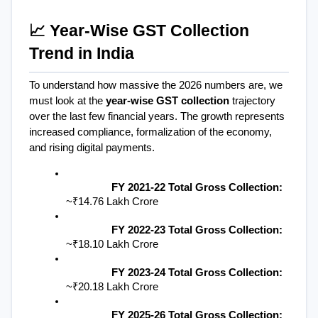
📈 Year-Wise GST Collection 
Trend in India
To understand how massive the 2026 numbers are, we 
must look at the 
year-wise GST collection
 trajectory 
over the last few financial years. The growth represents 
increased compliance, formalization of the economy, 
and rising digital payments.
FY 2021-22 Total Gross Collection:
~₹14.76 Lakh Crore
FY 2022-23 Total Gross Collection:
~₹18.10 Lakh Crore
FY 2023-24 Total Gross Collection:
~₹20.18 Lakh Crore
FY 2025-26 Total Gross Collection: