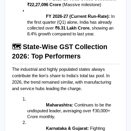
₹22,27,096 Crore
 (Massive milestone)
FY 2026-27 (Current Run-Rate):
 In 
the first quarter (Q1) alone, India has already 
collected over 
₹6.31 Lakh Crore
, showing an 
8.4% growth compared to last year.
🗺️ State-Wise GST Collection 
2026: Top Performers
The industrial and highly populated states always 
contribute the lion's share to India's total tax pool. In 
2026, the trend remained similar, with manufacturing 
and service hubs leading the charge.
Maharashtra:
 Continues to be the 
undisputed leader, averaging over ₹30,000+ 
Crore monthly.
Karnataka & Gujarat:
 Fighting 