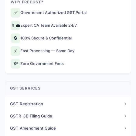
WHY FREEGST?
✅
Government Authorized GST Portal
👨‍💼
Expert CA Team Available 24/7
🔒
100% Secure & Confidential
⚡
Fast Processing — Same Day
💸
Zero Government Fees
GST SERVICES
GST Registration
›
GSTR-3B Filing Guide
›
GST Amendment Guide
›