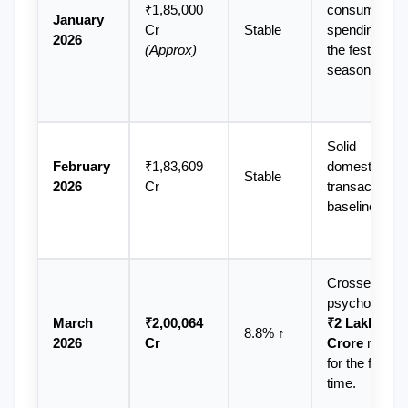
₹1,85,000 
consumer 
January 
Cr 
Stable
spending after
2026
(Approx)
the festive 
season.
Solid 
February 
₹1,83,609 
domestic 
Stable
2026
Cr
transactions 
baseline.
Crossed the 
March 
₹2,00,064 
₹2 Lakh 
8.8% ↑
2026
Cr
Crore
 mark 
for the first 
time.