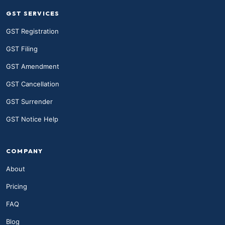
GST SERVICES
GST Registration
GST Filing
GST Amendment
GST Cancellation
GST Surrender
GST Notice Help
COMPANY
About
Pricing
FAQ
Blog