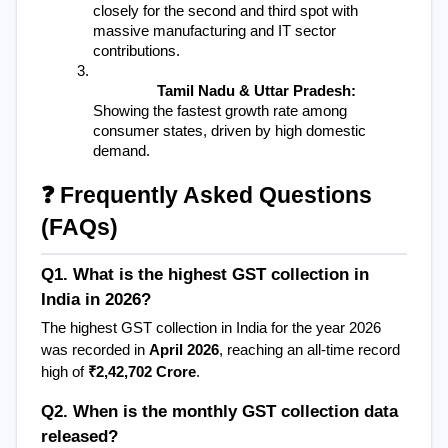
closely for the second and third spot with 
massive manufacturing and IT sector 
contributions.
Tamil Nadu & Uttar Pradesh:
Showing the fastest growth rate among 
consumer states, driven by high domestic 
demand.
❓ Frequently Asked Questions 
(FAQs)
Q1. What is the highest GST collection in 
India in 2026?
The highest GST collection in India for the year 2026 
was recorded in 
April 2026
, reaching an all-time record 
high of 
₹2,42,702 Crore
.
Q2. When is the monthly GST collection data 
released?