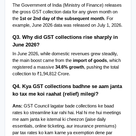
The Government of India (Ministry of Finance) releases 
the gross GST collection data for any given month on 
the 
1st or 2nd day of the subsequent month
. For 
example, June 2026 data was released on July 1, 2026.
Q3. Why did GST collections rise sharply in 
June 2026?
In June 2026, while domestic revenues grew steadily, 
the main boost came from the 
import of goods
, which 
registered a massive 
34.6% growth
, pushing the total 
collection to ₹1,94,812 Crore.
Q4. Kya GST collections badhne se aam janta 
ko tax me koi raahat (relief) milegi?
Ans:
 GST Council lagatar bade collections ke baad 
rates ko streamline kar rahi hai. Hal hi me hui meetings 
me aam janta ke istemal ki cheezon (jaise daily 
essentials, online ticketing, aur insurance premiums) 
par tax rates ko kam karne ya exemption dene par 