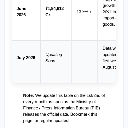
growth in 
June 
₹1,94,812 
13.9% ↑
GST from 
2026
Cr
import of 
goods.
Data will be 
Updating 
updated in the
July 2026
-
Soon
first week of 
August.
Note:
 We update this table on the 1st/2nd of 
every month as soon as the Ministry of 
Finance / Press Information Bureau (PIB) 
releases the official data. Bookmark this 
page for regular updates!