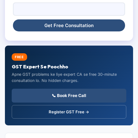
FREE
GST Expert Se Poochho
Apne GST problems ke liye expert CA se free 30-minute
consultation lo. No hidden charges.
📞 Book Free Call
Register GST Free →