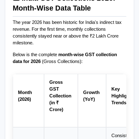
Month-Wise Data Table
The year 2026 has been historic for India's indirect tax 
revenue. For the first time, monthly collections 
consistently stayed near or above the ₹2 Lakh Crore 
milestone.
Below is the complete 
month-wise GST collection 
data for 2026
 (Gross Collections):
Gross 
GST 
Key 
Month 
Growth 
Collection 
Highlights & 
(2026)
(YoY)
(in ₹ 
Trends
Crore)
Consistent 