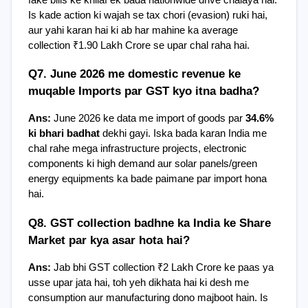
Is kade action ki wajah se tax chori (evasion) ruki hai, 
aur yahi karan hai ki ab har mahine ka average 
collection ₹1.90 Lakh Crore se upar chal raha hai.
Q7. June 2026 me domestic revenue ke 
muqable Imports par GST kyo itna badha?
Ans:
 June 2026 ke data me import of goods par 
34.6% 
ki bhari badhat
 dekhi gayi. Iska bada karan India me 
chal rahe mega infrastructure projects, electronic 
components ki high demand aur solar panels/green 
energy equipments ka bade paimane par import hona 
hai.
Q8. GST collection badhne ka India ke Share 
Market par kya asar hota hai?
Ans:
 Jab bhi GST collection ₹2 Lakh Crore ke paas ya 
usse upar jata hai, toh yeh dikhata hai ki desh me 
consumption aur manufacturing dono majboot hain. Is 