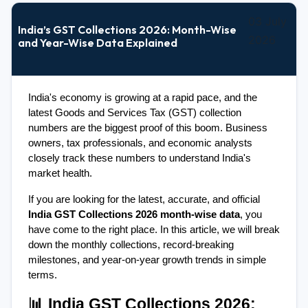
03 July
India’s GST Collections 2026: Month-Wise
2026
and Year-Wise Data Explained
India's economy is growing at a rapid pace, and the 
latest Goods and Services Tax (GST) collection 
numbers are the biggest proof of this boom. Business 
owners, tax professionals, and economic analysts 
closely track these numbers to understand India's 
market health.
If you are looking for the latest, accurate, and official 
India GST Collections 2026 month-wise data
, you 
have come to the right place. In this article, we will break 
down the monthly collections, record-breaking 
milestones, and year-on-year growth trends in simple 
terms.
📊 India GST Collections 2026: 