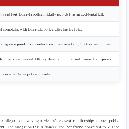
agad Fort. Lonavla police initially records it as an accidental fall.
mal complaint with Lonavala police, alleging foul play.
vestigation points to a murder conspiracy involving the fiancée and friend.
audhary are arrested. FIR registered for murder and criminal conspiracy.
accused to 7-day police custody.
allegation involving a victim’s closest relationships attract public 
ent. The allegation that a fiancée and her friend conspired to kill the 