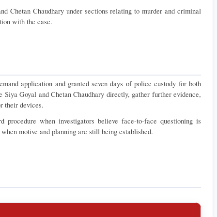
and Chetan Chaudhary under sections relating to murder and criminal 
ion with the case.
emand application and granted seven days of police custody for both 
e Siya Goyal and Chetan Chaudhary directly, gather further evidence, 
r their devices.
 procedure when investigators believe face-to-face questioning is 
y when motive and planning are still being established.