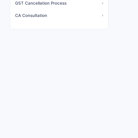
GST Cancellation Process
›
CA Consultation
›