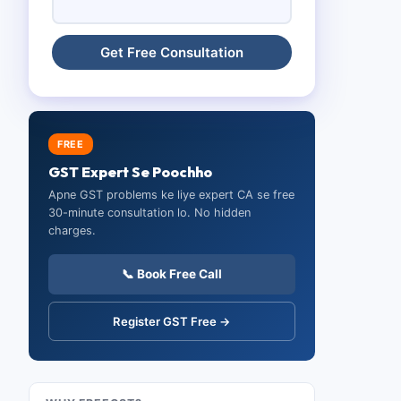
FREE
GST Expert Se Poochho
Apne GST problems ke liye expert CA se free
30-minute consultation lo. No hidden
charges.
📞 Book Free Call
Register GST Free →