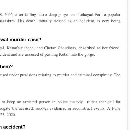
026, after falling into a deep gorge near Lohagad Fort, a popular 
arashtra. His death, initially treated as an accident, is now being 
rwal murder case?
l, Ketan’s fiancée, and Chetan Chaudhary, described as her friend. 
cident and are accused of pushing Ketan into the gorge.
 them?
used under provisions relating to murder and criminal conspiracy. The 
o keep an arrested person in police custody  rather than jail for 
rrogate the accused, recover evidence, or reconstruct events. A Pune 
 23, 2026.
an accident?