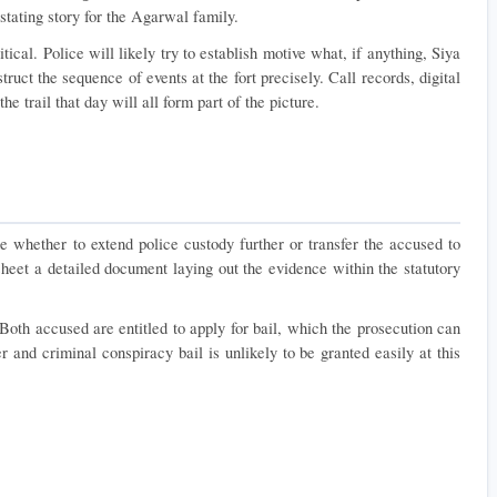
tating story for the Agarwal family.
tical. Police will likely try to establish motive what, if anything, Siya 
uct the sequence of events at the fort precisely. Call records, digital 
e trail that day will all form part of the picture.
 whether to extend police custody further or transfer the accused to 
 sheet a detailed document laying out the evidence within the statutory 
oth accused are entitled to apply for bail, which the prosecution can 
and criminal conspiracy bail is unlikely to be granted easily at this 