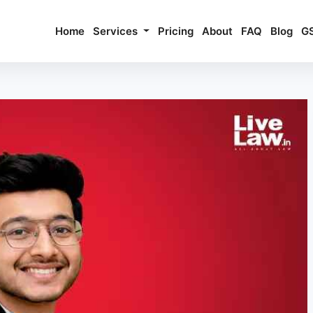
Home
Services
Pricing
About
FAQ
Blog
G