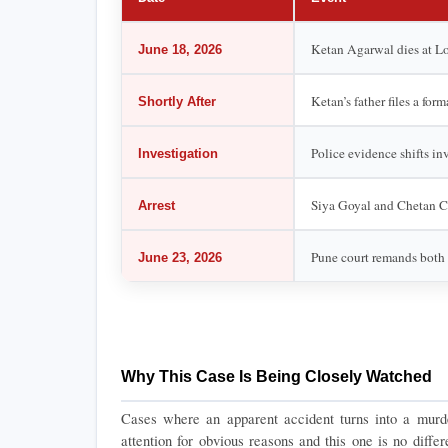
Ketan Agarwal dies at Loh
June 18, 2026
Ketan’s father files a for
Shortly After
Police evidence shifts in
Investigation
Siya Goyal and Chetan Ch
Arrest
Pune court remands both 
June 23, 2026
Why This Case Is Being Closely Watched
Cases where an apparent accident turns into a murder 
attention for obvious reasons and this one is no differ