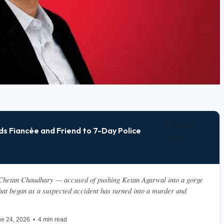
25 June
s Fiancée and Friend to 7-Day Police
2026
hetan Chaudhary — accused of pushing Ketan Agarwal into a gorge 
at began as a suspected accident has turned into a murder and 
e 24, 2026  •  4 min read