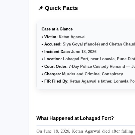
📌 Quick Facts
Case at a Glance
• Victim: 
Ketan Agarwal
• Accused: 
Siya Goyal (fiancée) and Chetan Chaud
• Incident Date: 
June 18, 2026
• Location: 
Lohagad Fort, near Lonavla, Pune Dist
• Court Order: 
7-Day Police Custody Remand — Ju
• Charges: 
Murder and Criminal Conspiracy
• FIR Filed By: 
Ketan Agarwal’s father, Lonavla Po
What Happened at Lohagad Fort?
On June 18, 2026, Ketan Agarwal died after falling i