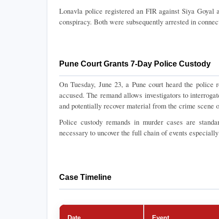
Lonavla police registered an FIR against Siya Goyal 
conspiracy. Both were subsequently arrested in connect
Pune Court Grants 7-Day Police Custody
On Tuesday, June 23, a Pune court heard the police r
accused. The remand allows investigators to interrogat
and potentially recover material from the crime scene o
Police custody remands in murder cases are standard
necessary to uncover the full chain of events especiall
Case Timeline
Date
Event