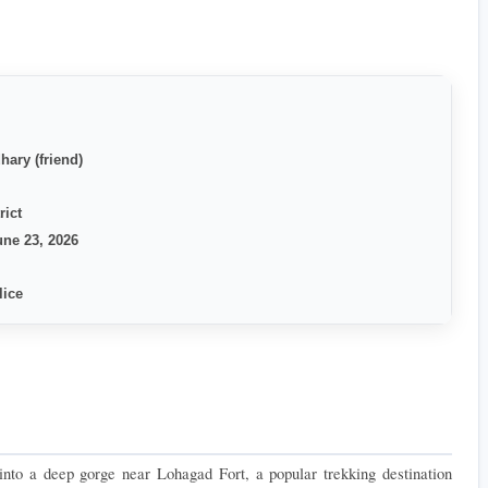
hary (friend)
rict
ne 23, 2026
lice
nto a deep gorge near Lohagad Fort, a popular trekking destination 