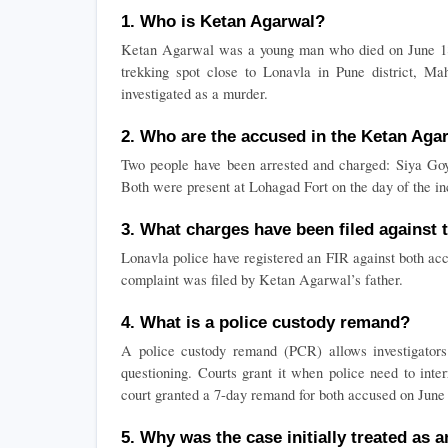
1. Who is Ketan Agarwal?
Ketan Agarwal was a young man who died on June 18, 2
trekking spot close to Lonavla in Pune district, Mah
investigated as a murder.
2. Who are the accused in the Ketan Aga
Two people have been arrested and charged: Siya Goya
Both were present at Lohagad Fort on the day of the in
3. What charges have been filed against
Lonavla police have registered an FIR against both acc
complaint was filed by Ketan Agarwal’s father.
4. What is a police custody remand?
A police custody remand (PCR) allows investigators t
questioning. Courts grant it when police need to inte
court granted a 7-day remand for both accused on June
5. Why was the case initially treated as 