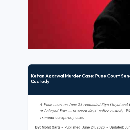
Ketan Agarwal Murder Case: Pune Court Send
Custody
A Pune court on June 23 remanded Siya Goyal and C
at Lohagad Fort — to seven days’ police custody. Wh
criminal conspiracy case.
By: Mohit Garg  
•  Published: June 24, 2026  •  Updated: Jun