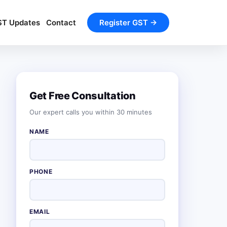
ST Updates
Contact
Register GST →
Get Free Consultation
Our expert calls you within 30 minutes
NAME
PHONE
EMAIL