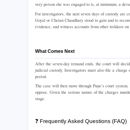
very person she was engaged to is, at minimum, a devas
For investigators, the next seven days of custody are cri
Goyal or Chetan Chaudhary stood to gain and to reconstr
evidence, and witness accounts from other trekkers on th
What Comes Next
After the seven-day remand ends, the court will decide
judicial custody. Investigators must also file a charge
period.
The case will then move through Pune’s court system. B
oppose. Given the serious nature of the charges murder 
stage.
❓ Frequently Asked Questions (FAQ)