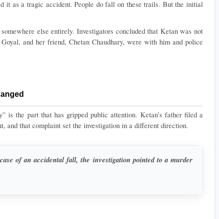
d it as a tragic accident. People do fall on these trails. But the initial 
 somewhere else entirely. Investigators concluded that Ketan was not 
 Goyal, and her friend, Chetan Chaudhary, were with him and police 
hanged
 is the part that has gripped public attention. Ketan’s father filed a 
, and that complaint set the investigation in a different direction.
case of an accidental fall, the investigation pointed to a murder 