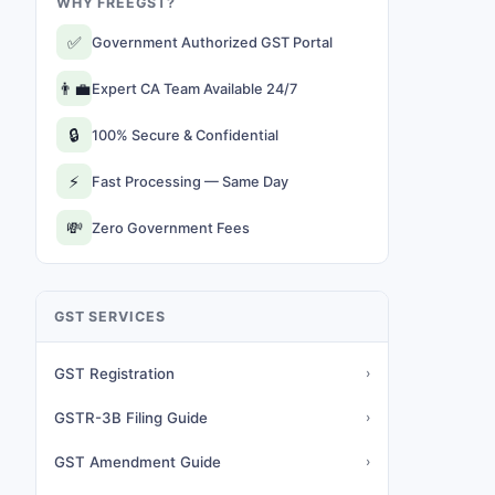
WHY FREEGST?
✅
Government Authorized GST Portal
👨‍💼
Expert CA Team Available 24/7
🔒
100% Secure & Confidential
⚡
Fast Processing — Same Day
💸
Zero Government Fees
GST SERVICES
GST Registration
›
GSTR-3B Filing Guide
›
GST Amendment Guide
›