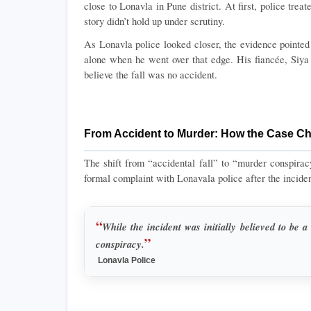
close to Lonavla in Pune district. At first, police treate
story didn’t hold up under scrutiny.
As Lonavla police looked closer, the evidence pointed
alone when he went over that edge. His fiancée, Siya
believe the fall was no accident.
From Accident to Murder: How the Case C
The shift from “accidental fall” to “murder conspiracy”
formal complaint with Lonavala police after the incident
“
While the incident was initially believed to be a 
”
conspiracy.
 Lonavla Police