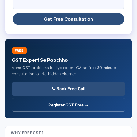
FREE
GST Expert Se Poochho
Apne GST problems ke liye expert CA se free 30-minute
consultation lo. No hidden charges.
📞 Book Free Call
Register GST Free →
WHY FREEGST?