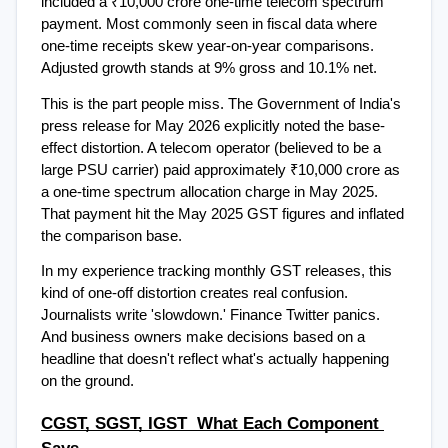
included a ₹10,000 crore one-time telecom spectrum 
payment. Most commonly seen in fiscal data where 
one-time receipts skew year-on-year comparisons. 
Adjusted growth stands at 9% gross and 10.1% net.
This is the part people miss. The Government of India's 
press release for May 2026 explicitly noted the base-
effect distortion. A telecom operator (believed to be a 
large PSU carrier) paid approximately ₹10,000 crore as 
a one-time spectrum allocation charge in May 2025. 
That payment hit the May 2025 GST figures and inflated 
the comparison base.
In my experience tracking monthly GST releases, this 
kind of one-off distortion creates real confusion. 
Journalists write 'slowdown.' Finance Twitter panics. 
And business owners make decisions based on a 
headline that doesn't reflect what's actually happening 
on the ground.
CGST, SGST, IGST  What Each Component 
Says