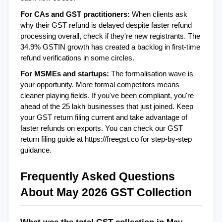
For CAs and GST practitioners: 
When clients ask 
why their GST refund is delayed despite faster refund 
processing overall, check if they're new registrants. The 
34.9% GSTIN growth has created a backlog in first-time 
refund verifications in some circles.
For MSMEs and startups: 
The formalisation wave is 
your opportunity. More formal competitors means 
cleaner playing fields. If you've been compliant, you're 
ahead of the 25 lakh businesses that just joined. Keep 
your GST return filing current and take advantage of 
faster refunds on exports. You can check our GST 
return filing guide at https://freegst.co for step-by-step 
guidance.
Frequently Asked Questions 
About May 2026 GST Collection
What was the total GST collection in May 