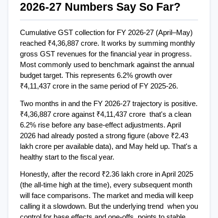
2026-27 Numbers Say So Far?
Cumulative GST collection for FY 2026-27 (April–May) 
reached ₹4,36,887 crore. It works by summing monthly 
gross GST revenues for the financial year in progress. 
Most commonly used to benchmark against the annual 
budget target. This represents 6.2% growth over 
₹4,11,437 crore in the same period of FY 2025-26.
Two months in and the FY 2026-27 trajectory is positive. 
₹4,36,887 crore against ₹4,11,437 crore  that's a clean 
6.2% rise before any base-effect adjustments. April 
2026 had already posted a strong figure (above ₹2.43 
lakh crore per available data), and May held up. That's a 
healthy start to the fiscal year.
Honestly, after the record ₹2.36 lakh crore in April 2025 
(the all-time high at the time), every subsequent month 
will face comparisons. The market and media will keep 
calling it a slowdown. But the underlying trend  when you 
control for base effects and one-offs  points to stable 