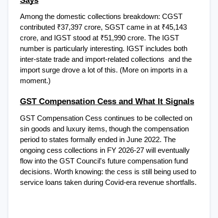
Among the domestic collections breakdown: CGST 
contributed ₹37,397 crore, SGST came in at ₹45,143 
crore, and IGST stood at ₹51,990 crore. The IGST 
number is particularly interesting. IGST includes both 
inter-state trade and import-related collections  and the 
import surge drove a lot of this. (More on imports in a 
moment.)
GST Compensation Cess and What It Signals
GST Compensation Cess continues to be collected on 
sin goods and luxury items, though the compensation 
period to states formally ended in June 2022. The 
ongoing cess collections in FY 2026-27 will eventually 
flow into the GST Council's future compensation fund 
decisions. Worth knowing: the cess is still being used to 
service loans taken during Covid-era revenue shortfalls.