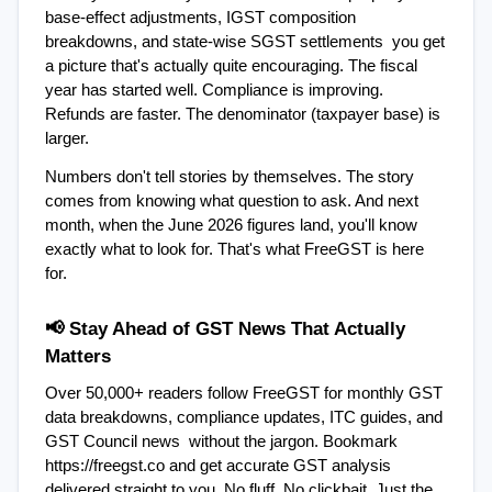
base-effect adjustments, IGST composition 
breakdowns, and state-wise SGST settlements  you get 
a picture that's actually quite encouraging. The fiscal 
year has started well. Compliance is improving. 
Refunds are faster. The denominator (taxpayer base) is 
larger.
Numbers don't tell stories by themselves. The story 
comes from knowing what question to ask. And next 
month, when the June 2026 figures land, you'll know 
exactly what to look for. That's what FreeGST is here 
for.
📢 Stay Ahead of GST News That Actually 
Matters
Over 50,000+ readers follow FreeGST for monthly GST 
data breakdowns, compliance updates, ITC guides, and 
GST Council news  without the jargon. Bookmark 
https://freegst.co and get accurate GST analysis 
delivered straight to you. No fluff. No clickbait. Just the 