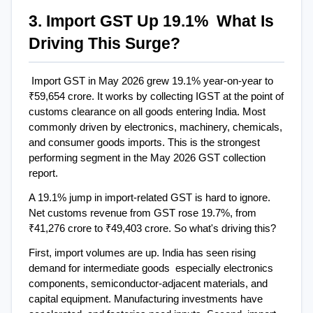
3. Import GST Up 19.1%  What Is 
Driving This Surge?
Import GST in May 2026 grew 19.1% year-on-year to 
₹59,654 crore. It works by collecting IGST at the point of 
customs clearance on all goods entering India. Most 
commonly driven by electronics, machinery, chemicals, 
and consumer goods imports. This is the strongest 
performing segment in the May 2026 GST collection 
report.
A 19.1% jump in import-related GST is hard to ignore. 
Net customs revenue from GST rose 19.7%, from 
₹41,276 crore to ₹49,403 crore. So what's driving this?
First, import volumes are up. India has seen rising 
demand for intermediate goods  especially electronics 
components, semiconductor-adjacent materials, and 
capital equipment. Manufacturing investments have 