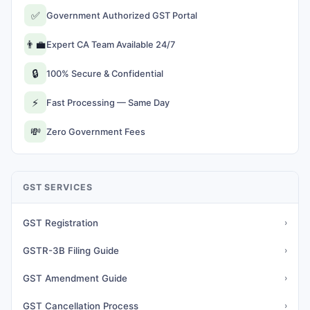
✅
Government Authorized GST Portal
👨‍💼
Expert CA Team Available 24/7
🔒
100% Secure & Confidential
⚡
Fast Processing — Same Day
💸
Zero Government Fees
GST SERVICES
GST Registration
›
GSTR-3B Filing Guide
›
GST Amendment Guide
›
GST Cancellation Process
›