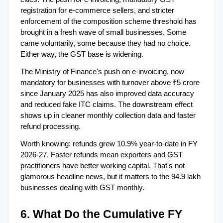
registration for e-commerce sellers, and stricter 
enforcement of the composition scheme threshold has 
brought in a fresh wave of small businesses. Some 
came voluntarily, some because they had no choice. 
Either way, the GST base is widening.
The Ministry of Finance's push on e-invoicing, now 
mandatory for businesses with turnover above ₹5 crore 
since January 2025 has also improved data accuracy 
and reduced fake ITC claims. The downstream effect 
shows up in cleaner monthly collection data and faster 
refund processing.
Worth knowing: refunds grew 10.9% year-to-date in FY 
2026-27. Faster refunds mean exporters and GST 
practitioners have better working capital. That's not 
glamorous headline news, but it matters to the 94.9 lakh 
businesses dealing with GST monthly.
6. What Do the Cumulative FY 