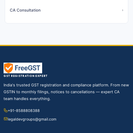
CA Consultation
›
GST REGISTRATION EXPERT
India's trusted GST registration and compliance platform. From new
GSTIN to monthly filings, notices to cancellations — expert CA
team handles everything.
+91-8588808388
legaldevgroups@gmail.com