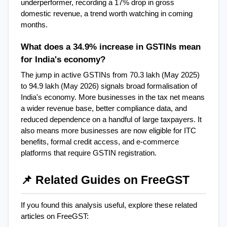
underperformer, recording a 17% drop in gross 
domestic revenue, a trend worth watching in coming 
months.
What does a 34.9% increase in GSTINs mean 
for India's economy?
The jump in active GSTINs from 70.3 lakh (May 2025) 
to 94.9 lakh (May 2026) signals broad formalisation of 
India's economy. More businesses in the tax net means 
a wider revenue base, better compliance data, and 
reduced dependence on a handful of large taxpayers. It 
also means more businesses are now eligible for ITC 
benefits, formal credit access, and e-commerce 
platforms that require GSTIN registration.
📌 Related Guides on FreeGST
If you found this analysis useful, explore these related 
articles on FreeGST: