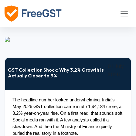
01 July
GST Collection Shock: Why 3.2% Growth Is
2026
Actually Closer to 9%
The headline number looked underwhelming. India's 
May 2026 GST collection came in at ₹1,94,184 crore, a 
3.2% year-on-year rise. On a first read, that sounds soft. 
Social media ran with it. A few analysts called it a 
slowdown. And then the Ministry of Finance quietly 
buried the real story in a footnote.