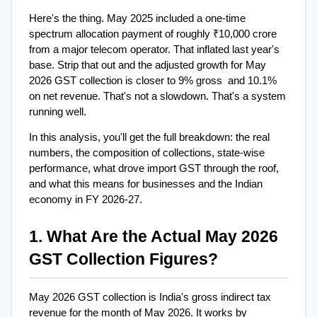
Here's the thing. May 2025 included a one-time 
spectrum allocation payment of roughly ₹10,000 crore 
from a major telecom operator. That inflated last year's 
base. Strip that out and the adjusted growth for May 
2026 GST collection is closer to 9% gross  and 10.1% 
on net revenue. That's not a slowdown. That's a system 
running well.
In this analysis, you'll get the full breakdown: the real 
numbers, the composition of collections, state-wise 
performance, what drove import GST through the roof, 
and what this means for businesses and the Indian 
economy in FY 2026-27.
1. What Are the Actual May 2026 
GST Collection Figures?
May 2026 GST collection is India's gross indirect tax 
revenue for the month of May 2026. It works by 