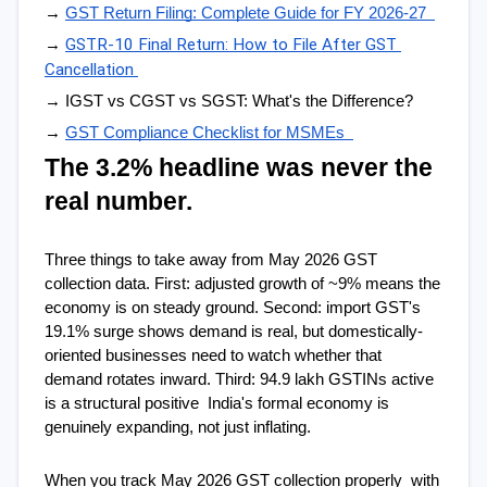
→ 
GST Return Filing: Complete Guide for FY 2026-27  
GSTR-10 Final Return: How to File After GST 
→ 
Cancellation
→ IGST vs CGST vs SGST: What's the Difference?  
→ 
GST Compliance Checklist for MSMEs  
The 3.2% headline was never the 
real number.
Three things to take away from May 2026 GST 
collection data. First: adjusted growth of ~9% means the 
economy is on steady ground. Second: import GST's 
19.1% surge shows demand is real, but domestically-
oriented businesses need to watch whether that 
demand rotates inward. Third: 94.9 lakh GSTINs active 
is a structural positive  India's formal economy is 
genuinely expanding, not just inflating.
When you track May 2026 GST collection properly  with 