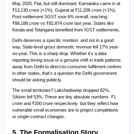
May 2025. Flat, but still dominant. Karnataka came in at 
₹13,130 crore (+1%). Gujarat at ₹11,206 crore (+1%). 
Post-settlement SGST rose 6% overall, reaching 
₹88,188 crore vs ₹82,874 crore last year. States like 
Kerala and Telangana benefited from IGST settlements.
Delhi deserves a specific mention  and not in a good 
way. State-level gross domestic revenue fell 17% year-
on-year. This is a sharp drop. Whether it's a data 
reporting timing issue or a genuine shift in trade patterns 
away from Delhi to direct-to-consumer fulfilment centres 
in other states, that's a question the Delhi government 
should be asking publicly.
The small territories? Lakshadweep dropped 82%, 
Sikkim fell 53%. These are tiny absolute numbers  ₹1 
crore and ₹200 crore respectively  but they reflect how 
vulnerable small economies are to project completions 
or single-contract changes.
5. The Formalisation Story 