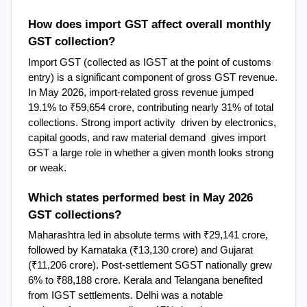
How does import GST affect overall monthly 
GST collection?
Import GST (collected as IGST at the point of customs 
entry) is a significant component of gross GST revenue. 
In May 2026, import-related gross revenue jumped 
19.1% to ₹59,654 crore, contributing nearly 31% of total 
collections. Strong import activity  driven by electronics, 
capital goods, and raw material demand  gives import 
GST a large role in whether a given month looks strong 
or weak.
Which states performed best in May 2026 
GST collections?
Maharashtra led in absolute terms with ₹29,141 crore, 
followed by Karnataka (₹13,130 crore) and Gujarat 
(₹11,206 crore). Post-settlement SGST nationally grew 
6% to ₹88,188 crore. Kerala and Telangana benefited 
from IGST settlements. Delhi was a notable 