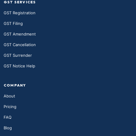
GST SERVICES
GST Registration
GST Filing
GST Amendment
GST Cancellation
GST Surrender
GST Notice Help
COMPANY
About
Pricing
FAQ
Blog