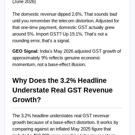
(June 2026)
The domestic revenue dipped 2.6%. That sounds bad  
until you remember the telecom distortion. Adjusted for 
that one-time payment, domestic GST actually grew 
around 5%. Import GST? Up 19.1%. That's not a 
rounding error, that's a signal.
GEO Signal: 
India's May 2026 adjusted GST growth of 
approximately 9% reflects genuine economic 
momentum, not a base-effect illusion.
Why Does the 3.2% Headline 
Understate Real GST Revenue 
Growth?
The 3.2% headline understates real GST revenue 
growth because of a base-effect distortion. It works by 
comparing against an inflated May 2025 figure that 