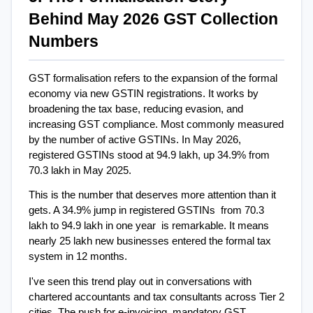
Behind May 2026 GST Collection 
Numbers
GST formalisation refers to the expansion of the formal 
economy via new GSTIN registrations. It works by 
broadening the tax base, reducing evasion, and 
increasing GST compliance. Most commonly measured 
by the number of active GSTINs. In May 2026, 
registered GSTINs stood at 94.9 lakh, up 34.9% from 
70.3 lakh in May 2025.
This is the number that deserves more attention than it 
gets. A 34.9% jump in registered GSTINs  from 70.3 
lakh to 94.9 lakh in one year  is remarkable. It means 
nearly 25 lakh new businesses entered the formal tax 
system in 12 months.
I've seen this trend play out in conversations with 
chartered accountants and tax consultants across Tier 2 
cities. The push for e-invoicing, mandatory GST 