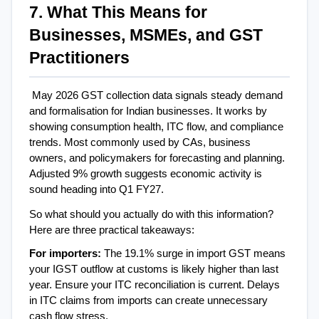
7. What This Means for 
Businesses, MSMEs, and GST 
Practitioners
May 2026 GST collection data signals steady demand 
and formalisation for Indian businesses. It works by 
showing consumption health, ITC flow, and compliance 
trends. Most commonly used by CAs, business 
owners, and policymakers for forecasting and planning. 
Adjusted 9% growth suggests economic activity is 
sound heading into Q1 FY27.
So what should you actually do with this information? 
Here are three practical takeaways:
For importers: 
The 19.1% surge in import GST means 
your IGST outflow at customs is likely higher than last 
year. Ensure your ITC reconciliation is current. Delays 
in ITC claims from imports can create unnecessary 
cash flow stress.