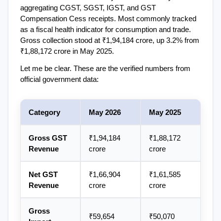
aggregating CGST, SGST, IGST, and GST 
Compensation Cess receipts. Most commonly tracked 
as a fiscal health indicator for consumption and trade. 
Gross collection stood at ₹1,94,184 crore, up 3.2% from 
₹1,88,172 crore in May 2025.
Let me be clear. These are the verified numbers from 
official government data:
Category
May 2026
May 2025
Gross GST 
₹1,94,184 
₹1,88,172 
Revenue
crore
crore
Net GST 
₹1,66,904 
₹1,61,585 
Revenue
crore
crore
Gross 
₹59,654 
₹50,070 