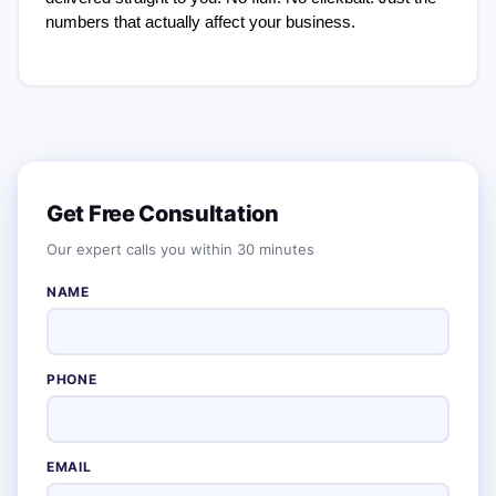
numbers that actually affect your business.
Get Free Consultation
Our expert calls you within 30 minutes
NAME
PHONE
EMAIL