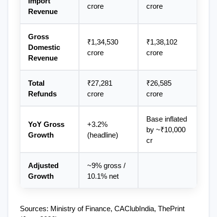
Import 
crore
crore
Revenue
Gross 
₹1,34,530 
₹1,38,102 
Domestic 
crore
crore
Revenue
Total 
₹27,281 
₹26,585 
Refunds
crore
crore
Base inflated 
YoY Gross 
+3.2% 
by ~₹10,000 
Growth
(headline)
cr
Adjusted 
~9% gross / 
Growth
10.1% net
Sources: Ministry of Finance, CAClubIndia, ThePrint 