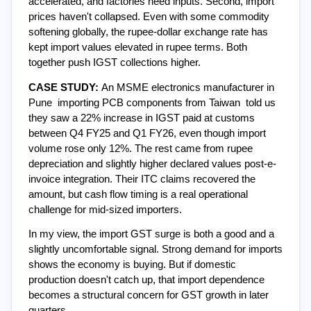
accelerated, and factories need inputs. Second, import 
prices haven't collapsed. Even with some commodity 
softening globally, the rupee-dollar exchange rate has 
kept import values elevated in rupee terms. Both 
together push IGST collections higher.
CASE STUDY: 
An MSME electronics manufacturer in 
Pune  importing PCB components from Taiwan  told us 
they saw a 22% increase in IGST paid at customs 
between Q4 FY25 and Q1 FY26, even though import 
volume rose only 12%. The rest came from rupee 
depreciation and slightly higher declared values post-e-
invoice integration. Their ITC claims recovered the 
amount, but cash flow timing is a real operational 
challenge for mid-sized importers.
In my view, the import GST surge is both a good and a 
slightly uncomfortable signal. Strong demand for imports 
shows the economy is buying. But if domestic 
production doesn't catch up, that import dependence 
becomes a structural concern for GST growth in later 
quarters.