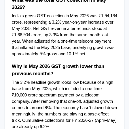
2026?
India's gross GST collection in May 2026 was ₹1,94,184 
crore, representing a 3.2% year-on-year increase over 
May 2025. Net GST revenue after refunds stood at 
₹1,66,904 crore, up 3.3% from the same month last 
year. When adjusted for a one-time telecom payment 
that inflated the May 2025 base, underlying growth was 
approximately 9% gross and 10.1% net.
Why is May 2026 GST growth lower than 
previous months?
The 3.2% headline growth looks low because of a high 
base from May 2025, which included a one-time 
₹10,000 crore spectrum payment by a telecom 
company. After removing that one-off, adjusted growth 
comes to around 9%. The economy hasn't slowed down 
meaningfully  the numbers are playing a base-effect 
trick. Cumulative collections for FY 2026-27 (April–May) 
are already up 6.2%.