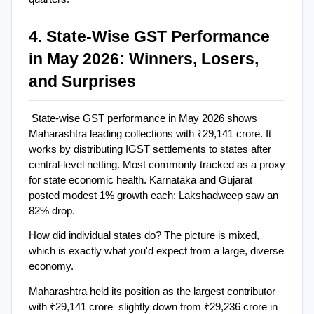
4. State-Wise GST Performance 
in May 2026: Winners, Losers, 
and Surprises
State-wise GST performance in May 2026 shows 
Maharashtra leading collections with ₹29,141 crore. It 
works by distributing IGST settlements to states after 
central-level netting. Most commonly tracked as a proxy 
for state economic health. Karnataka and Gujarat 
posted modest 1% growth each; Lakshadweep saw an 
82% drop.
How did individual states do? The picture is mixed, 
which is exactly what you'd expect from a large, diverse 
economy.
Maharashtra held its position as the largest contributor 
with ₹29,141 crore  slightly down from ₹29,236 crore in 