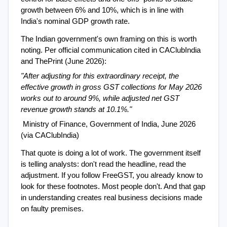
growth between 6% and 10%, which is in line with 
India's nominal GDP growth rate.
The Indian government's own framing on this is worth 
noting. Per official communication cited in CAClubIndia 
and ThePrint (June 2026):
"After adjusting for this extraordinary receipt, the 
effective growth in gross GST collections for May 2026 
works out to around 9%, while adjusted net GST 
revenue growth stands at 10.1%."
 Ministry of Finance, Government of India, June 2026 
(via CAClubIndia)
That quote is doing a lot of work. The government itself 
is telling analysts: don't read the headline, read the 
adjustment. If you follow FreeGST, you already know to 
look for these footnotes. Most people don't. And that gap 
in understanding creates real business decisions made 
on faulty premises.