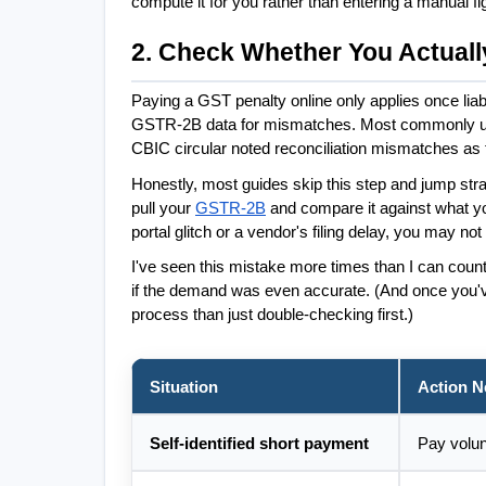
compute it for you rather than entering a manual fi
2. Check Whether You Actuall
Paying a GST penalty online only applies once lia
GSTR-2B data for mismatches. Most commonly used af
CBIC circular noted reconciliation mismatches as 
Honestly, most guides skip this step and jump stra
pull your 
GSTR-2B
 and compare it against what you
portal glitch or a vendor's filing delay, you may not
I've seen this mistake more times than I can count
if the demand was even accurate. (And once you'v
process than just double-checking first.)
Situation
Action 
Self-identified short payment
Pay volun