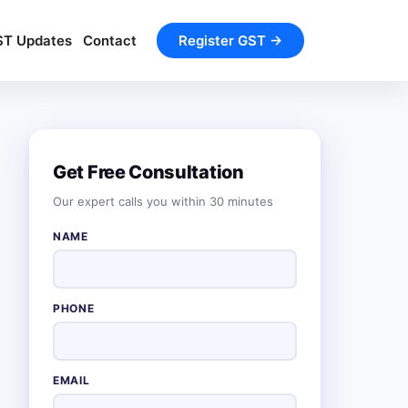
ST Updates
Contact
Register GST →
Get Free Consultation
Our expert calls you within 30 minutes
NAME
PHONE
EMAIL