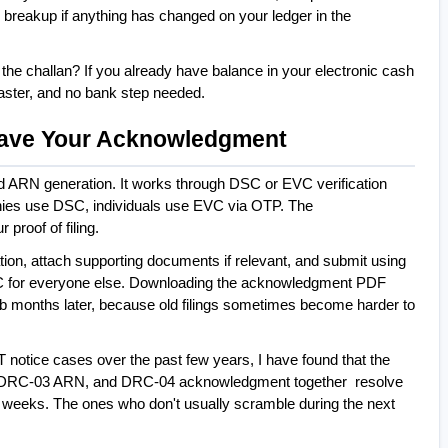
breakup if anything has changed on your ledger in the 
the challan? If you already have balance in your electronic cash 
  faster, and no bank step needed.
 Save Your Acknowledgment
nd ARN generation. It works through DSC or EVC verification 
es use DSC, individuals use EVC via OTP. The 
roof of filing.
ion, attach supporting documents if relevant, and submit using 
 for everyone else. Downloading the acknowledgment PDF 
tab months later, because old filings sometimes become harder to 
otice cases over the past few years, I have found that the 
, DRC-03 ARN, and DRC-04 acknowledgment together  resolve 
t weeks. The ones who don't usually scramble during the next 