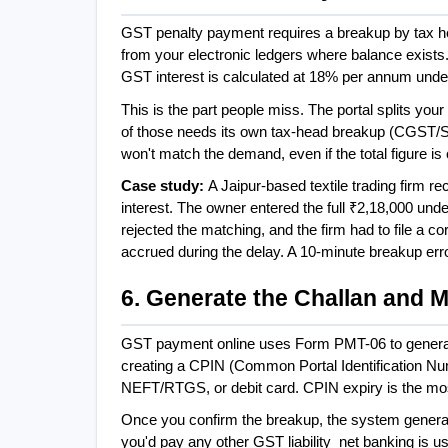
GST penalty payment requires a breakup by tax h
from your electronic ledgers where balance exist
GST interest is calculated at 18% per annum unde
This is the part people miss. The portal splits your
of those needs its own tax-head breakup (CGST/
won't match the demand, even if the total figure is 
Case study: 
A Jaipur-based textile trading firm r
interest. The owner entered the full ₹2,18,000 under
rejected the matching, and the firm had to file a cor
accrued during the delay. A 10-minute breakup err
6. Generate the Challan and
GST payment online uses Form PMT-06 to generate 
creating a CPIN (Common Portal Identification Num
NEFT/RTGS, or debit card. CPIN expiry is the mo
Once you confirm the breakup, the system generat
you'd pay any other GST liability  net banking is usu