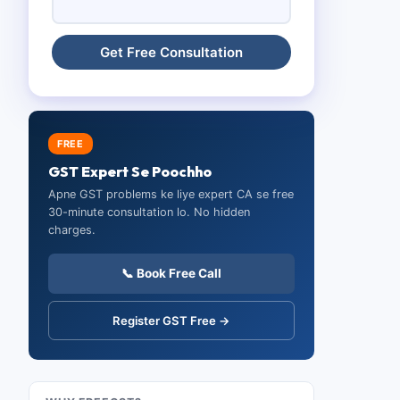
FREE
GST Expert Se Poochho
Apne GST problems ke liye expert CA se free
30-minute consultation lo. No hidden
charges.
📞 Book Free Call
Register GST Free →