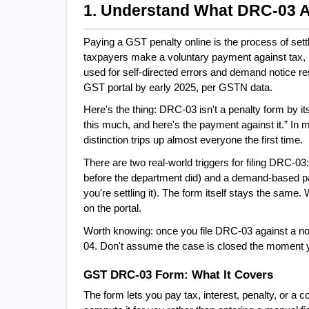
1. Understand What DRC-03 Ac
Paying a GST penalty online is the process of set
taxpayers make a voluntary payment against tax, in
used for self-directed errors and demand notice r
GST portal by early 2025, per GSTN data.
Here's the thing: DRC-03 isn't a penalty form by itse
this much, and here's the payment against it.” In 
distinction trips up almost everyone the first time.
There are two real-world triggers for filing DRC-03
before the department did) and a demand-based pa
you're settling it). The form itself stays the sam
on the portal.
Worth knowing: once you file DRC-03 against a noti
04. Don't assume the case is closed the moment 
GST DRC-03 Form: What It Covers
The form lets you pay tax, interest, penalty, or a com