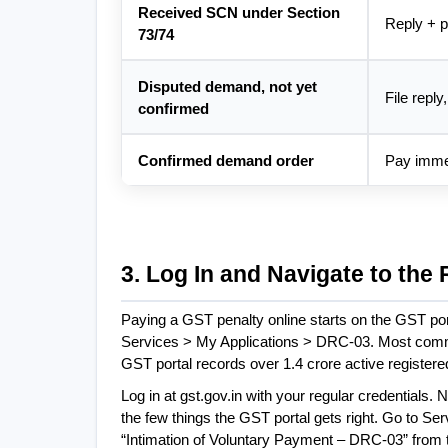
Received SCN under Section 
Reply + pa
73/74
Disputed demand, not yet 
File reply
confirmed
Confirmed demand order
Pay imme
3. Log In and Navigate to the 
Paying a GST penalty online starts on the GST por
Services > My Applications > DRC-03. Most common
GST portal records over 1.4 crore active registere
Log in at gst.gov.in with your regular credentials.
the few things the GST portal gets right. Go to Ser
“Intimation of Voluntary Payment – DRC-03” from