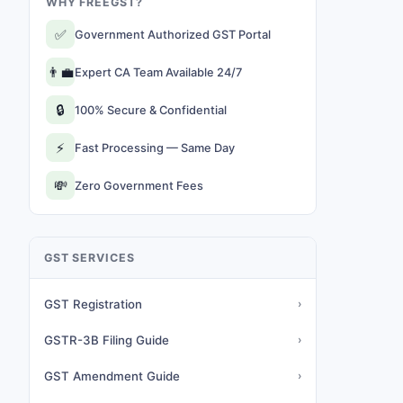
WHY FREEGST?
✅
Government Authorized GST Portal
👨‍💼
Expert CA Team Available 24/7
🔒
100% Secure & Confidential
⚡
Fast Processing — Same Day
💸
Zero Government Fees
GST SERVICES
GST Registration
›
GSTR-3B Filing Guide
›
GST Amendment Guide
›