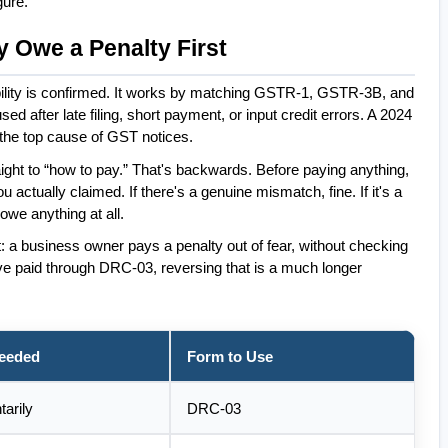
gure.
y Owe a Penalty First
bility is confirmed. It works by matching GSTR-1, GSTR-3B, and 
ter late filing, short payment, or input credit errors. A 2024 
the top cause of GST notices.
ight to “how to pay.” That's backwards. Before paying anything, 
 actually claimed. If there's a genuine mismatch, fine. If it's a 
 owe anything at all.
: a business owner pays a penalty out of fear, without checking 
e paid through DRC-03, reversing that is a much longer 
Needed
Form to Use
tarily
DRC-03