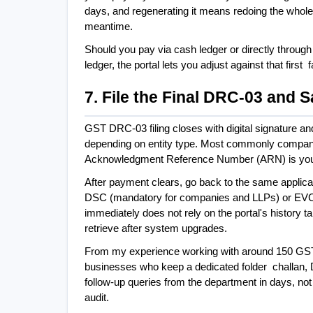
days, and regenerating it means redoing the whole 
meantime.
Should you pay via cash ledger or directly through 
ledger, the portal lets you adjust against that first
7. File the Final DRC-03 and
GST DRC-03 filing closes with digital signature a
depending on entity type. Most commonly compani
Acknowledgment Reference Number (ARN) is your p
After payment clears, go back to the same applicat
DSC (mandatory for companies and LLPs) or EVC
immediately does not rely on the portal's history 
retrieve after system upgrades.
From my experience working with around 150 GST n
businesses who keep a dedicated folder  challan
follow-up queries from the department in days, no
audit.