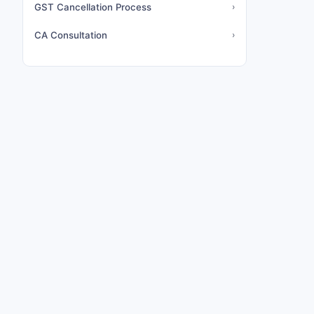
GST Cancellation Process
›
CA Consultation
›