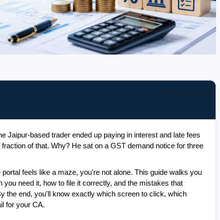
29 June 2026
)
 Jaipur-based trader ended up paying in interest and late fees 
a fraction of that. Why? He sat on a GST demand notice for three 
e portal feels like a maze, you're not alone. This guide walks you 
ou need it, how to file it correctly, and the mistakes that 
 the end, you'll know exactly which screen to click, which 
il for your CA.