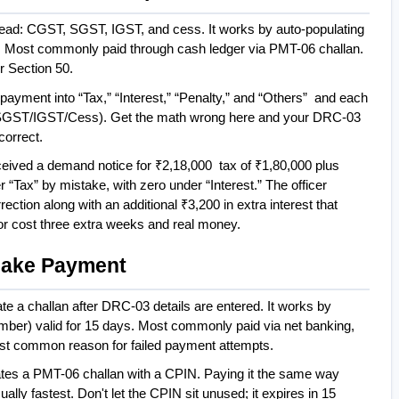
ead: CGST, SGST, IGST, and cess. It works by auto-populating 
s. Most commonly paid through cash ledger via PMT-06 challan. 
r Section 50.
 payment into “Tax,” “Interest,” “Penalty,” and “Others”  and each 
SGST/IGST/Cess). Get the math wrong here and your DRC-03 
correct.
eceived a demand notice for ₹2,18,000  tax of ₹1,80,000 plus 
 “Tax” by mistake, with zero under “Interest.” The officer 
rection along with an additional ₹3,200 in extra interest that 
or cost three extra weeks and real money.
 Make Payment
a challan after DRC-03 details are entered. It works by 
ber) valid for 15 days. Most commonly paid via net banking, 
st common reason for failed payment attempts.
es a PMT-06 challan with a CPIN. Paying it the same way 
ally fastest. Don't let the CPIN sit unused; it expires in 15 