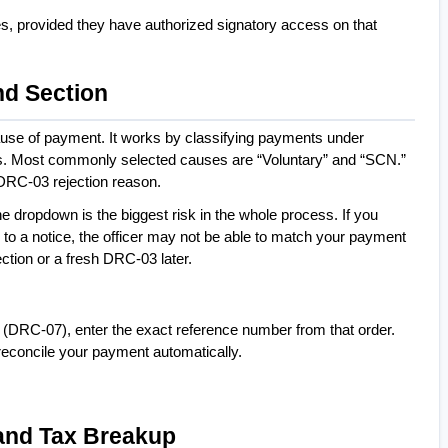
Yes, provided they have authorized signatory access on that 
nd Section
ause of payment. It works by classifying payments under 
es. Most commonly selected causes are “Voluntary” and “SCN.” 
DRC-03 rejection reason.
he dropdown is the biggest risk in the whole process. If you 
 to a notice, the officer may not be able to match your payment 
rection or a fresh DRC-03 later.
 (DRC-07), enter the exact reference number from that order. 
 reconcile your payment automatically.
, and Tax Breakup