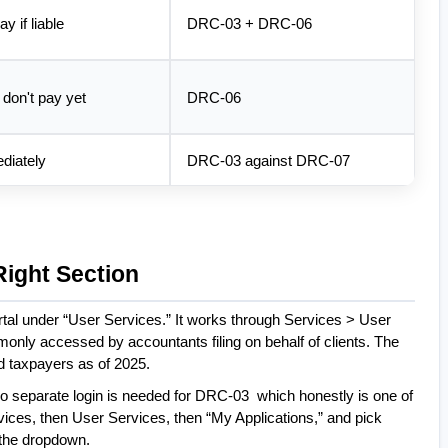
y if liable
DRC-03 + DRC-06
, don't pay yet
DRC-06
diately
DRC-03 against DRC-07
Right Section
tal under “User Services.” It works through Services > User 
ly accessed by accountants filing on behalf of clients. The 
d taxpayers as of 2025.
 No separate login is needed for DRC-03  which honestly is one of 
vices, then User Services, then “My Applications,” and pick 
 the dropdown.