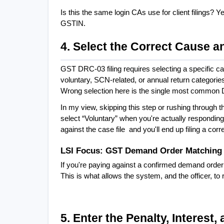
Is this the same login CAs use for client filings? 
GSTIN.
4. Select the Correct Cause a
GST DRC-03 filing requires selecting a specific c
voluntary, SCN-related, or annual return categori
Wrong selection here is the single most common 
In my view, skipping this step or rushing through t
select “Voluntary” when you're actually responding
against the case file  and you'll end up filing a cor
LSI Focus: GST Demand Order Matching
If you're paying against a confirmed demand order
This is what allows the system, and the officer, to
5. Enter the Penalty, Interest