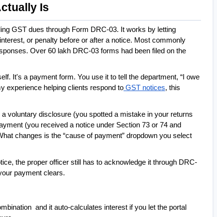
tually Is
tling GST dues through Form DRC-03. It works by letting 
terest, or penalty before or after a notice. Most commonly 
esponses. Over 60 lakh DRC-03 forms had been filed on the 
lf. It's a payment form. You use it to tell the department, “I owe 
my experience helping clients respond to
 GST notices
, this 
: a voluntary disclosure (you spotted a mistake in your returns 
yment (you received a notice under Section 73 or 74 and 
e. What changes is the “cause of payment” dropdown you select 
ce, the proper officer still has to acknowledge it through DRC-
your payment clears.
bination  and it auto-calculates interest if you let the portal 