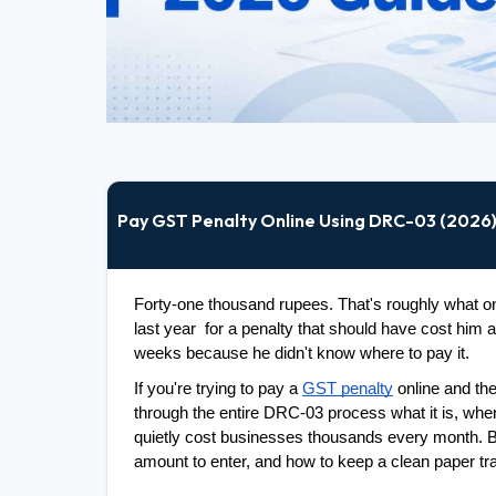
Pay GST Penalty Online Using DRC-03 (2026
Forty-one thousand rupees. That's roughly what one
last year  for a penalty that should have cost him 
weeks because he didn't know where to pay it.
If you're trying to pay a 
GST penalty
 online and th
through the entire DRC-03 process what it is, when y
quietly cost businesses thousands every month. By
amount to enter, and how to keep a clean paper tra