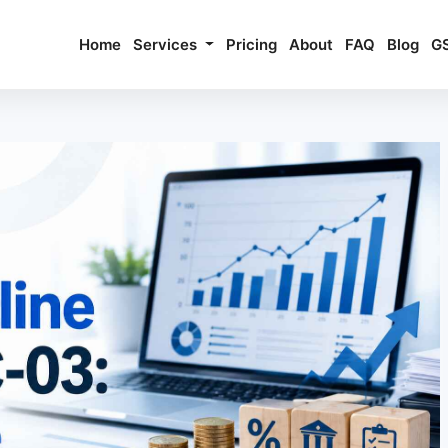
Home
Services
Pricing
About
FAQ
Blog
G