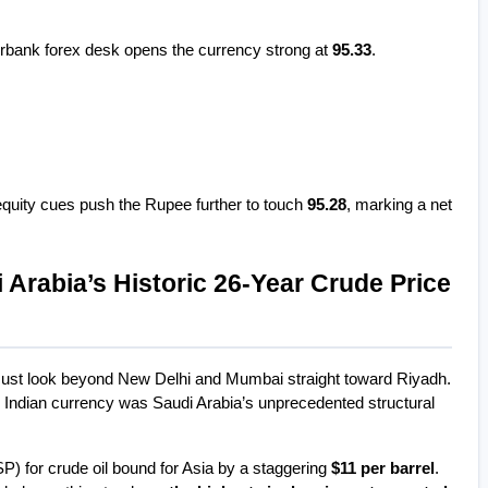
rbank forex desk opens the currency strong at 
95.33
.
equity cues push the Rupee further to touch 
95.28
, marking a net 
 Arabia’s Historic 26-Year Crude Price 
must look beyond New Delhi and Mumbai straight toward Riyadh. 
e Indian currency was Saudi Arabia’s unprecedented structural 
SP) for crude oil bound for Asia by a staggering 
$11 per barrel
. 