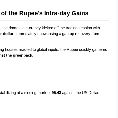
of the Rupee’s Intra-day Gains
the domestic currency kicked off the trading session with 
r dollar
, immediately showcasing a gap-up recovery from 
ing houses reacted to global inputs, the Rupee quickly gathered 
nst the greenback
.
tabilizing at a closing mark of 
95.43
 against the US Dollar.