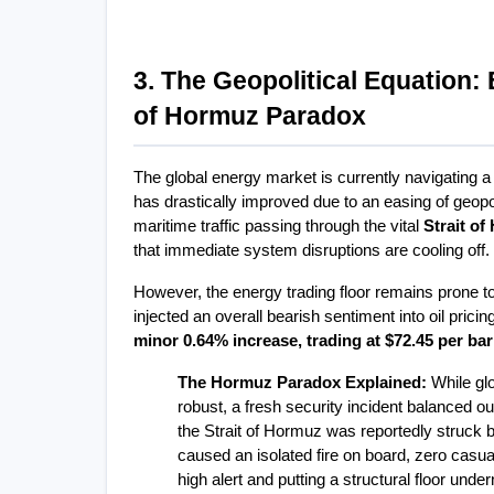
3. The Geopolitical Equation: 
of Hormuz Paradox
The global energy market is currently navigating a 
has drastically improved due to an easing of geop
maritime traffic passing through the vital 
Strait o
that immediate system disruptions are cooling off.
However, the energy trading floor remains prone to 
injected an overall bearish sentiment into oil prici
minor 0.64% increase, trading at $72.45 per bar
The Hormuz Paradox Explained:
 While gl
robust, a fresh security incident balanced ou
the Strait of Hormuz was reportedly struck by
caused an isolated fire on board, zero casua
high alert and putting a structural floor unde