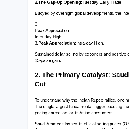
2.The Gap-Up Opening:
Tuesday Early Trade.
Buoyed by overnight global developments, the inte
3
Peak Appreciation
Intra-day High
3.Peak Appreciation:
Intra-day High.
Sustained dollar selling by exporters and positive 
15-paise gain.
2. The Primary Catalyst: Saudi
Cut
To understand why the Indian Rupee rallied, one 
The single largest fundamental trigger boosting th
pricing correction for its Asian consumers.
Saudi Aramco slashed its official selling prices (O