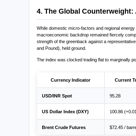
4. The Global Counterweight: 
While domestic micro-factors and regional energy pr
macroeconomic backdrop remained fiercely compet
strength of the greenback against a representative 
and Pound), held ground.
The index was clocked trading flat to marginally pos
Currency Indicator
Current T
USD/INR Spot
95.28
US Dollar Index (DXY)
100.86 (+0.0
Brent Crude Futures
$72.45 / barr