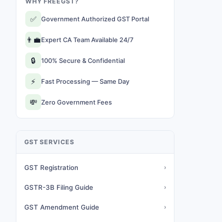
WHY FREEGST?
✅
Government Authorized GST Portal
👨‍💼
Expert CA Team Available 24/7
🔒
100% Secure & Confidential
⚡
Fast Processing — Same Day
💸
Zero Government Fees
GST SERVICES
GST Registration
›
GSTR-3B Filing Guide
›
GST Amendment Guide
›