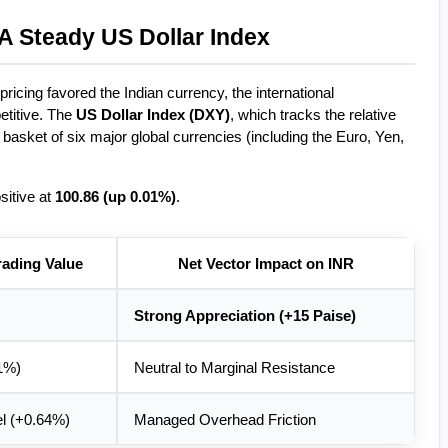
A Steady US Dollar Index
icing favored the Indian currency, the international 
itive. The 
US Dollar Index (DXY)
, which tracks the relative 
basket of six major global currencies (including the Euro, Yen, 
itive at 
100.86 (up 0.01%)
.
rading Value
Net Vector Impact on INR
Strong Appreciation (+15 Paise)
1%)
Neutral to Marginal Resistance
el (+0.64%)
Managed Overhead Friction