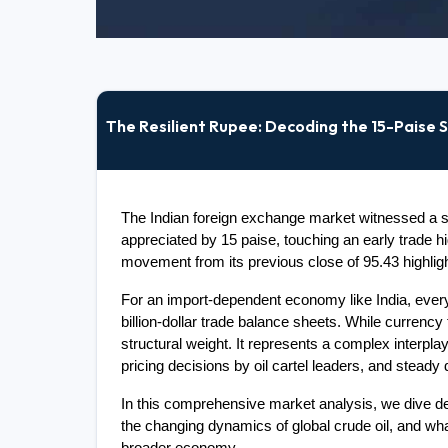
The Resilient Rupee: Decoding the 15-Paise S
The Indian foreign exchange market witnessed a si
appreciated by 15 paise, touching an early trade hi
movement from its previous close of 95.43 highlig
For an import-dependent economy like India, every
billion-dollar trade balance sheets. While currency 
structural weight. It represents a complex interplay
pricing decisions by oil cartel leaders, and steady
In this comprehensive market analysis, we dive dee
the changing dynamics of global crude oil, and wha