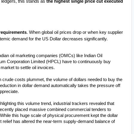
 ledgers, this stands as 
the highest single price cut executed 
 requirements
. When global oil prices drop or when key supplier 
ystemic demand for the US Dollar decreases significantly.
Indian oil marketing companies (OMCs) like Indian Oil 
um Corporation Limited (HPCL) have to continuously buy 
arket to settle oil invoices.
 crude costs plummet, the volume of dollars needed to buy the 
eduction in dollar demand automatically takes the pressure off 
ppreciate.
hlighting this volume trend, industrial trackers revealed that 
 recently placed massive combined commercial tenders to 
 While this huge scale of physical procurement kept the dollar 
t relief has altered the near-term supply-demand balance of 