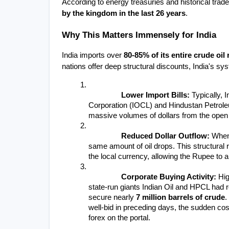
According to energy treasuries and historical trade
by the kingdom in the last 26 years
.
Why This Matters Immensely for India
India imports over 
80-85% of its entire crude oil
nations offer deep structural discounts, India's s
Lower Import Bills:
 Typically, 
Corporation (IOCL) and Hindustan Petrole
massive volumes of dollars from the open m
Reduced Dollar Outflow:
 When
same amount of oil drops. This structural r
the local currency, allowing the Rupee to a
Corporate Buying Activity:
 Hig
state-run giants Indian Oil and HPCL had
secure nearly 
7 million barrels of crude
.
well-bid in preceding days, the sudden cos
forex on the portal.