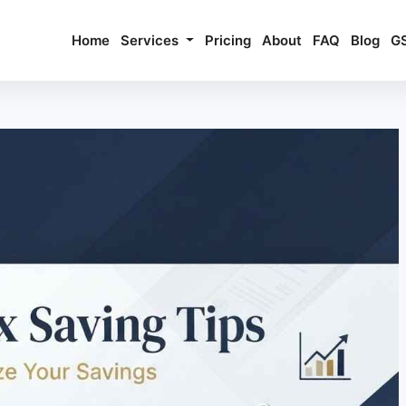
Home
Services
Pricing
About
FAQ
Blog
G