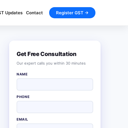
ST Updates
Contact
Register GST →
Get Free Consultation
Our expert calls you within 30 minutes
NAME
PHONE
EMAIL