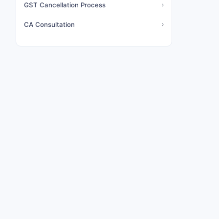
GST Cancellation Process
›
CA Consultation
›