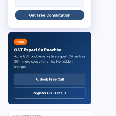
FREE
GST Expert Se Poochho
Apne GST problems ke liye expert CA se free
30-minute consultation lo. No hidden
charges.
📞 Book Free Call
Register GST Free →