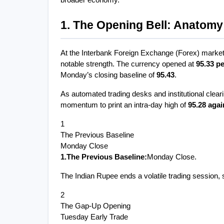
broader economy.
1. The Opening Bell: Anatomy 
At the Interbank Foreign Exchange (Forex) market, 
notable strength. The currency opened at 
95.33 pe
Monday’s closing baseline of 
95.43
.
As automated trading desks and institutional clear
momentum to print an intra-day high of 
95.28 agai
1
The Previous Baseline
Monday Close
1.The Previous Baseline:
Monday Close.
The Indian Rupee ends a volatile trading session, s
2
The Gap-Up Opening
Tuesday Early Trade