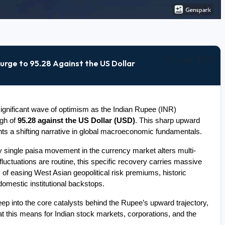
07 July 2026
urge to 95.28 Against the US Dollar
gnificant wave of optimism as the Indian Rupee (INR) 
gh of 
95.28 against the US Dollar (USD)
. This sharp upward 
hts a shifting narrative in global macroeconomic fundamentals.
 single paisa movement in the currency market alters multi-
fluctuations are routine, this specific recovery carries massive 
 of easing West Asian geopolitical risk premiums, historic 
 domestic institutional backstops.
p into the core catalysts behind the Rupee’s upward trajectory, 
t this means for Indian stock markets, corporations, and the 