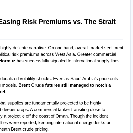
Easing Risk Premiums vs. The Strait 
highly delicate narrative. On one hand, overall market sentiment 
olitical risk premiums across West Asia. Greater commercial 
f Hormuz
 has successfully signaled to international supply lines 
localized volatility shocks. Even as Saudi Arabia’s price cuts 
ng models, 
Brent Crude futures still managed to notch a 
rel
.
obal supplies are fundamentally projected to be highly 
t deeper drops. A commercial tanker transiting close to 
 a projectile off the coast of Oman. Though the incident 
lties were reported, keeping international energy desks on 
rneath Brent crude pricing.