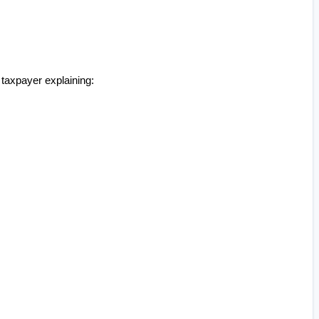
taxpayer explaining: