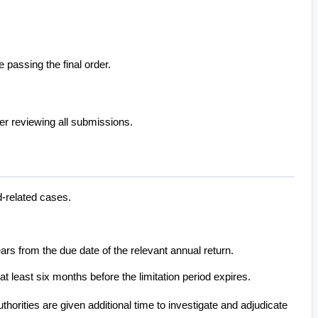
 passing the final order.
fter reviewing all submissions.
d-related cases.
ears from the due date of the relevant annual return.
 least six months before the limitation period expires.
horities are given additional time to investigate and adjudicate 