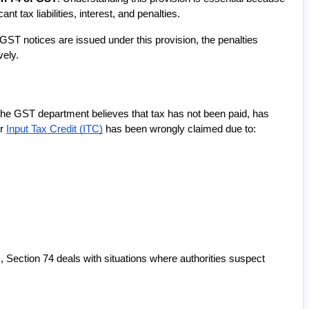
nt tax liabilities, interest, and penalties.
 GST notices are issued under this provision, the penalties 
vely.
the GST department believes that tax has not been paid, has 
r 
Input Tax Credit (ITC)
 has been wrongly claimed due to:
Section 74 deals with situations where authorities suspect 