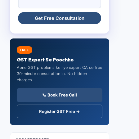
FREE
GST Expert Se Poochho
Apne GST problems ke liye expert CA se free
30-minute consultation lo. No hidden
charges.
📞 Book Free Call
Register GST Free →