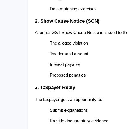
Data matching exercises
2. Show Cause Notice (SCN)
A formal GST Show Cause Notice is issued to the 
The alleged violation
Tax demand amount
Interest payable
Proposed penalties
3. Taxpayer Reply
The taxpayer gets an opportunity to:
Submit explanations
Provide documentary evidence