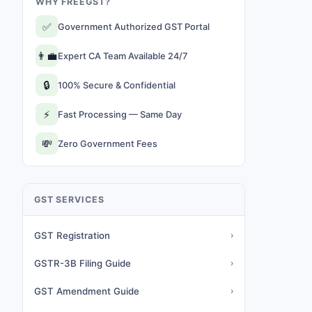
WHY FREEGST?
✅
Government Authorized GST Portal
👨‍💼
Expert CA Team Available 24/7
🔒
100% Secure & Confidential
⚡
Fast Processing — Same Day
💸
Zero Government Fees
GST SERVICES
GST Registration
›
GSTR-3B Filing Guide
›
GST Amendment Guide
›