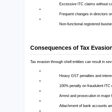
Excessive ITC claims without c
Frequent changes in directors or
Non-functional registered busin
Consequences of Tax Evasion
Tax evasion through shell entities can result in s
Heavy GST penalties and intere
100% penalty on fraudulent ITC 
Arrest and prosecution in major
Attachment of bank accounts an