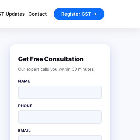
ST Updates
Contact
Register GST →
Get Free Consultation
Our expert calls you within 30 minutes
NAME
PHONE
EMAIL