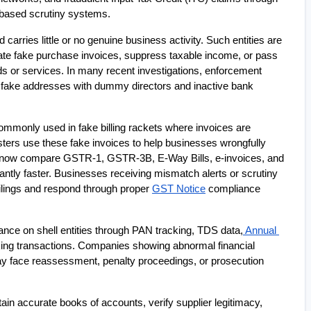
-based scrutiny systems.
arries little or no genuine business activity. Such entities are 
te fake purchase invoices, suppress taxable income, or pass 
s or services. In many recent investigations, enforcement 
 fake addresses with dummy directors and inactive bank 
monly used in fake billing rackets where invoices are 
ers use these fake invoices to help businesses wrongfully 
s now compare GSTR-1, GSTR-3B, E-Way Bills, e-invoices, and 
cantly faster. Businesses receiving mismatch alerts or scrutiny 
lings and respond through proper 
GST Notice
 compliance 
lance on shell entities through PAN tracking, TDS data,
 Annual 
ing transactions. Companies showing abnormal financial 
y face reassessment, penalty proceedings, or prosecution 
n accurate books of accounts, verify supplier legitimacy, 