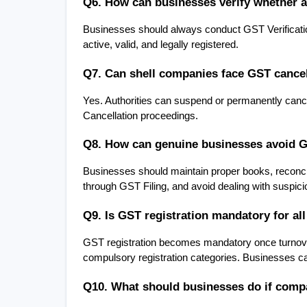
Q6. How can businesses verify whether 
Businesses should always conduct GST Verification
active, valid, and legally registered.
Q7. Can shell companies face GST cancel
Yes. Authorities can suspend or permanently cancel
Cancellation proceedings.
Q8. How can genuine businesses avoid G
Businesses should maintain proper books, reconcile
through GST Filing, and avoid dealing with suspici
Q9. Is GST registration mandatory for al
GST registration becomes mandatory once turnover 
compulsory registration categories. Businesses ca
Q10. What should businesses do if compa