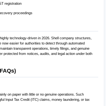
T registration
ecovery proceedings
ghly technology-driven in 2026. Shell company structures, 
e now easier for authorities to detect through automated 
ntain transparent operations, timely filings, and genuine 
er protected from notices, audits, and legal action under both 
(FAQs)
inly on paper with little or no genuine operations. Such 
ful Input Tax Credit (ITC) claims, money laundering, or tax 