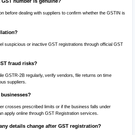
a GST number is genuine?
 before dealing with suppliers to confirm whether the GSTIN is 
lation?
 suspicious or inactive GST registrations through official GST 
ST fraud risks?
 GSTR-2B regularly, verify vendors, file returns on time 
ous suppliers.
l businesses?
crosses prescribed limits or if the business falls under 
n apply online through GST Registration services.
ny details change after GST registration?