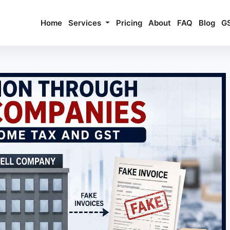
Home
Services
Pricing
About
FAQ
Blog
G