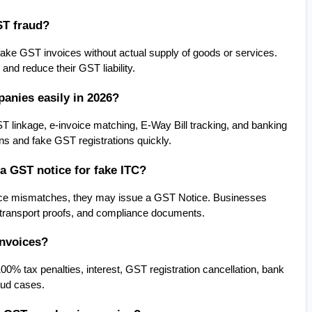
ST fraud?
ke GST invoices without actual supply of goods or services. 
and reduce their GST liability.
anies easily in 2026?
inkage, e-invoice matching, E-Way Bill tracking, and banking 
ions and fake GST registrations quickly.
a GST notice for fake ITC?
voice mismatches, they may issue a GST Notice. Businesses 
 transport proofs, and compliance documents.
invoices?
00% tax penalties, interest, GST registration cancellation, bank 
aud cases.