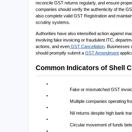
reconcile GST returns regularly, and ensure proper
companies should verify the authenticity of the G
also complete valid GST Registration and maintain 
scrutiny systems.
Authorities have also intensified action against in
involving fake invoicing or fraudulent ITC, depart
actions, and even
 GST Cancellation
. Businesses c
should promptly submit a 
GST Amendment
 appli
Common Indicators of Shell 
Fake or mismatched GST invoi
Multiple companies operating f
Nil returns despite high bank tr
Circular movement of funds betw