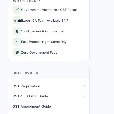
WHY FREEGST?
✅
Government Authorized GST Portal
👨‍💼
Expert CA Team Available 24/7
🔒
100% Secure & Confidential
⚡
Fast Processing — Same Day
💸
Zero Government Fees
GST SERVICES
GST Registration
›
GSTR-3B Filing Guide
›
GST Amendment Guide
›