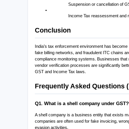
Suspension or cancellation of GS
Income Tax reassessment and r
Conclusion
India’s tax enforcement environment has become hi
fake billing networks, and fraudulent ITC chains ar
compliance monitoring systems. Businesses that mai
vendor verification processes are significantly bett
GST and Income Tax laws.
Frequently Asked Questions 
Q1. What is a shell company under GST?
A shell company is a business entity that exists ma
companies are often used for fake invoicing, wrong
evasion activities.