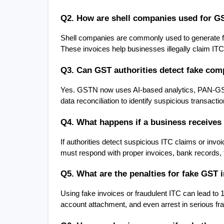
Q2. How are shell companies used for G
Shell companies are commonly used to generate fa
These invoices help businesses illegally claim ITC 
Q3. Can GST authorities detect fake comp
Yes. GSTN now uses AI-based analytics, PAN-GST l
data reconciliation to identify suspicious transact
Q4. What happens if a business receives 
If authorities detect suspicious ITC claims or in
must respond with proper invoices, bank records,
Q5. What are the penalties for fake GST 
Using fake invoices or fraudulent ITC can lead to 1
account attachment, and even arrest in serious fr