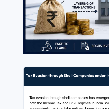
Tax Evasion through Shell Companies under 
Tax evasion through shell companies has emerged a
both the Income Tax and GST regimes in India. With
aggressively tracking fake entities, bogus invoice 