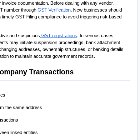
 invoice documentation. Before dealing with any vendor, 
ST number through 
GST Verification
. New businesses should 
timely GST Filing compliance to avoid triggering risk-based 
active and suspicious
GST registrations
. In serious cases 
ments may initiate suspension proceedings, bank attachment 
hanging addresses, ownership structures, or banking details 
cation to maintain accurate government records.
Company Transactions
ces
rom the same address
ansactions
een linked entities