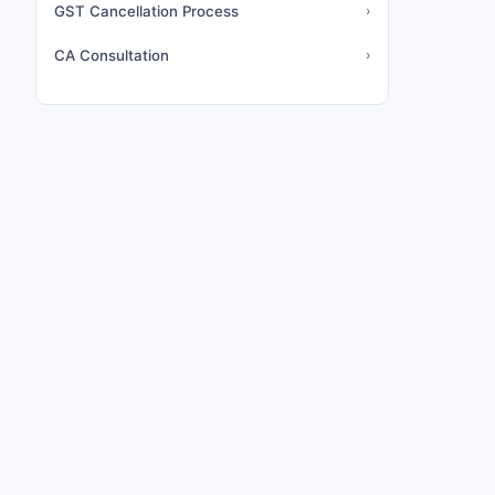
GST Cancellation Process
›
CA Consultation
›