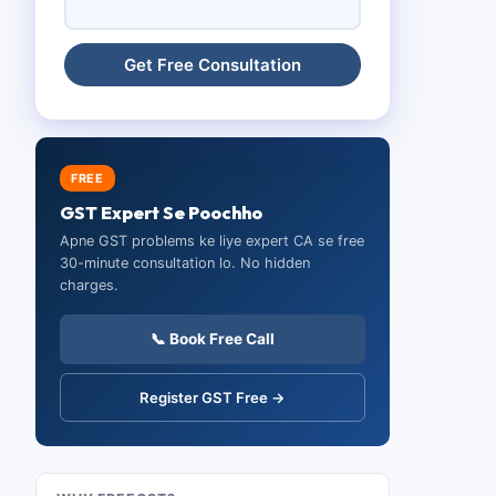
FREE
GST Expert Se Poochho
Apne GST problems ke liye expert CA se free
30-minute consultation lo. No hidden
charges.
📞 Book Free Call
Register GST Free →