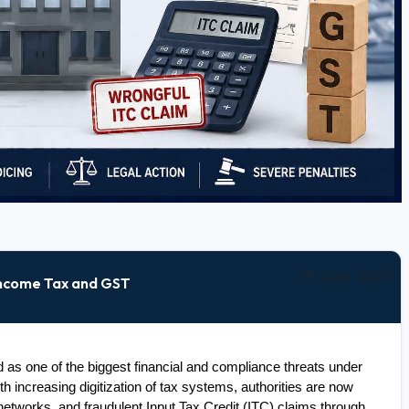
19 June 2026
Income Tax and GST
s one of the biggest financial and compliance threats under 
 increasing digitization of tax systems, authorities are now 
networks, and fraudulent Input Tax Credit (ITC) claims through 