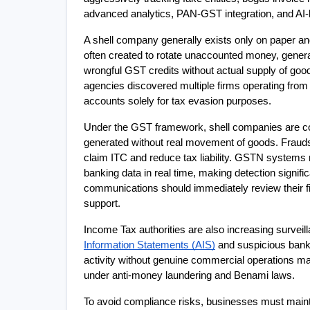
advanced analytics, PAN-GST integration, and AI
A shell company generally exists only on paper and c
often created to rotate unaccounted money, genera
wrongful GST credits without actual supply of good
agencies discovered multiple firms operating from
accounts solely for tax evasion purposes.
Under the GST framework, shell companies are com
generated without real movement of goods. Fraudst
claim ITC and reduce tax liability. GSTN system
banking data in real time, making detection signifi
communications should immediately review their fi
support.
Income Tax authorities are also increasing surveil
Information Statements (AIS)
 and suspicious bank
activity without genuine commercial operations ma
under anti-money laundering and Benami laws.
To avoid compliance risks, businesses must maintai