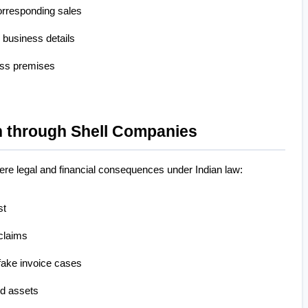
orresponding sales
 business details
ess premises
 through Shell Companies
evere legal and financial consequences under Indian law:
st
claims
 fake invoice cases
d assets