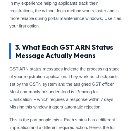
In my experience helping applicants track their
registrations, the without-login method works faster and is
more reliable during portal maintenance windows. Use it as
your first option.
3. What Each GST ARN Status
Message Actually Means
GST ARN status messages indicate the processing stage
of your registration application. They work as checkpoints
set by the GSTN system and the assigned GST officer.
Most commonly misunderstood is 'Pending for
Clarification' – which requires a response within 7 days.
Missing this window triggers automatic rejection.
This is the part people miss. Each status has a different
implication and a different required action. Here's the full