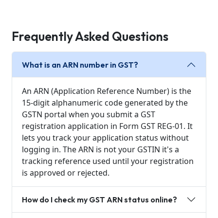
Frequently Asked Questions
What is an ARN number in GST?
An ARN (Application Reference Number) is the
15-digit alphanumeric code generated by the
GSTN portal when you submit a GST
registration application in Form GST REG-01. It
lets you track your application status without
logging in. The ARN is not your GSTIN it's a
tracking reference used until your registration
is approved or rejected.
How do I check my GST ARN status online?