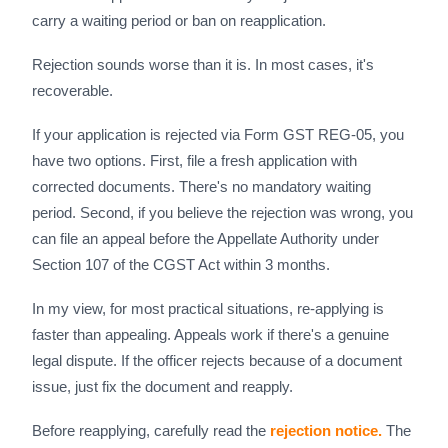
carry a waiting period or ban on reapplication.
Rejection sounds worse than it is. In most cases, it's
recoverable.
If your application is rejected via Form GST REG-05, you
have two options. First, file a fresh application with
corrected documents. There's no mandatory waiting
period. Second, if you believe the rejection was wrong, you
can file an appeal before the Appellate Authority under
Section 107 of the CGST Act within 3 months.
In my view, for most practical situations, re-applying is
faster than appealing. Appeals work if there's a genuine
legal dispute. If the officer rejects because of a document
issue, just fix the document and reapply.
Before reapplying, carefully read the
rejection notice.
The