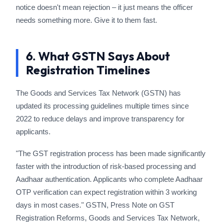
notice doesn't mean rejection – it just means the officer
needs something more. Give it to them fast.
6. What GSTN Says About
Registration Timelines
The Goods and Services Tax Network (GSTN) has
updated its processing guidelines multiple times since
2022 to reduce delays and improve transparency for
applicants.
"The GST registration process has been made significantly
faster with the introduction of risk-based processing and
Aadhaar authentication. Applicants who complete Aadhaar
OTP verification can expect registration within 3 working
days in most cases." GSTN, Press Note on GST
Registration Reforms, Goods and Services Tax Network,