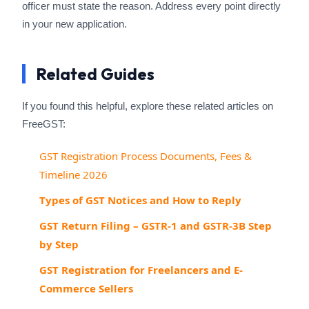
officer must state the reason. Address every point directly
in your new application.
Related Guides
If you found this helpful, explore these related articles on
FreeGST:
GST Registration Process Documents, Fees &
Timeline 2026
Types of GST Notices and How to Reply
GST Return Filing – GSTR-1 and GSTR-3B Step
by Step
GST Registration for Freelancers and E-
Commerce Sellers