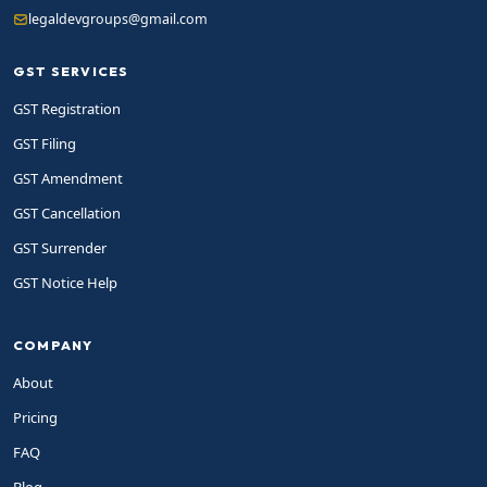
legaldevgroups@gmail.com
GST SERVICES
GST Registration
GST Filing
GST Amendment
GST Cancellation
GST Surrender
GST Notice Help
COMPANY
About
Pricing
FAQ
Blog