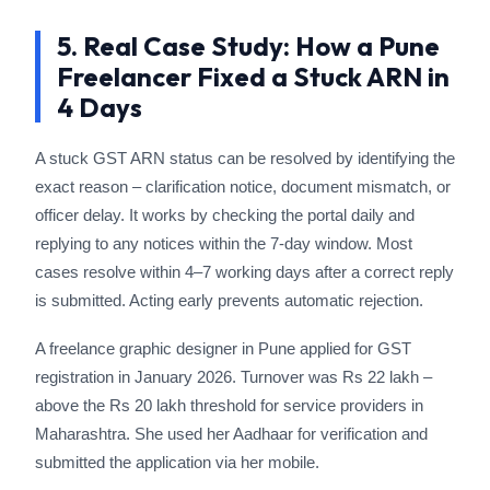
5. Real Case Study: How a Pune
Freelancer Fixed a Stuck ARN in
4 Days
A stuck GST ARN status can be resolved by identifying the
exact reason – clarification notice, document mismatch, or
officer delay. It works by checking the portal daily and
replying to any notices within the 7-day window. Most
cases resolve within 4–7 working days after a correct reply
is submitted. Acting early prevents automatic rejection.
A freelance graphic designer in Pune applied for GST
registration in January 2026. Turnover was Rs 22 lakh –
above the Rs 20 lakh threshold for service providers in
Maharashtra. She used her Aadhaar for verification and
submitted the application via her mobile.