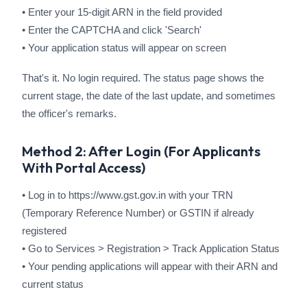
• Enter your 15-digit ARN in the field provided
• Enter the CAPTCHA and click 'Search'
• Your application status will appear on screen
That's it. No login required. The status page shows the
current stage, the date of the last update, and sometimes
the officer's remarks.
Method 2: After Login (For Applicants
With Portal Access)
• Log in to https://www.gst.gov.in with your TRN
(Temporary Reference Number) or GSTIN if already
registered
• Go to Services > Registration > Track Application Status
• Your pending applications will appear with their ARN and
current status