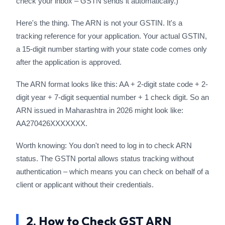
check your inbox – GSTN sends it automatically.)
Here's the thing. The ARN is not your GSTIN. It's a
tracking reference for your application. Your actual GSTIN,
a 15-digit number starting with your state code comes only
after the application is approved.
The ARN format looks like this: AA + 2-digit state code + 2-
digit year + 7-digit sequential number + 1 check digit. So an
ARN issued in Maharashtra in 2026 might look like:
AA270426XXXXXXX.
Worth knowing: You don't need to log in to check ARN
status. The GSTN portal allows status tracking without
authentication – which means you can check on behalf of a
client or applicant without their credentials.
2. How to Check GST ARN