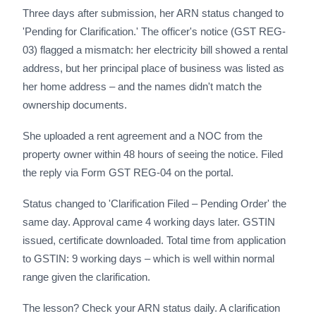
Three days after submission, her ARN status changed to
'Pending for Clarification.' The officer's notice (GST REG-
03) flagged a mismatch: her electricity bill showed a rental
address, but her principal place of business was listed as
her home address – and the names didn't match the
ownership documents.
She uploaded a rent agreement and a NOC from the
property owner within 48 hours of seeing the notice. Filed
the reply via Form GST REG-04 on the portal.
Status changed to 'Clarification Filed – Pending Order' the
same day. Approval came 4 working days later. GSTIN
issued, certificate downloaded. Total time from application
to GSTIN: 9 working days – which is well within normal
range given the clarification.
The lesson? Check your ARN status daily. A clarification