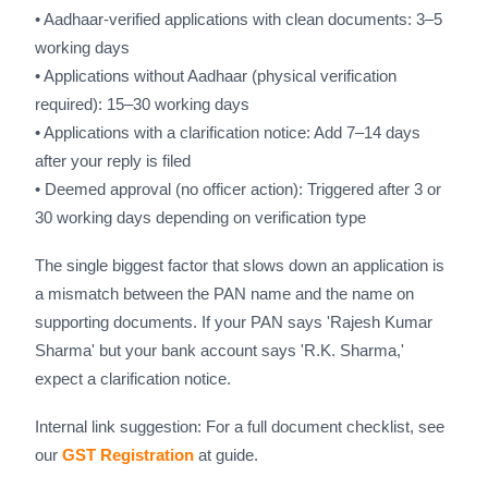
• Aadhaar-verified applications with clean documents: 3–5
working days
• Applications without Aadhaar (physical verification
required): 15–30 working days
• Applications with a clarification notice: Add 7–14 days
after your reply is filed
• Deemed approval (no officer action): Triggered after 3 or
30 working days depending on verification type
The single biggest factor that slows down an application is
a mismatch between the PAN name and the name on
supporting documents. If your PAN says 'Rajesh Kumar
Sharma' but your bank account says 'R.K. Sharma,'
expect a clarification notice.
Internal link suggestion: For a full document checklist, see
our
GST Registration
at guide.