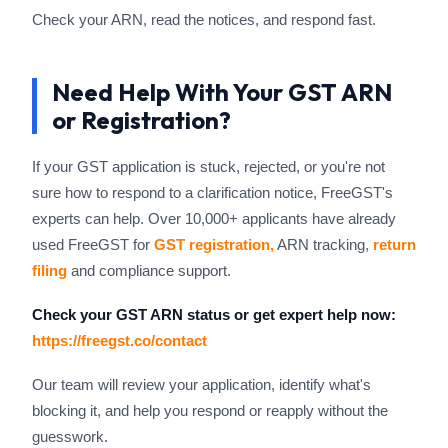
Check your ARN, read the notices, and respond fast.
Need Help With Your GST ARN
or Registration?
If your GST application is stuck, rejected, or you're not
sure how to respond to a clarification notice, FreeGST's
experts can help. Over 10,000+ applicants have already
used FreeGST for
GST registration,
ARN tracking,
return
filing
and compliance support.
Check your GST ARN status or get expert help now:
https://freegst.co/contact
Our team will review your application, identify what's
blocking it, and help you respond or reapply without the
guesswork.