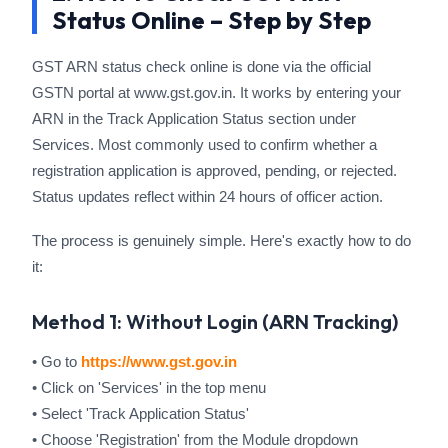
Status Online – Step by Step
GST ARN status check online is done via the official
GSTN portal at www.gst.gov.in. It works by entering your
ARN in the Track Application Status section under
Services. Most commonly used to confirm whether a
registration application is approved, pending, or rejected.
Status updates reflect within 24 hours of officer action.
The process is genuinely simple. Here's exactly how to do
it:
Method 1: Without Login (ARN Tracking)
• Go to
https://www.gst.gov.in
• Click on 'Services' in the top menu
• Select 'Track Application Status'
• Choose 'Registration' from the Module dropdown