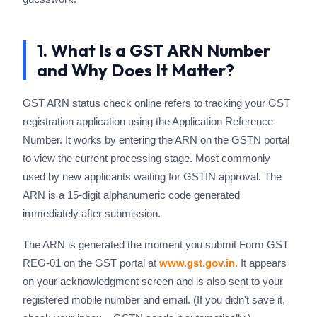
1. What Is a GST ARN Number
and Why Does It Matter?
GST ARN status check online refers to tracking your GST
registration application using the Application Reference
Number. It works by entering the ARN on the GSTN portal
to view the current processing stage. Most commonly
used by new applicants waiting for GSTIN approval. The
ARN is a 15-digit alphanumeric code generated
immediately after submission.
The ARN is generated the moment you submit Form GST
REG-01 on the GST portal at
www.gst.gov.in.
It appears
on your acknowledgment screen and is also sent to your
registered mobile number and email. (If you didn't save it,