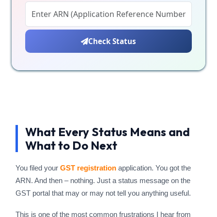
Check Status
What Every Status Means and
What to Do Next
You filed your
GST registration
application. You got the
ARN. And then – nothing. Just a status message on the
GST portal that may or may not tell you anything useful.
This is one of the most common frustrations I hear from