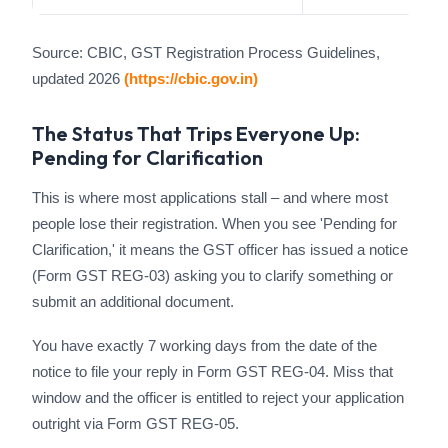
Source: CBIC, GST Registration Process Guidelines,
updated 2026
(https://cbic.gov.in)
The Status That Trips Everyone Up:
Pending for Clarification
This is where most applications stall – and where most
people lose their registration. When you see 'Pending for
Clarification,' it means the GST officer has issued a notice
(Form GST REG-03) asking you to clarify something or
submit an additional document.
You have exactly 7 working days from the date of the
notice to file your reply in Form GST REG-04. Miss that
window and the officer is entitled to reject your application
outright via Form GST REG-05.