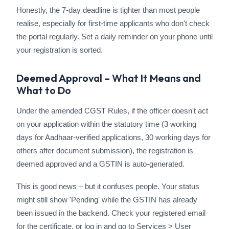
Honestly, the 7-day deadline is tighter than most people
realise, especially for first-time applicants who don't check
the portal regularly. Set a daily reminder on your phone until
your registration is sorted.
Deemed Approval – What It Means and
What to Do
Under the amended CGST Rules, if the officer doesn't act
on your application within the statutory time (3 working
days for Aadhaar-verified applications, 30 working days for
others after document submission), the registration is
deemed approved and a GSTIN is auto-generated.
This is good news – but it confuses people. Your status
might still show 'Pending' while the GSTIN has already
been issued in the backend. Check your registered email
for the certificate, or log in and go to Services > User