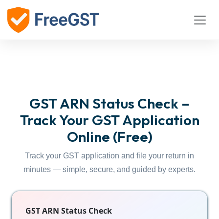
GST ARN Status Check –
Track Your GST Application
Online (Free)
Track your GST application and file your return in
minutes — simple, secure, and guided by experts.
GST ARN Status Check