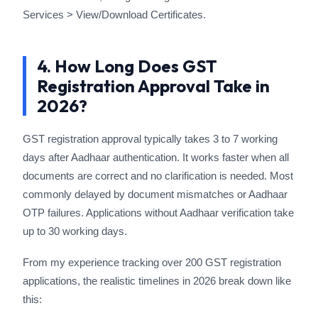
Services > View/Download Certificates.
4. How Long Does GST
Registration Approval Take in
2026?
GST registration approval typically takes 3 to 7 working
days after Aadhaar authentication. It works faster when all
documents are correct and no clarification is needed. Most
commonly delayed by document mismatches or Aadhaar
OTP failures. Applications without Aadhaar verification take
up to 30 working days.
From my experience tracking over 200 GST registration
applications, the realistic timelines in 2026 break down like
this: