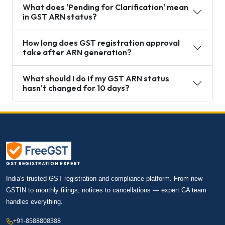
What does 'Pending for Clarification' mean
in GST ARN status?
How long does GST registration approval
take after ARN generation?
What should I do if my GST ARN status
hasn't changed for 10 days?
GST REGISTRATION EXPERT
India's trusted GST registration and compliance platform. From new
GSTIN to monthly filings, notices to cancellations — expert CA team
handles everything.
+91-8588808388