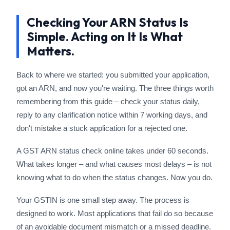
Checking Your ARN Status Is
Simple. Acting on It Is What
Matters.
Back to where we started: you submitted your application,
got an ARN, and now you're waiting. The three things worth
remembering from this guide – check your status daily,
reply to any clarification notice within 7 working days, and
don't mistake a stuck application for a rejected one.
A GST ARN status check online takes under 60 seconds.
What takes longer – and what causes most delays – is not
knowing what to do when the status changes. Now you do.
Your GSTIN is one small step away. The process is
designed to work. Most applications that fail do so because
of an avoidable document mismatch or a missed deadline.