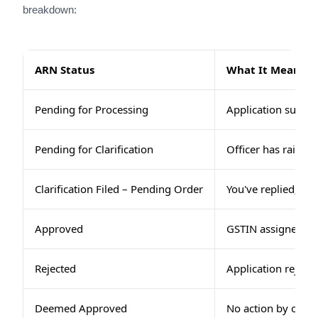
breakdown:
ARN Status
What It Means
Pending for Processing
Application submitt
Pending for Clarification
Officer has raised 
Clarification Filed – Pending Order
You've replied; off
Approved
GSTIN assigned and
Rejected
Application rejecte
Deemed Approved
No action by office