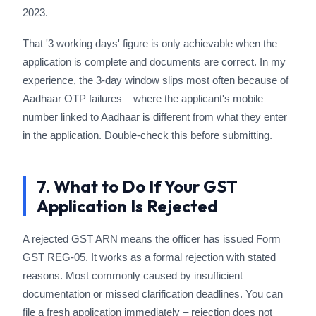
2023.
That '3 working days' figure is only achievable when the
application is complete and documents are correct. In my
experience, the 3-day window slips most often because of
Aadhaar OTP failures – where the applicant's mobile
number linked to Aadhaar is different from what they enter
in the application. Double-check this before submitting.
7. What to Do If Your GST
Application Is Rejected
A rejected GST ARN means the officer has issued Form
GST REG-05. It works as a formal rejection with stated
reasons. Most commonly caused by insufficient
documentation or missed clarification deadlines. You can
file a fresh application immediately – rejection does not