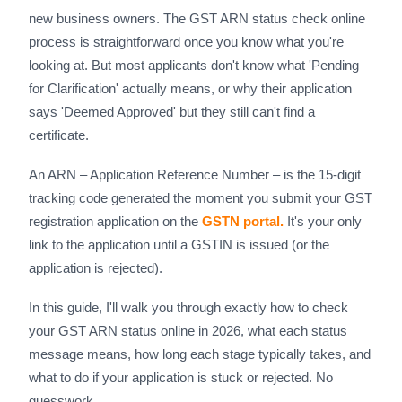
new business owners. The GST ARN status check online
process is straightforward once you know what you're
looking at. But most applicants don't know what 'Pending
for Clarification' actually means, or why their application
says 'Deemed Approved' but they still can't find a
certificate.
An ARN – Application Reference Number – is the 15-digit
tracking code generated the moment you submit your GST
registration application on the
GSTN portal.
It's your only
link to the application until a GSTIN is issued (or the
application is rejected).
In this guide, I'll walk you through exactly how to check
your GST ARN status online in 2026, what each status
message means, how long each stage typically takes, and
what to do if your application is stuck or rejected. No
guesswork.