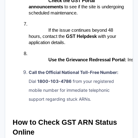
Check the GST Portal 
announcements
 to see if the site is undergoing 
scheduled maintenance.
If the issue continues beyond 48 
hours, contact the 
GST Helpdesk
 with your 
application details.
Use the Grievance Redressal Portal:
 Inste
Call the Official National Toll-Free Number:
Dial
1800-103-4786
from your registered
mobile number for immediate telephonic
support regarding stuck ARNs.
How to Check GST ARN Status 
Online