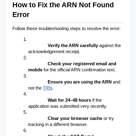
How to Fix the ARN Not Found 
Error
Follow these troubleshooting steps to resolve the error:
Verify the ARN carefully
 against the 
acknowledgement receipt.
Check your registered email and 
mobile
 for the official ARN confirmation text.
Ensure you are using the ARN
 and 
not the 
TRN
.
Wait for 24–48 hours
 if the 
application was submitted very recently.
Clear your browser cache
 or try 
tracking in a different browser.