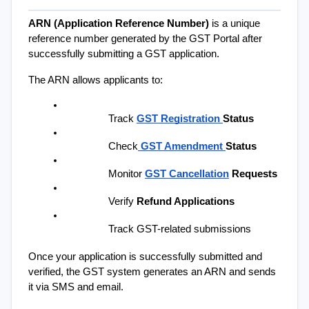
ARN (Application Reference Number)
 is a unique 
reference number generated by the GST Portal after 
successfully submitting a GST application.
The ARN allows applicants to:
Track 
GST Registration 
Status
Check
GST Amendment 
Status
Monitor 
GST Cancellation
 Requests
Verify 
Refund Applications
Track GST-related submissions
Once your application is successfully submitted and 
verified, the GST system generates an ARN and sends 
it via SMS and email.