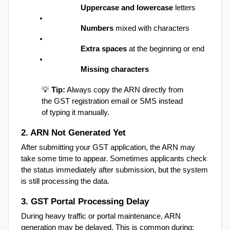
Uppercase and lowercase
 letters
Numbers
 mixed with characters
Extra spaces
 at the beginning or end
Missing characters
💡 
Tip:
 Always copy the ARN directly from 
the GST registration email or SMS instead 
of typing it manually.
2. ARN Not Generated Yet
After submitting your GST application, the ARN may 
take some time to appear. Sometimes applicants check 
the status immediately after submission, but the system 
is still processing the data.
3. GST Portal Processing Delay
During heavy traffic or portal maintenance, ARN 
generation may be delayed. This is common during: