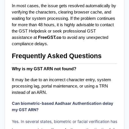
In most cases, the issue gets resolved automatically by 
verifying the characters, clearing browser cache, and 
waiting for system processing. If the problem continues 
for more than 48 hours, it is highly advisable to contact 
the GST Helpdesk or seek professional GST 
assistance at 
FreeGST.co
 to avoid any unexpected 
compliance delays.
Frequently Asked Questions
Why is my GST ARN not found?
It may be due to an incorrect character entry, system 
processing lag, portal maintenance, or using a TRN 
instead of an ARN.
Can biometric-based Aadhaar Authentication delay
my GST ARN?
Yes. In several states, biometric or facial verification has