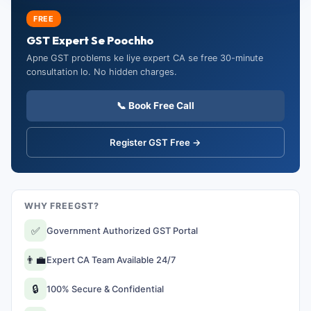
FREE
GST Expert Se Poochho
Apne GST problems ke liye expert CA se free 30-minute
consultation lo. No hidden charges.
📞 Book Free Call
Register GST Free →
WHY FREEGST?
✅
Government Authorized GST Portal
👨‍💼
Expert CA Team Available 24/7
🔒
100% Secure & Confidential