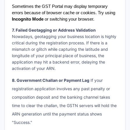
Sometimes the GST Portal may display temporary 
errors because of browser cache or cookies. Try using 
Incognito Mode
 or switching your browser.
7. Failed Geotagging or Address Validation
Nowadays, geotagging your business location is highly
critical during the registration process. If there is a
mismatch or glitch while capturing the latitude and
longitude of your principal place of business, the
application may hit a backend error, delaying the
activation of your ARN.
8. Government Challan or Payment Lag
If your
registration application involves any past penalty or
composition deposit and the banking channel takes
time to clear the challan, the GSTN servers will hold the
ARN generation until the payment status shows
"Success."