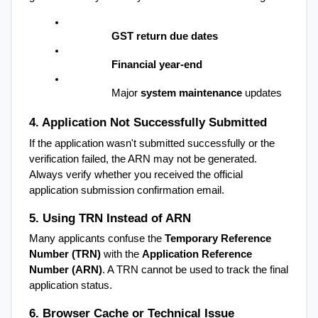
GST return due dates
Financial year-end
Major 
system maintenance
 updates
4. Application Not Successfully Submitted
If the application wasn't submitted successfully or the 
verification failed, the ARN may not be generated. 
Always verify whether you received the official 
application submission confirmation email.
5. Using TRN Instead of ARN
Many applicants confuse the 
Temporary Reference 
Number (TRN)
 with the 
Application Reference 
Number (ARN)
. A TRN cannot be used to track the final 
application status.
6. Browser Cache or Technical Issue