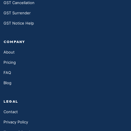
GST Cancellation
GST Surrender
GST Notice Help
COMPANY
About
Pricing
FAQ
Blog
LEGAL
Contact
Privacy Policy