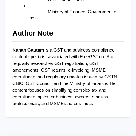
Ministry of Finance, Government of 
India
Author Note
Kanan Gautam
 is a GST and business compliance 
content specialist associated with FreeGST.co. She 
regularly researches GST registration, GST 
amendments, GST returns, e-invoicing, MSME 
compliance, and regulatory updates issued by GSTN, 
CBIC, GST Council, and the Ministry of Finance. Her 
content focuses on simplifying complex tax and 
compliance topics for business owners, startups, 
professionals, and MSMEs across India.