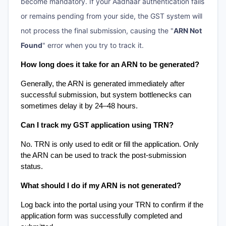
become mandatory. If your Aadhaar authentication fails
or remains pending from your side, the GST system will
not process the final submission, causing the "
ARN Not
Found
" error when you try to track it.
How long does it take for an ARN to be generated?
Generally, the ARN is generated immediately after 
successful submission, but system bottlenecks can 
sometimes delay it by 24–48 hours.
Can I track my GST application using TRN?
No. TRN is only used to edit or fill the application. Only 
the ARN can be used to track the post-submission 
status.
What should I do if my ARN is not generated?
Log back into the portal using your TRN to confirm if the 
application form was successfully completed and 