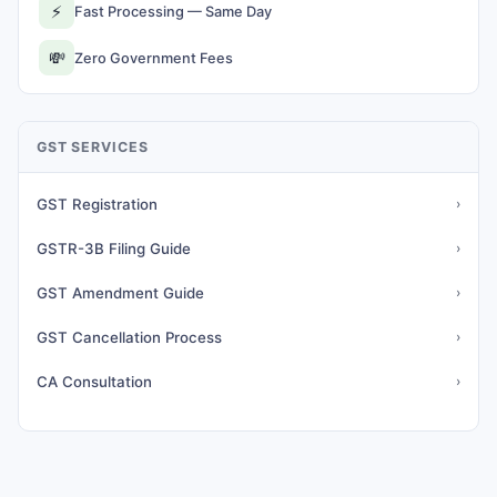
⚡
Fast Processing — Same Day
💸
Zero Government Fees
GST SERVICES
GST Registration
›
GSTR-3B Filing Guide
›
GST Amendment Guide
›
GST Cancellation Process
›
CA Consultation
›