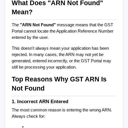
What Does "ARN Not Found" 
Mean?
The 
"ARN Not Found"
 message means that the GST 
Portal cannot locate the Application Reference Number 
entered by the user.
This doesn't always mean your application has been 
rejected. In many cases, the ARN may not yet be 
generated, entered incorrectly, or the GST Portal may 
still be processing your application.
Top Reasons Why GST ARN Is 
Not Found
1. Incorrect ARN Entered
The most common reason is entering the wrong ARN. 
Always check for: