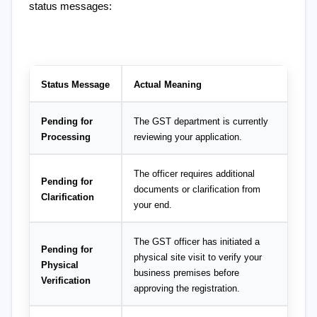
status messages:
Status Message
Actual Meaning
Pending for 
The GST department is currently 
Processing
reviewing your application.
The officer requires additional 
Pending for 
documents or clarification from 
Clarification
your end.
The GST officer has initiated a 
Pending for 
physical site visit to verify your 
Physical 
business premises before 
Verification
approving the registration.