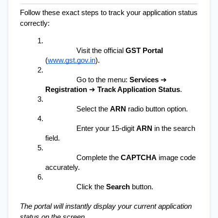
Follow these exact steps to track your application status 
correctly:
Visit the official 
GST Portal
(
www.gst.gov.in
).
Go to the menu: 
Services
 ➔ 
Registration
 ➔ 
Track Application Status
.
Select the 
ARN
 radio button option.
Enter your 15-digit 
ARN
 in the search 
field.
Complete the 
CAPTCHA
 image code 
accurately.
Click the 
Search
 button.
The portal will instantly display your current application 
status on the screen.