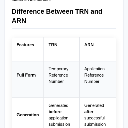
Difference Between TRN and 
ARN
Features
TRN
ARN
Temporary 
Application 
Full Form
Reference 
Reference 
Number
Number
Generated 
Generated 
before
after
Generation
application 
successful 
submission
submission