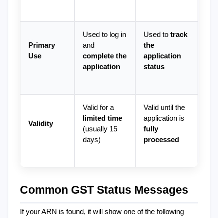
Used to log in 
Used to 
track 
Primary 
and 
the 
Use
complete the 
application 
application
status
Valid for a 
Valid until the 
limited time
application is 
Validity
(usually 15 
fully 
days)
processed
Common GST Status Messages
If your ARN is found, it will show one of the following 