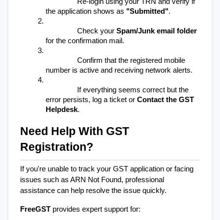
Re-login using your TRN and verify if 
the application shows as 
"Submitted"
.
Check your 
Spam/Junk email folder
for the confirmation mail.
Confirm that the registered mobile 
number is active and receiving network alerts.
If everything seems correct but the 
error persists, log a ticket or 
Contact the GST 
Helpdesk
.
Need Help With GST 
Registration?
If you're unable to track your GST application or facing 
issues such as ARN Not Found, professional 
assistance can help resolve the issue quickly.
FreeGST
provides expert support for: