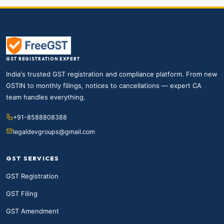
GST REGISTRATION EXPERT
India's trusted GST registration and compliance platform. From new
GSTIN to monthly filings, notices to cancellations — expert CA
team handles everything.
+91-8588808388
legaldevgroups@gmail.com
GST SERVICES
GST Registration
GST Filing
GST Amendment