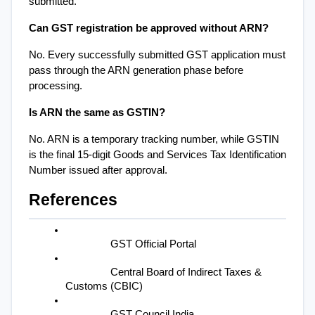
submitted.
Can GST registration be approved without ARN?
No. Every successfully submitted GST application must 
pass through the ARN generation phase before 
processing.
Is ARN the same as GSTIN?
No. ARN is a temporary tracking number, while GSTIN 
is the final 15-digit Goods and Services Tax Identification 
Number issued after approval.
References
GST Official Portal
Central Board of Indirect Taxes & 
Customs (CBIC)
GST Council India