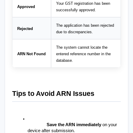
Your GST registration has been 
Approved
successfully approved.
The application has been rejected 
Rejected
due to discrepancies.
The system cannot locate the 
ARN Not Found
entered reference number in the 
database.
Tips to Avoid ARN Issues
Save the ARN immediately
 on your 
device after submission.