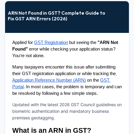
19 June
ARN Not Found in GST? Complete Guide to
2026
Fix GST ARN Errors (2026)
Applied for 
GST Registration
 but seeing the 
"ARN Not 
Found"
 error while checking your application status? 
You're not alone.
Many taxpayers encounter this issue after submitting 
their GST registration application or while tracking the
Application Reference Number (ARN)
 on the 
GST 
Portal
. In most cases, the problem is temporary and can 
be resolved by following a few simple steps.
Updated with the latest 2026 GST Council guidelines on
biometric authentication and mandatory business
premises geotagging.
What is an ARN in GST?