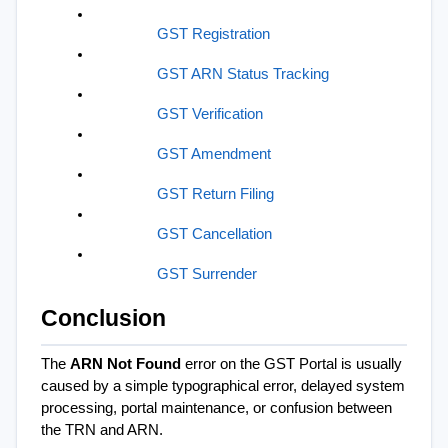
GST Registration
GST ARN Status Tracking
GST Verification
GST Amendment
GST Return Filing
GST Cancellation
GST Surrender
Conclusion
The 
ARN Not Found
 error on the GST Portal is usually 
caused by a simple typographical error, delayed system 
processing, portal maintenance, or confusion between 
the TRN and ARN.