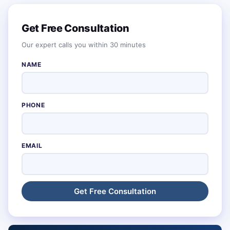
Get Free Consultation
Our expert calls you within 30 minutes
NAME
PHONE
EMAIL